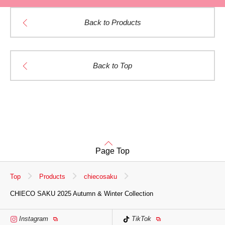
Back to Products
Back to Top
Page Top
Top
Products
chiecosaku
CHIECO SAKU 2025 Autumn & Winter Collection
Instagram
TikTok