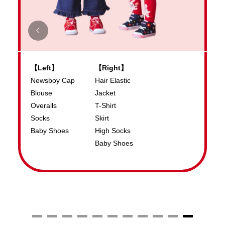
【Left】
【Right】
S
Newsboy Cap
Hair Elastic
S
Blouse
Jacket
T
Overalls
T-Shirt
B
Socks
Skirt
Baby Shoes
High Socks
Baby Shoes