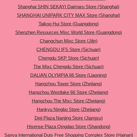
Shanghai SHIN SEKAYI Daimaru Store (Shanghai)
SHANGHAI UNIPARK CITY MAX Store (Shanghai)
Taikoo Hui Store (Guangdong)
Shenzhen Resources Mixc World Store (Guangdong)
Changchun Mixc Store (Jilin)
CHENGDU IFS Store (Sichuan)
Chengdu SKP Store (Sichuan)
The Mixc Chengdu Store (Sichuan)
DALIAN OLYMPIA 66 Store (Liaoning)
Hangzhou Tower Store (Zhejiang)
Hangzhou Westlake 66 Store (Zhejiang)
Hangzhou The Mixc Store (Zhejiang)
Hankyu Ningbo Store (Zhejiang)
Deji Plaza Nanjing Store (Jiangsu)
Hisense Plaza Qingdao Store (Shandong)
Sanya International Duty Free Shopping Complex Store (Hainan)