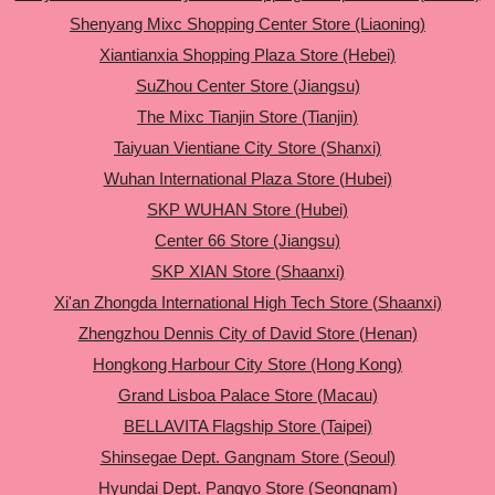
Shenyang Mixc Shopping Center Store (Liaoning)
Xiantianxia Shopping Plaza Store (Hebei)
SuZhou Center Store (Jiangsu)
The Mixc Tianjin Store (Tianjin)
Taiyuan Vientiane City Store (Shanxi)
Wuhan International Plaza Store (Hubei)
SKP WUHAN Store (Hubei)
Center 66 Store (Jiangsu)
SKP XIAN Store (Shaanxi)
Xi'an Zhongda International High Tech Store (Shaanxi)
Zhengzhou Dennis City of David Store (Henan)
Hongkong Harbour City Store (Hong Kong)
Grand Lisboa Palace Store (Macau)
BELLAVITA Flagship Store (Taipei)
Shinsegae Dept. Gangnam Store (Seoul)
Hyundai Dept. Pangyo Store (Seongnam)