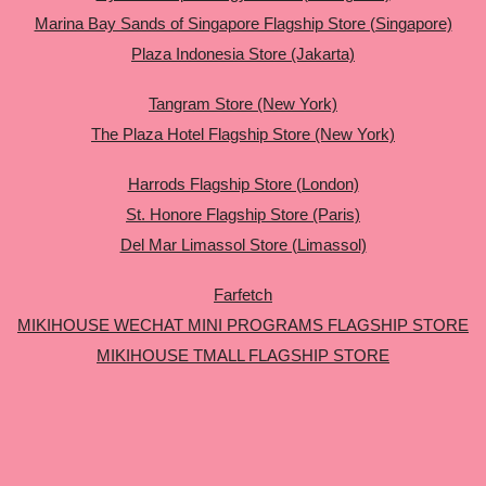
Marina Bay Sands of Singapore Flagship Store (Singapore)
Plaza Indonesia Store (Jakarta)
Tangram Store (New York)
The Plaza Hotel Flagship Store (New York)
Harrods Flagship Store (London)
St. Honore Flagship Store (Paris)
Del Mar Limassol Store (Limassol)
Farfetch
MIKIHOUSE WECHAT MINI PROGRAMS FLAGSHIP STORE
MIKIHOUSE TMALL FLAGSHIP STORE