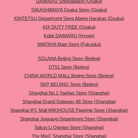
DAIMARU Shinsaibashi (Osaka)
TAKASHIMAYA Osaka Store (Osaka)
KINTETSU Department Store Abeno Harukas (Osaka)
KIX DUTY FREE (Osaka)
Kobe DAIMARU (Hyogo)
IWATAYA Main Store (Fukuoka)
SOLANA Beijing Store (Beijing)
DT51 Store (Beijing)
CHINA WORLD MALL Beijing Store (Beijing)
SKP BEIJING Store (Beijing)
Shanghai No.1 Yaohan Store (Shanghai)
Shanghai Grand Gateway 66 Store (Shanghai)
Shanghai IFC Mall MIKIHOUSE Flagship Store (Shanghai)
Shanghai Jiuguang Department Store (Shanghai)
Taikoo Li Qiantan Store (Shanghai)
The MixC Shanghai Store (Shanghai)