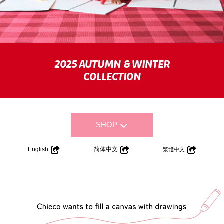
2025 AUTUMN & WINTER
COLLECTION
SHOP
English
简体中文
繁體中文