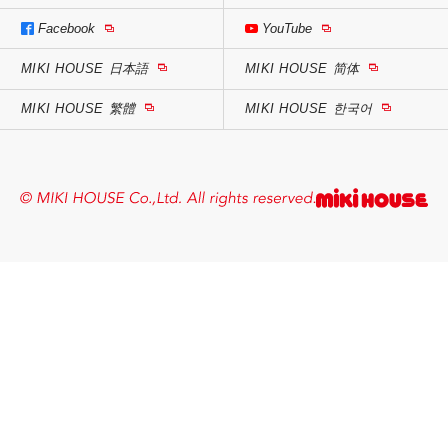
Facebook
YouTube
MIKI HOUSE
日本語
MIKI HOUSE
简体
MIKI HOUSE
繁體
MIKI HOUSE
한국어