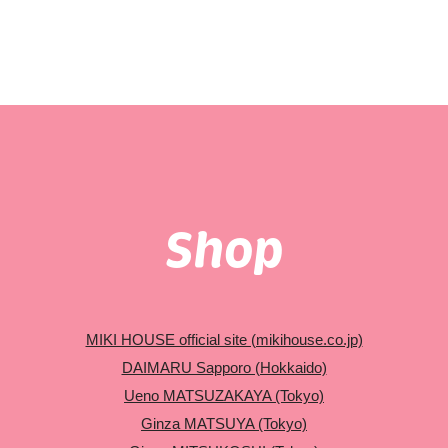
Shop
MIKI HOUSE official site (mikihouse.co.jp)
DAIMARU Sapporo (Hokkaido)
Ueno MATSUZAKAYA (Tokyo)
Ginza MATSUYA (Tokyo)