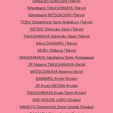
Ginza MITSUKOSHI (Tokyo)
Nihonbashi TAKASHIMAYA (Tokyo)
Nihonbashi MITSUKOSHI (Tokyo)
TOBU Department Store Ikebukuro (Tokyo)
ISETAN Shinjyuku Store (Tokyo)
TAKASHIMAYA Shinjyuku Store (Tokyo)
Tokyo DAIMARU (Tokyo)
SEIBU Shibuya (Tokyo)
TAKASHIMAYA Yokohama Store (Kanagawa)
JR Nagoya TAKASHIMAYA (Aichi)
MATSUZAKAYA Nagoya (Aichi)
DAIMARU Kyoto (Kyoto)
JR Kyoto ISETAN (Kyoto)
TAKASHIMAYA Kyoto Store (Kyoto)
MIKI HOUSE LABO (Osaka)
HANKYU Department Store Umeda (Osaka)