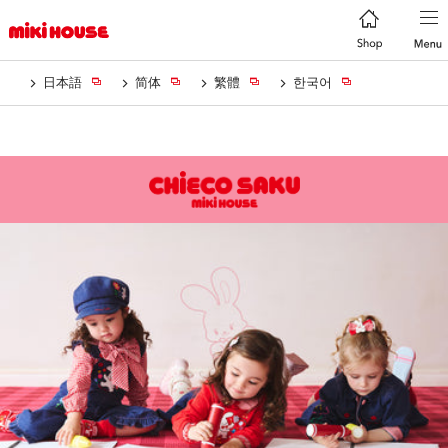
日本語
简体
繁體
한국어