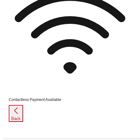
Contactless Payment Available
Back