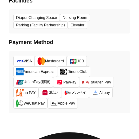
Facilities
Diaper Changing Space
Nursing Room
Parking (Facility Partnership)
Elevator
Payment Method
VISA
Mastercard
JCB
American Express
Diners Club
UnionPay(銀聯)
PayPay
Rakuten Pay
d払い
メルペイ
au PAY
Alipay
WeChat Pay
Apple Pay