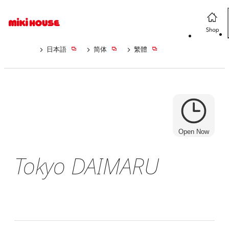
日本語
简体
繁體
Open Now
Tokyo DAIMARU