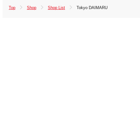
Top
Shop
Shop List
Tokyo DAIMARU