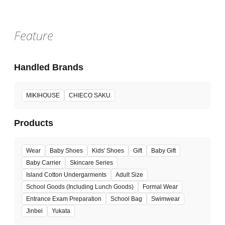
Feature
Handled Brands
MIKIHOUSE
CHIECO SAKU
Products
Wear
Baby Shoes
Kids' Shoes
Gift
Baby Gift
Baby Carrier
Skincare Series
Island Cotton Undergarments
Adult Size
School Goods (Including Lunch Goods)
Formal Wear
Entrance Exam Preparation
School Bag
Swimwear
Jinbei
Yukata