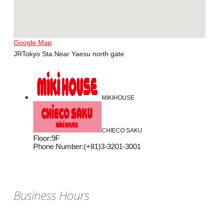
Google Map
JRTokyo Sta.Near Yaesu north gate
MIKIHOUSE
CHIECO SAKU
Floor
:
9F
Phone Number
:
(+81)3-3201-3001
Business Hours