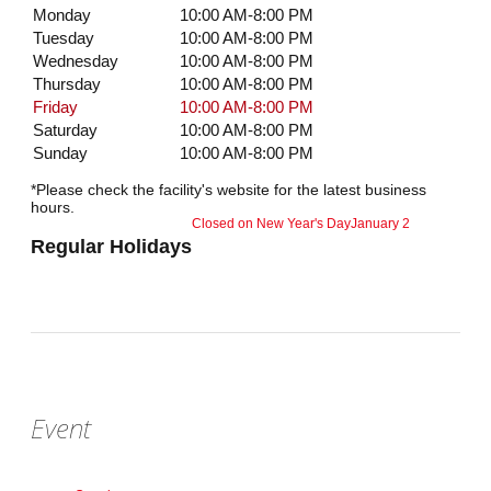
Monday
10:00 AM-8:00 PM
Tuesday
10:00 AM-8:00 PM
Wednesday
10:00 AM-8:00 PM
Thursday
10:00 AM-8:00 PM
Friday
10:00 AM-8:00 PM
Saturday
10:00 AM-8:00 PM
Sunday
10:00 AM-8:00 PM
*Please check the facility's website for the latest business
hours.
Closed on New Year's Day
January 2
Regular Holidays
Event