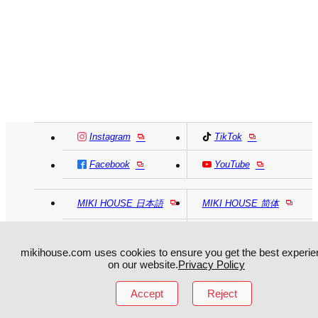
Instagram
TikTok
Facebook
YouTube
MIKI HOUSE
日本語
MIKI HOUSE
简体
MIKI HOUSE
繁體
mikihouse.com uses cookies to ensure you get the best experie
on our website.
Privacy Policy
Accept
Reject