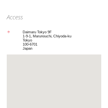
Access
Daimaru Tokyo 9F
1-9-1, Marunouchi, Chiyoda-ku
Tokyo
100-6701
Japan