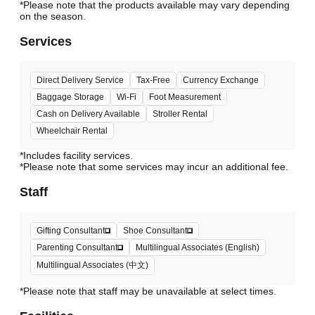
*Please note that the products available may vary depending
Services
Direct Delivery Service
Tax-Free
Currency Exchange
Baggage Storage
Wi-Fi
Foot Measurement
Cash on Delivery Available
Stroller Rental
Wheelchair Rental
*Includes facility services.
*Please note that some services may incur an additional fee.
Staff
Gifting Consultant
Shoe Consultant
Parenting Consultant
Multilingual Associates (English)
Multilingual Associates (中文)
*Please note that staff may be unavailable at select times.