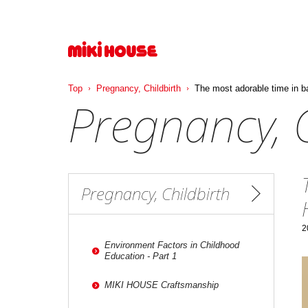
Top
Pregnancy, Childbirth
The most adorable time in b
Pregnancy, C
Pregnancy, Childbirth
2
Environment Factors in Childhood
Education - Part 1
MIKI HOUSE Craftsmanship