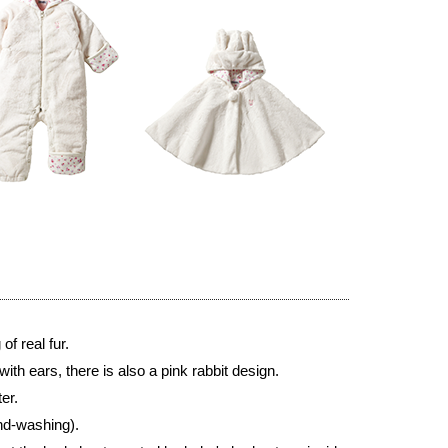
of real fur.
ith ears, there is also a pink rabbit design.
er.
nd-washing).