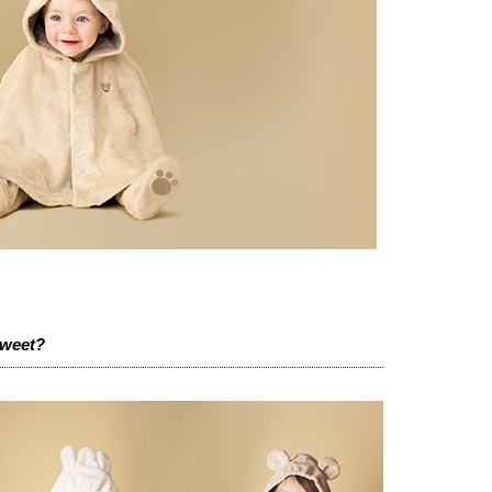
sweet?