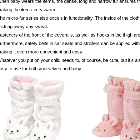
hen baby wears the items, the dense, long and narrow fur ensures th
aking the items very warm.
he micro-fur series also excels in functionality. The inside of the clot
icking away any sweat.
asteners of the front of the coveralls, as well as hooks in the thigh a
urthermore, safety belts in car seats and strollers can be applied with
aking it even more convenient and easy.
hatever you put on your child needs to, of course, be cute, but it’s al
asy to use for both yourselves and baby.