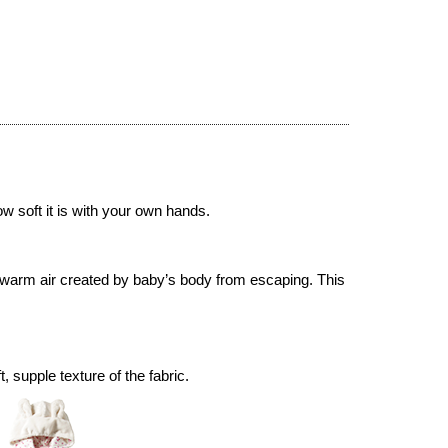
ow soft it is with your own hands.
 warm air created by baby’s body from escaping. This
supple texture of the fabric.