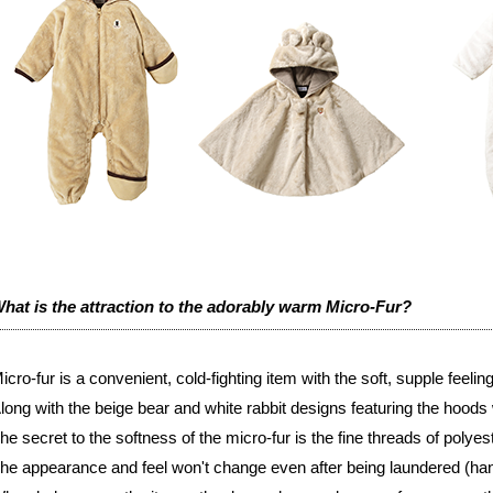
hat is the attraction to the adorably warm Micro-Fur?
icro-fur is a convenient, cold-fighting item with the soft, supple feeling 
long with the beige bear and white rabbit designs featuring the hoods w
he secret to the softness of the micro-fur is the fine threads of polyest
he appearance and feel won't change even after being laundered (ha