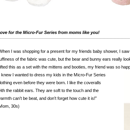
ove for the Micro-Fur Series from moms like you!
When I was shopping for a present for my friends baby shower, I saw thi
luffiness of the fabric was cute, but the bear and bunny ears really loo
ifted this as a set with the mittens and booties, my friend was so ha
I knew I wanted to dress my kids in the Micro-Fur Series
lothing even before they were born. I like the coveralls
ith the rabbit ears. They are soft to the touch and the
armth can’t be beat, and don’t forget how cute it is!”
Mom, 30s)