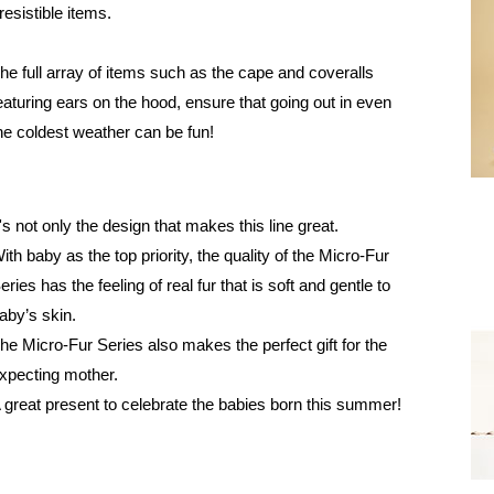
rresistible items.
he full array of items such as the cape and coveralls
eaturing ears on the hood, ensure that going out in even
he coldest weather can be fun!
t's not only the design that makes this line great.
ith baby as the top priority, the quality of the Micro-Fur
eries has the feeling of real fur that is soft and gentle to
aby’s skin.
he Micro-Fur Series also makes the perfect gift for the
xpecting mother.
 great present to celebrate the babies born this summer!