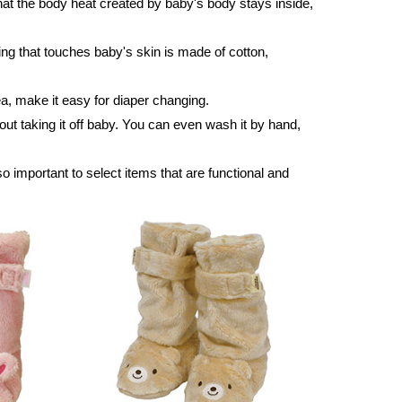
at the body heat created by baby's body stays inside,
hing that touches baby's skin is made of cotton,
rea, make it easy for diaper changing.
out taking it off baby. You can even wash it by hand,
so important to select items that are functional and