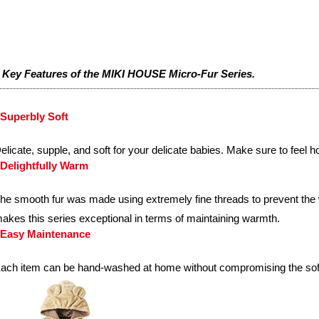
 Key Features of the MIKI HOUSE Micro-Fur Series.
Superbly Soft
elicate, supple, and soft for your delicate babies. Make sure to feel h
Delightfully Warm
he smooth fur was made using extremely fine threads to prevent the
akes this series exceptional in terms of maintaining warmth.
Easy Maintenance
ach item can be hand-washed at home without compromising the soft, 