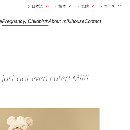
日本語
简体
繁體
한국어
e
Pregnancy, Childbirth
About mikihouse
Contact
 just got even cuter! MIKI