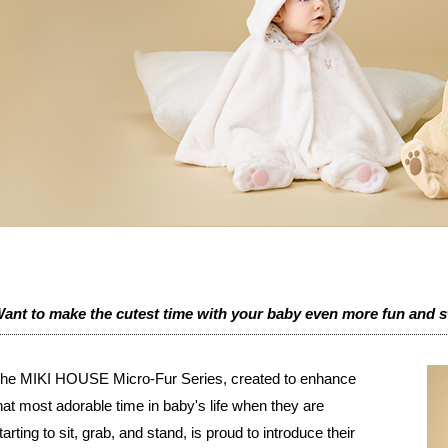
ant to make the cutest time with your baby even more fun and 
he MIKI HOUSE Micro-Fur Series, created to enhance
hat most adorable time in baby's life when they are
tarting to sit, grab, and stand, is proud to introduce their