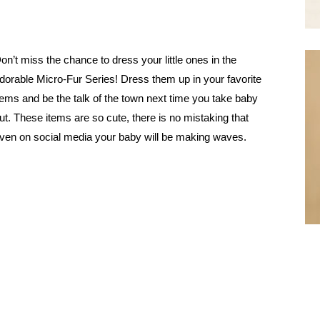
on’t miss the chance to dress your little ones in the
dorable Micro-Fur Series! Dress them up in your favorite
tems and be the talk of the town next time you take baby
ut. These items are so cute, there is no mistaking that
ven on social media your baby will be making waves.