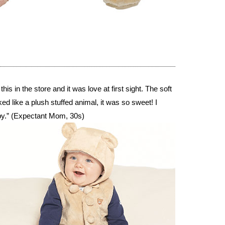
s in the store and it was love at first sight. The soft
ked like a plush stuffed animal, it was so sweet! I
ppy.” (Expectant Mom, 30s)