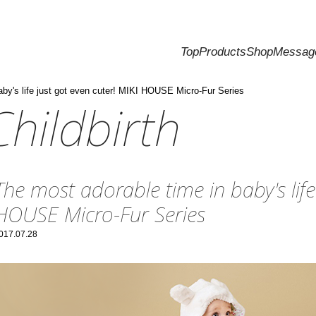
Top
Products
Shop
Messag
aby's life just got even cuter! MIKI HOUSE Micro-Fur Series
hildbirth
The most adorable time in baby's life
HOUSE Micro-Fur Series
017.07.28