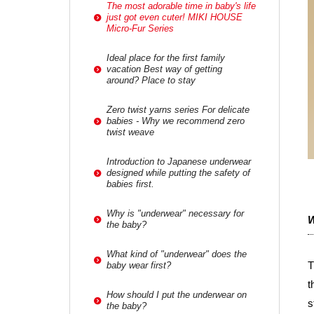
The most adorable time in baby's life
just got even cuter! MIKI HOUSE
Micro-Fur Series
Ideal place for the first family
vacation Best way of getting
around? Place to stay
Zero twist yarns series For delicate
babies - Why we recommend zero
twist weave
Introduction to Japanese underwear
designed while putting the safety of
babies first.
Why is "underwear" necessary for
W
the baby?
What kind of "underwear" does the
T
baby wear first?
t
How should I put the underwear on
s
the baby?