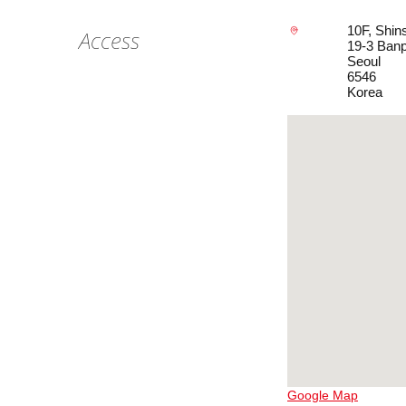
10F, Shi
Access
19-3 Ban
Seoul
6546
Korea
Google Map