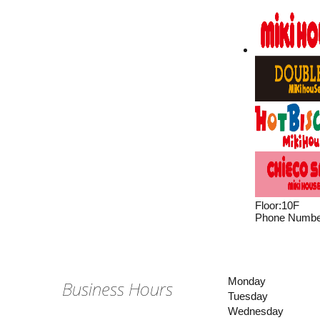
Floor
:
10F
Phone Numbe
Monday
Business Hours
Tuesday
Wednesday