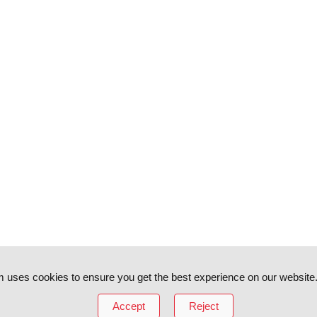
 uses cookies to ensure you get the best experience on our website
Accept
Reject