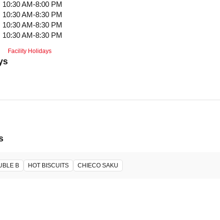
10:30 AM-8:00 PM
10:30 AM-8:30 PM
10:30 AM-8:30 PM
10:30 AM-8:30 PM
Facility Holidays
ys
s
UBLE B
HOT BISCUITS
CHIECO SAKU