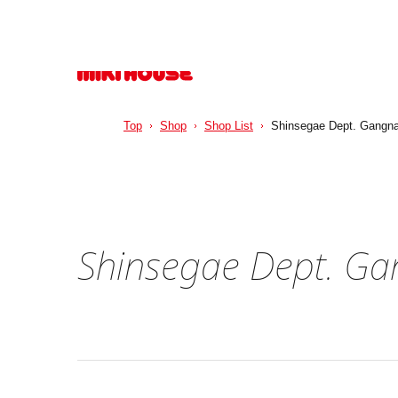
Top
Shop
Shop List
Shinsegae Dept. Gangn
Shinsegae Dept. G