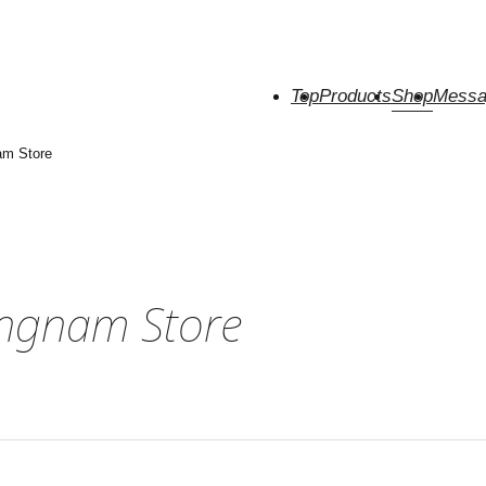
Top
Products
Shop
Messa
am Store
angnam Store