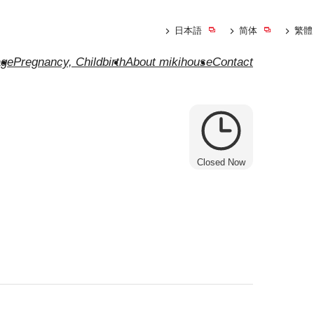
日本語
简体
繁體
ge
Pregnancy, Childbirth
About mikihouse
Contact
Closed Now