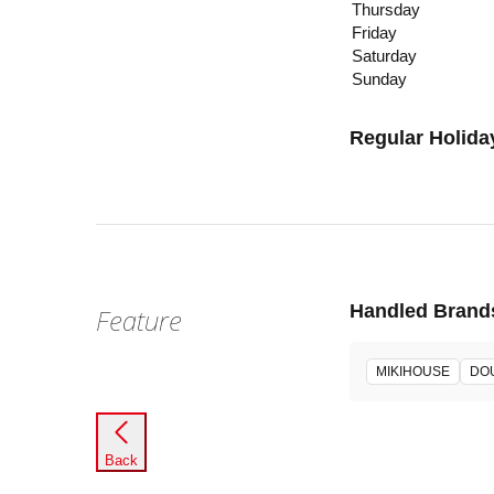
Thursday
Friday
Saturday
Sunday
Regular Holida
Handled Brand
Feature
MIKIHOUSE
DO
Back