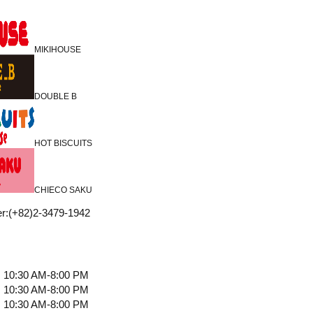
MIKIHOUSE
DOUBLE B
HOT BISCUITS
CHIECO SAKU
r
:
(+82)2-3479-1942
10:30 AM-8:00 PM
10:30 AM-8:00 PM
10:30 AM-8:00 PM