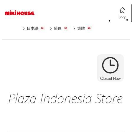
日本語
简体
繁體
Closed Now
Plaza Indonesia Store