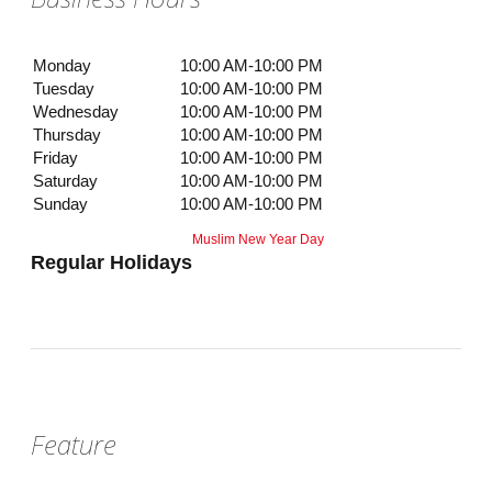
Monday
10:00 AM-10:00 PM
Tuesday
10:00 AM-10:00 PM
Wednesday
10:00 AM-10:00 PM
Thursday
10:00 AM-10:00 PM
Friday
10:00 AM-10:00 PM
Saturday
10:00 AM-10:00 PM
Sunday
10:00 AM-10:00 PM
Muslim New Year Day
Regular Holidays
Feature