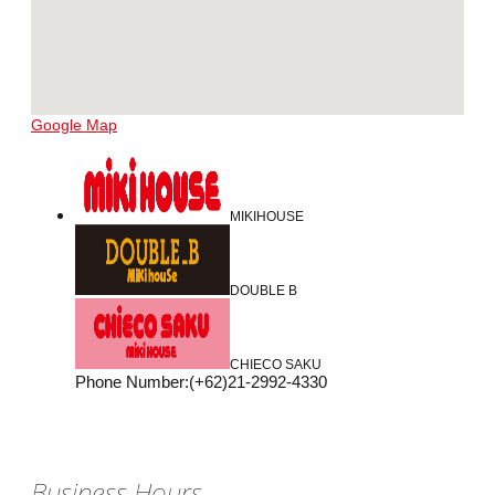
Google Map
MIKIHOUSE
DOUBLE B
CHIECO SAKU
Phone Number
:
(+62)21-2992-4330
Business Hours