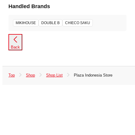
Handled Brands
MIKIHOUSE
DOUBLE B
CHIECO SAKU
Back
Top
Shop
Shop List
Plaza Indonesia Store