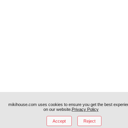
mikihouse.com uses cookies to ensure you get the best experie
on our website.
Privacy Policy
Instagram
TikTok
Accept
Reject