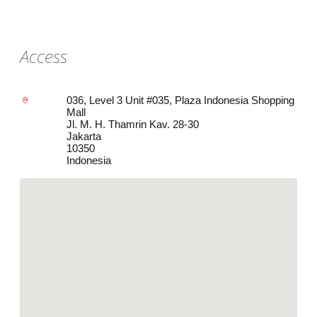
Access
036, Level 3 Unit #035, Plaza Indonesia Shopping
Mall
Jl. M. H. Thamrin Kav. 28-30
Jakarta
10350
Indonesia