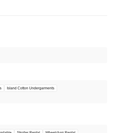
s
Island Cotton Undergarments
ailable
Stroller Rental
Wheelchair Rental