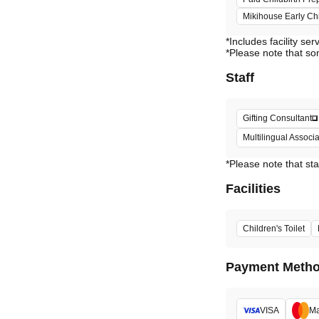
Mikihouse Early C
*Includes facility ser
*Please note that so
Staff
Gifting Consultant
Multilingual Assoc
*Please note that sta
Facilities
Children's Toilet
Payment Meth
VISA
Ma