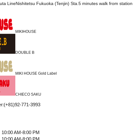
uta LineNishitetsu Fukuoka (Tenjin) Sta.5 minutes walk from station
MIKIHOUSE
DOUBLE B
MIKI HOUSE Gold Label
CHIECO SAKU
r
:
(+81)92-771-3993
10:00 AM-8:00 PM
10:00 AM-8:00 PM