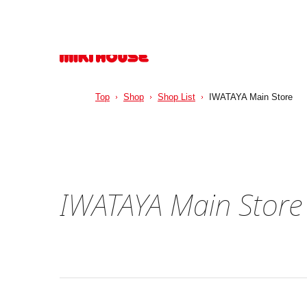
Top
Shop
Shop List
IWATAYA Main Store
IWATAYA Main Store