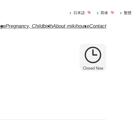
日本語
简体
繁體
ge
Pregnancy, Childbirth
About mikihouse
Contact
Closed Now