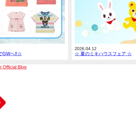
2026.04.12
GWへ‼︎☆
☆ 夏のミキハウスフェア ☆
e
Official Blog