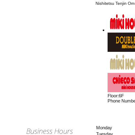
Nishitetsu Tenjin Om
Floor
:
6F
Phone Numbe
Monday
Business Hours
Tuesday