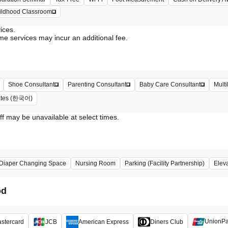
hildhood Classroom
vices.
me services may incur an additional fee.
Shoe Consultant
Parenting Consultant
Baby Care Consultant
Multi
iates (한국어)
ff may be unavailable at select times.
Diaper Changing Space
Nursing Room
Parking (Facility Partnership)
Elev
od
UnionP
stercard
JCB
American Express
Diners Club