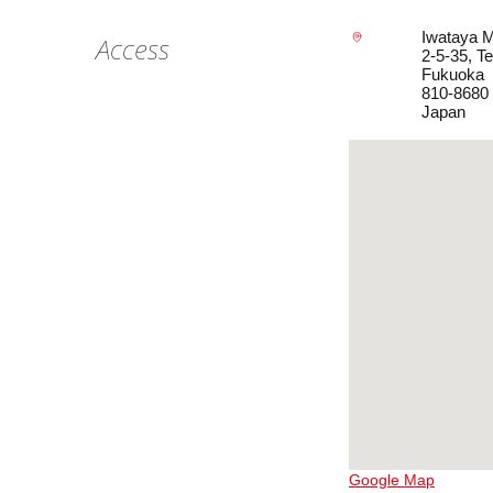
Iwataya M
Access
2-5-35, T
Fukuoka
810-8680
Japan
Google Map