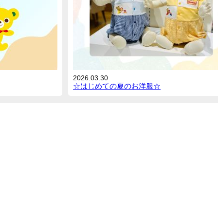
2026.03.30
☆はじめての夏のお洋服☆