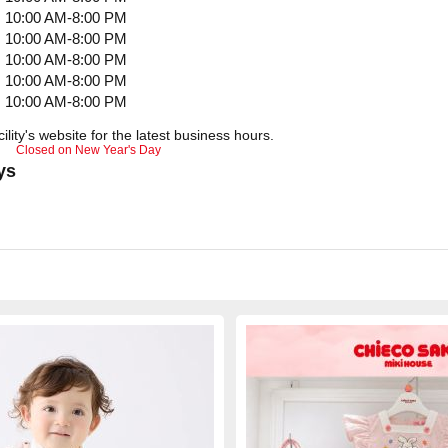
10:00 AM-8:00 PM
10:00 AM-8:00 PM
10:00 AM-8:00 PM
10:00 AM-8:00 PM
10:00 AM-8:00 PM
ility's website for the latest business hours.
Closed on New Year's Day
ys