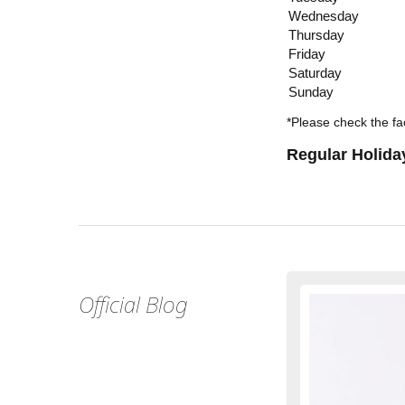
Wednesday
Thursday
Friday
Saturday
Sunday
*Please check the fac
Regular Holida
Official Blog