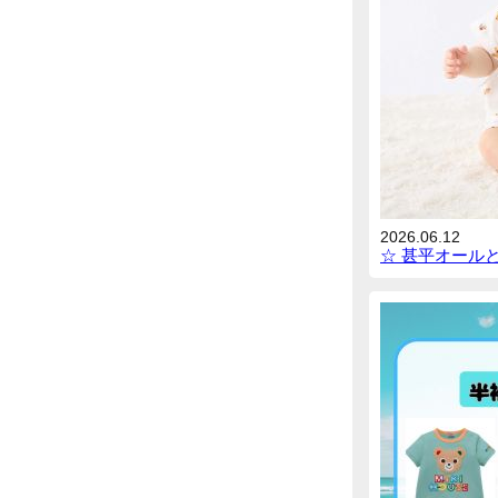
2026.06.12
☆ 甚平オール