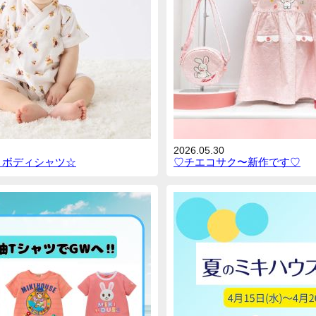
2026.05.30
とボディシャツ☆
♡チエコサク〜新作です♡