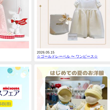
2026.05.15
☆ゴールドレーベル 〜 ワンピース☆