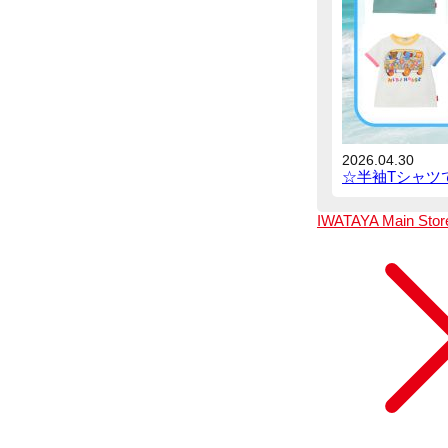
2026.04.30
☆半袖Tシャツで
IWATAYA Main Stor