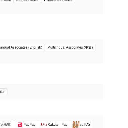
Multilingual Associates (中文)
lingual Associates (English)
ator
ay(銀聯)
PayPay
Rakuten Pay
au PAY