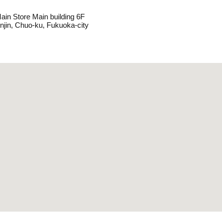
ain Store Main building 6F
enjin, Chuo-ku, Fukuoka-city