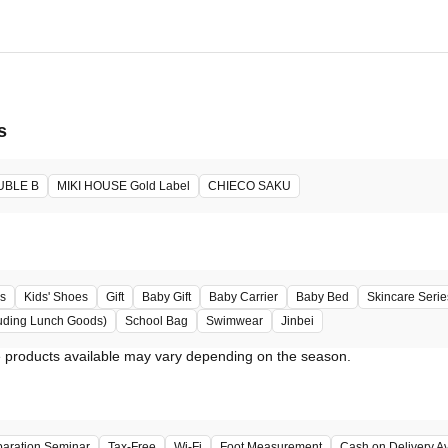
s
UBLE B
MIKI HOUSE Gold Label
CHIECO SAKU
s
Kids' Shoes
Gift
Baby Gift
Baby Carrier
Baby Bed
Skincare Serie
uding Lunch Goods)
School Bag
Swimwear
Jinbei
paration Seminar
Tax-Free
Wi-Fi
Foot Measurement
Cash on Delivery Av