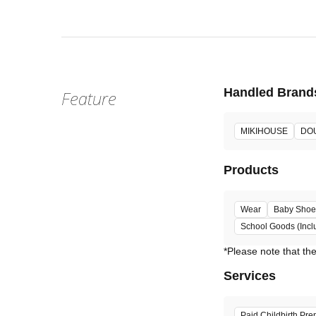
Handled Brand
Feature
MIKIHOUSE
DO
Products
Wear
Baby Shoe
School Goods (Incl
Services
Paid Childbirth Pre