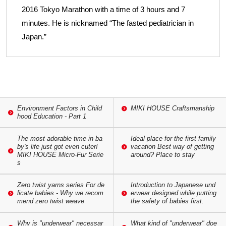
2016 Tokyo Marathon with a time of 3 hours and 7
minutes. He is nicknamed “The fasted pediatrician in
Japan.”
Environment Factors in Child
MIKI HOUSE Craftsmanship
hood Education - Part 1
The most adorable time in ba
Ideal place for the first family
by's life just got even cuter!
vacation Best way of getting
MIKI HOUSE Micro-Fur Serie
around? Place to stay
s
Zero twist yarns series For de
Introduction to Japanese und
licate babies - Why we recom
erwear designed while putting
mend zero twist weave
the safety of babies first.
Why is "underwear" necessar
What kind of "underwear" doe