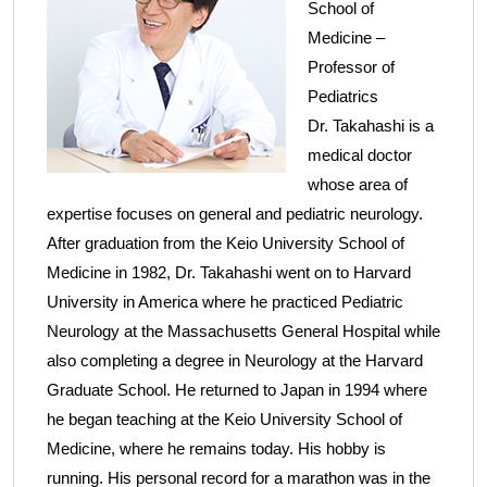
School of
Medicine –
Professor of
Pediatrics
Dr. Takahashi is a
medical doctor
whose area of
expertise focuses on general and pediatric neurology.
After graduation from the Keio University School of
Medicine in 1982, Dr. Takahashi went on to Harvard
University in America where he practiced Pediatric
Neurology at the Massachusetts General Hospital while
also completing a degree in Neurology at the Harvard
Graduate School. He returned to Japan in 1994 where
he began teaching at the Keio University School of
Medicine, where he remains today. His hobby is
running. His personal record for a marathon was in the