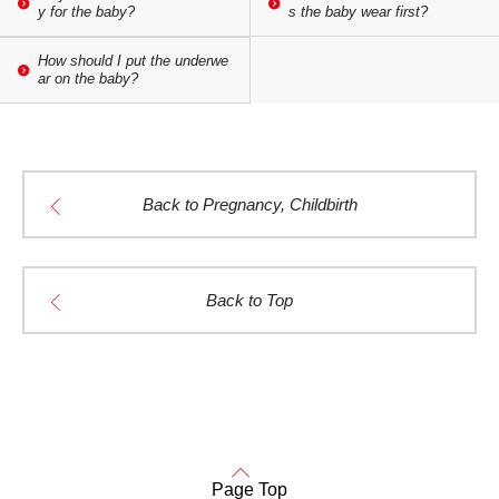
y for the baby?
s the baby wear first?
How should I put the underwe
ar on the baby?
Back to Pregnancy, Childbirth
Back to Top
Page Top