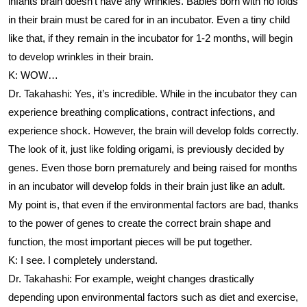
infants brain doesn’t have any wrinkles. Babies born with no folds
in their brain must be cared for in an incubator. Even a tiny child
like that, if they remain in the incubator for 1-2 months, will begin
to develop wrinkles in their brain.
K: WOW…
Dr. Takahashi: Yes, it’s incredible. While in the incubator they can
experience breathing complications, contract infections, and
experience shock. However, the brain will develop folds correctly.
The look of it, just like folding origami, is previously decided by
genes. Even those born prematurely and being raised for months
in an incubator will develop folds in their brain just like an adult.
My point is, that even if the environmental factors are bad, thanks
to the power of genes to create the correct brain shape and
function, the most important pieces will be put together.
K: I see. I completely understand.
Dr. Takahashi: For example, weight changes drastically
depending upon environmental factors such as diet and exercise,