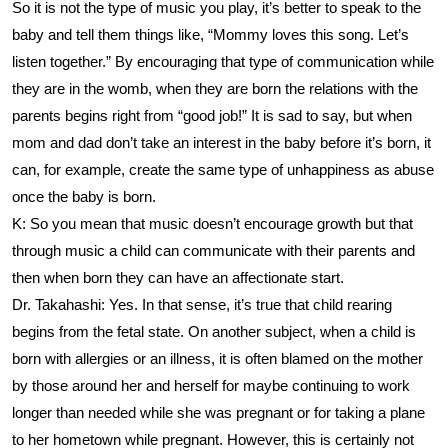
So it is not the type of music you play, it’s better to speak to the
baby and tell them things like, “Mommy loves this song. Let’s
listen together.” By encouraging that type of communication while
they are in the womb, when they are born the relations with the
parents begins right from “good job!” It is sad to say, but when
mom and dad don’t take an interest in the baby before it’s born, it
can, for example, create the same type of unhappiness as abuse
once the baby is born.
K: So you mean that music doesn’t encourage growth but that
through music a child can communicate with their parents and
then when born they can have an affectionate start.
Dr. Takahashi: Yes. In that sense, it’s true that child rearing
begins from the fetal state. On another subject, when a child is
born with allergies or an illness, it is often blamed on the mother
by those around her and herself for maybe continuing to work
longer than needed while she was pregnant or for taking a plane
to her hometown while pregnant. However, this is certainly not