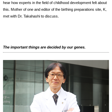
hear how experts in the field of childhood development felt about
this. Mother of one and editor of the birthing preparations site, K,
met with Dr. Takahashi to discuss.
The important things are decided by our genes.