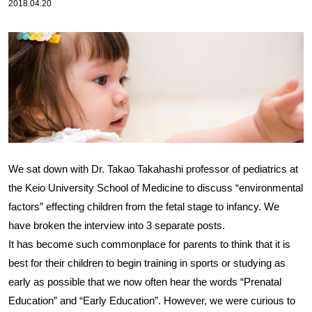
2018.04.20
We sat down with Dr. Takao Takahashi professor of pediatrics at
the Keio University School of Medicine to discuss “environmental
factors” effecting children from the fetal stage to infancy. We
have broken the interview into 3 separate posts.
It has become such commonplace for parents to think that it is
best for their children to begin training in sports or studying as
early as possible that we now often hear the words “Prenatal
Education” and “Early Education”. However, we were curious to