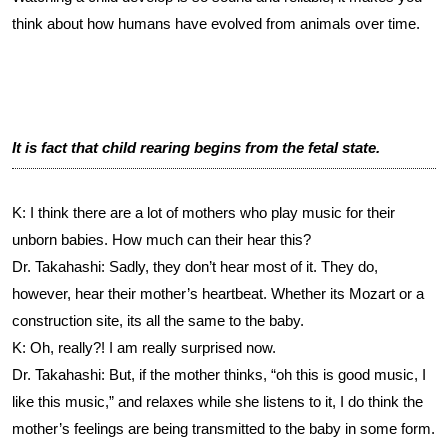
think about how humans have evolved from animals over time.
It is fact that child rearing begins from the fetal state.
K: I think there are a lot of mothers who play music for their
unborn babies. How much can their hear this?
Dr. Takahashi: Sadly, they don’t hear most of it. They do,
however, hear their mother’s heartbeat. Whether its Mozart or a
construction site, its all the same to the baby.
K: Oh, really?! I am really surprised now.
Dr. Takahashi: But, if the mother thinks, “oh this is good music, I
like this music,” and relaxes while she listens to it, I do think the
mother’s feelings are being transmitted to the baby in some form.