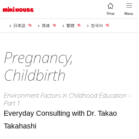
日本語
简体
繁體
한국어
Pregnancy,
Childbirth
Environment Factors in Childhood Education -
Part 1
Everyday Consulting with Dr. Takao
Takahashi