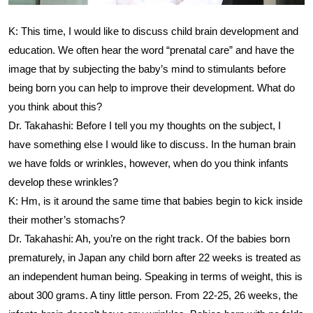
K: This time, I would like to discuss child brain development and
education. We often hear the word “prenatal care” and have the
image that by subjecting the baby’s mind to stimulants before
being born you can help to improve their development. What do
you think about this?
Dr. Takahashi: Before I tell you my thoughts on the subject, I
have something else I would like to discuss. In the human brain
we have folds or wrinkles, however, when do you think infants
develop these wrinkles?
K: Hm, is it around the same time that babies begin to kick inside
their mother’s stomachs?
Dr. Takahashi: Ah, you’re on the right track. Of the babies born
prematurely, in Japan any child born after 22 weeks is treated as
an independent human being. Speaking in terms of weight, this is
about 300 grams. A tiny little person. From 22-25, 26 weeks, the