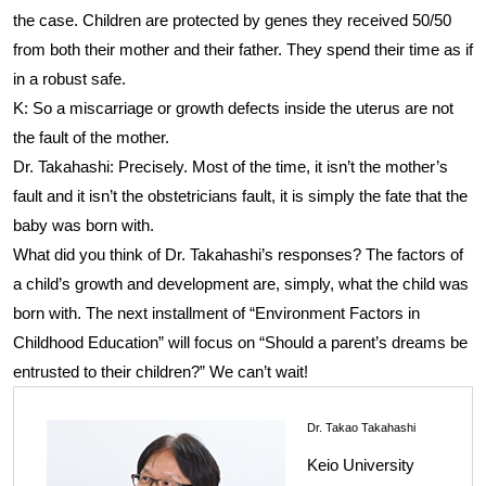
the case. Children are protected by genes they received 50/50
from both their mother and their father. They spend their time as if
in a robust safe.
K: So a miscarriage or growth defects inside the uterus are not
the fault of the mother.
Dr. Takahashi: Precisely. Most of the time, it isn’t the mother’s
fault and it isn’t the obstetricians fault, it is simply the fate that the
baby was born with.
What did you think of Dr. Takahashi’s responses? The factors of
a child’s growth and development are, simply, what the child was
born with. The next installment of “Environment Factors in
Childhood Education” will focus on “Should a parent’s dreams be
entrusted to their children?” We can’t wait!
Dr. Takao Takahashi
Keio University