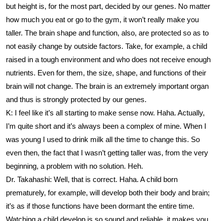
but height is, for the most part, decided by our genes. No matter
how much you eat or go to the gym, it won’t really make you
taller. The brain shape and function, also, are protected so as to
not easily change by outside factors. Take, for example, a child
raised in a tough environment and who does not receive enough
nutrients. Even for them, the size, shape, and functions of their
brain will not change. The brain is an extremely important organ
and thus is strongly protected by our genes.
K: I feel like it’s all starting to make sense now. Haha. Actually,
I’m quite short and it’s always been a complex of mine. When I
was young I used to drink milk all the time to change this. So
even then, the fact that I wasn’t getting taller was, from the very
beginning, a problem with no solution. Heh.
Dr. Takahashi: Well, that is correct. Haha. A child born
prematurely, for example, will develop both their body and brain;
it’s as if those functions have been dormant the entire time.
Watching a child develop is so sound and reliable, it makes you