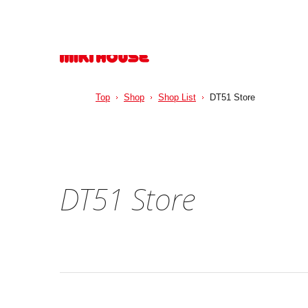
Top
Shop
Shop List
DT51 Store
DT51 Store