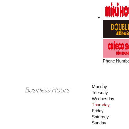
Phone Numbe
Monday
Business Hours
Tuesday
Wednesday
Thursday
Friday
Saturday
Sunday