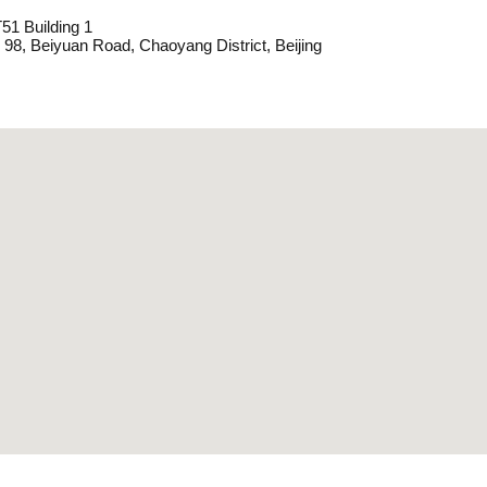
1 Building 1
 98, Beiyuan Road, Chaoyang District, Beijing