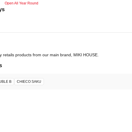
Open All Year Round
ys
ly retails products from our main brand, MIKI HOUSE.
s
UBLE B
CHIECO SAKU