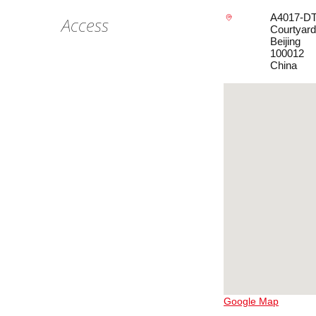
A4017-DT5
Access
Courtyard
Beijing
100012
China
Google Map