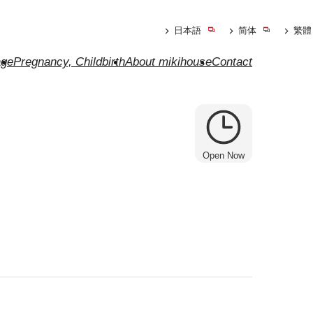
日本語
简体
繁體
ge
Pregnancy, Childbirth
About mikihouse
Contact
Open Now