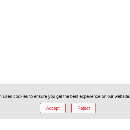
 uses cookies to ensure you get the best experience on our website
Accept
Reject