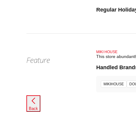
Regular Holida
MIKI HOUSE
This store abundant
Feature
Handled Brand
MIKIHOUSE
DO
Back