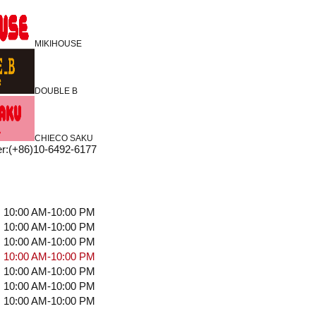
MIKIHOUSE
DOUBLE B
CHIECO SAKU
r
:
(+86)10-6492-6177
10:00 AM-10:00 PM
10:00 AM-10:00 PM
10:00 AM-10:00 PM
10:00 AM-10:00 PM
10:00 AM-10:00 PM
10:00 AM-10:00 PM
10:00 AM-10:00 PM