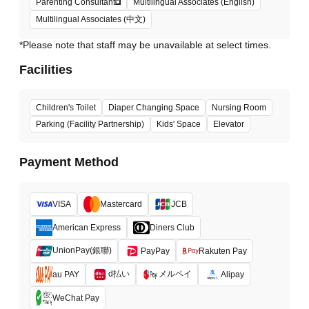
Parenting Consultant
Multilingual Associates (English)
Multilingual Associates (中文)
*Please note that staff may be unavailable at select times.
Facilities
Children's Toilet
Diaper Changing Space
Nursing Room
Parking (Facility Partnership)
Kids' Space
Elevator
Payment Method
VISA
Mastercard
JCB
American Express
Diners Club
UnionPay(銀聯)
PayPay
Rakuten Pay
d払い
メルペイ
au PAY
Alipay
WeChat Pay