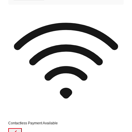
Contactless Payment Available