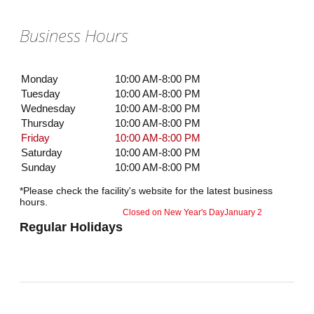
Business Hours
Monday
10:00 AM-8:00 PM
Tuesday
10:00 AM-8:00 PM
Wednesday
10:00 AM-8:00 PM
Thursday
10:00 AM-8:00 PM
Friday
10:00 AM-8:00 PM
Saturday
10:00 AM-8:00 PM
Sunday
10:00 AM-8:00 PM
*Please check the facility's website for the latest business
hours.
Closed on New Year's Day
January 2
Regular Holidays