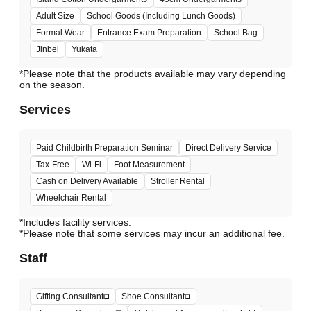
Adult Size
School Goods (Including Lunch Goods)
Formal Wear
Entrance Exam Preparation
School Bag
Jinbei
Yukata
*Please note that the products available may vary depending
Services
Paid Childbirth Preparation Seminar
Direct Delivery Service
Tax-Free
Wi-Fi
Foot Measurement
Cash on Delivery Available
Stroller Rental
Wheelchair Rental
*Includes facility services.
*Please note that some services may incur an additional fee.
Staff
Gifting Consultant
Shoe Consultant