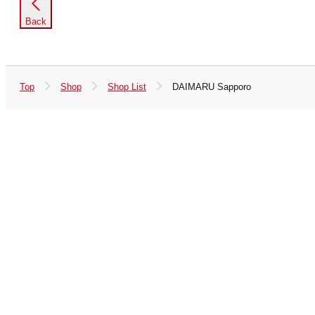
Back
Top
Shop
Shop List
DAIMARU Sapporo