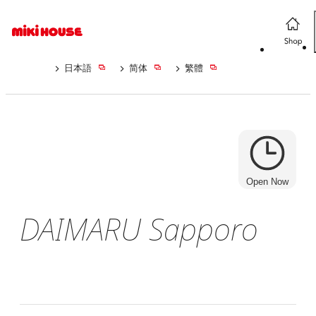
日本語
简体
繁體
Open Now
DAIMARU Sapporo