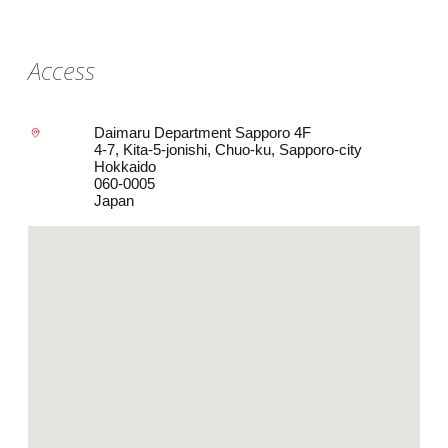
Access
Daimaru Department Sapporo 4F
4-7, Kita-5-jonishi, Chuo-ku, Sapporo-city
Hokkaido
060-0005
Japan