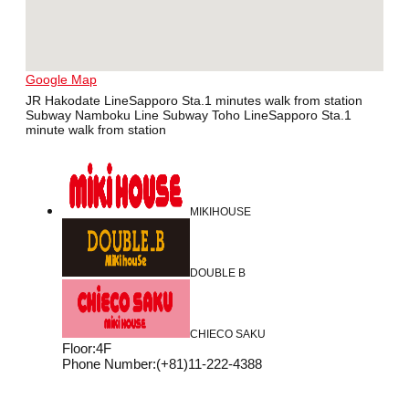
Google Map
JR Hakodate LineSapporo Sta.1 minutes walk from station
Subway Namboku Line Subway Toho LineSapporo Sta.1
minute walk from station
MIKIHOUSE
DOUBLE B
CHIECO SAKU
Floor
:
4F
Phone Number
:
(+81)11-222-4388