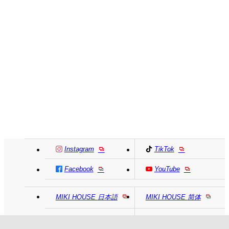
Instagram
TikTok
Facebook
YouTube
MIKI HOUSE
日本語
MIKI HOUSE
简体
MIKI HOUSE
繁體