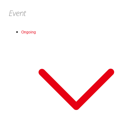
Event
Ongoing