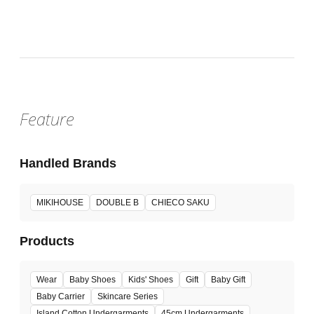
Wed, Jul 29, 2026 - Tue, Aug 11, 2026
:
Our store will host the event.
Venue
Feature
Handled Brands
MIKIHOUSE
DOUBLE B
CHIECO SAKU
Products
Wear
Baby Shoes
Kids' Shoes
Gift
Baby Gift
Baby Carrier
Skincare Series
Island Cotton Undergarments
45cm Undergarments