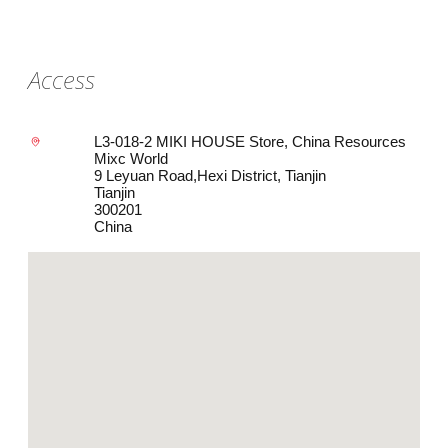
Access
L3-018-2 MIKI HOUSE Store, China Resources
Mixc World
9 Leyuan Road,Hexi District, Tianjin
Tianjin
300201
China