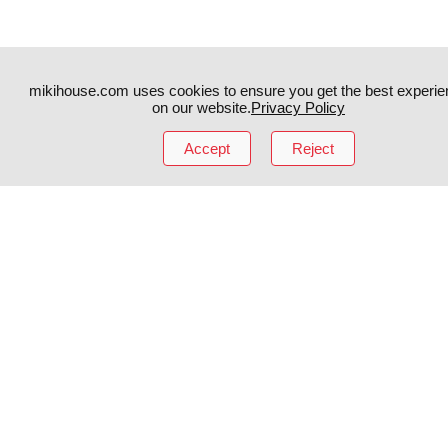
mikihouse.com uses cookies to ensure you get the best experie
on our website.
Privacy Policy
Instagram
TikTok
Accept
Reject
Facebook
YouTube
MIKI HOUSE
日本語
MIKI HOUSE
简体
MIKI HOUSE
繁體