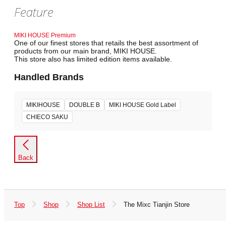
Feature
MIKI HOUSE Premium
One of our finest stores that retails the best assortment of
products from our main brand, MIKI HOUSE.
This store also has limited edition items available.
Handled Brands
MIKIHOUSE
DOUBLE B
MIKI HOUSE Gold Label
CHIECO SAKU
Back
Top
Shop
Shop List
The Mixc Tianjin Store