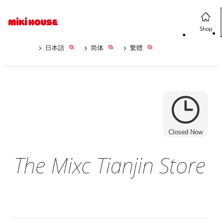
日本語
简体
繁體
Closed Now
The Mixc Tianjin Store