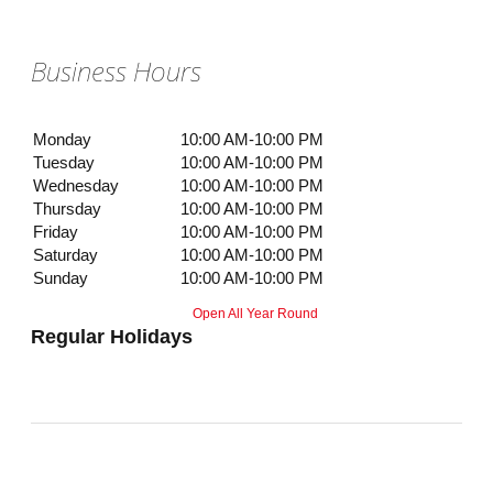
Business Hours
Monday
10:00 AM-10:00 PM
Tuesday
10:00 AM-10:00 PM
Wednesday
10:00 AM-10:00 PM
Thursday
10:00 AM-10:00 PM
Friday
10:00 AM-10:00 PM
Saturday
10:00 AM-10:00 PM
Sunday
10:00 AM-10:00 PM
Open All Year Round
Regular Holidays