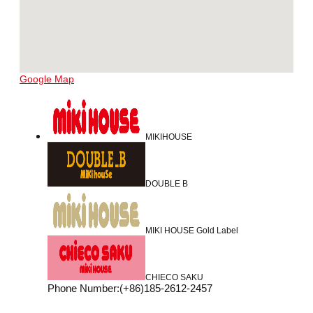
Google Map
MIKIHOUSE
DOUBLE B
MIKI HOUSE Gold Label
CHIECO SAKU
Phone Number
:
(+86)185-2612-2457