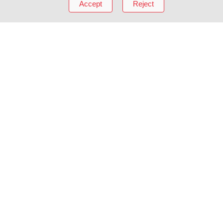
Accept
Reject
About mikihouse
Invisible Value
Corporate Over
e
History
Brand Promise
Connecting wit
Craftsmanship