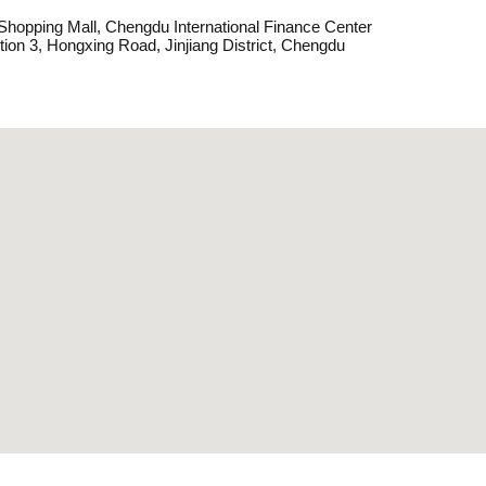
hopping Mall, Chengdu International Finance Center
tion 3, Hongxing Road, Jinjiang District, Chengdu