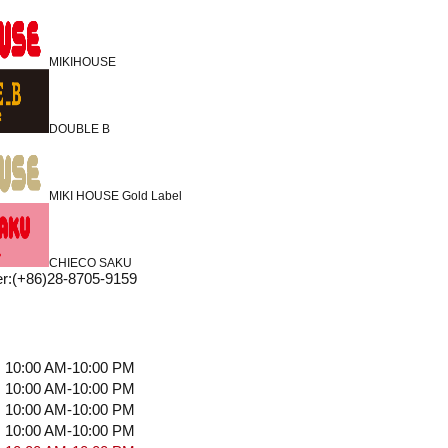
MIKIHOUSE
DOUBLE B
MIKI HOUSE Gold Label
CHIECO SAKU
r
:
(+86)28-8705-9159
10:00 AM-10:00 PM
10:00 AM-10:00 PM
10:00 AM-10:00 PM
10:00 AM-10:00 PM