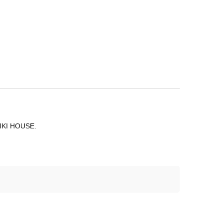
 MIKI HOUSE.