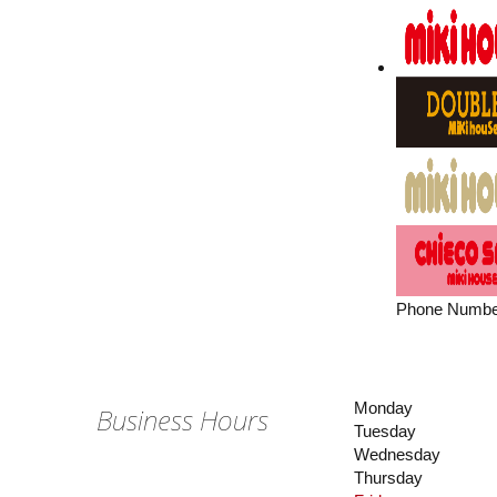
Phone Numbe
Monday
Business Hours
Tuesday
Wednesday
Thursday