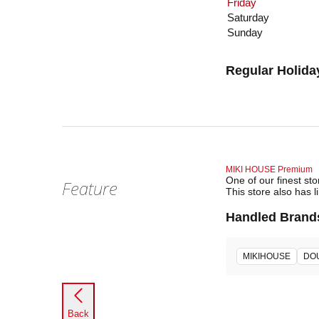
Friday
Saturday
Sunday
Regular Holida
MIKI HOUSE Premium
One of our finest st
Feature
This store also has l
Handled Brand
MIKIHOUSE
DO
Back