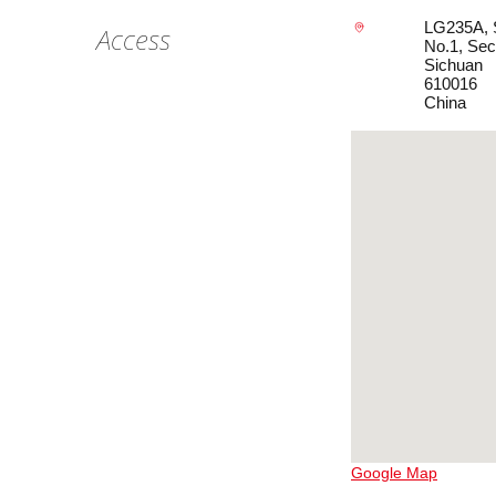
LG235A, S
Access
No.1, Sec
Sichuan
610016
China
Google Map