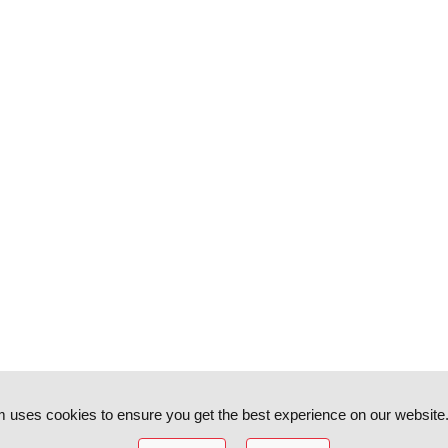
 uses cookies to ensure you get the best experience on our website