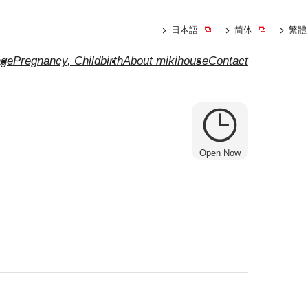
日本語
简体
繁體
ge
Pregnancy, Childbirth
About mikihouse
Contact
Open Now