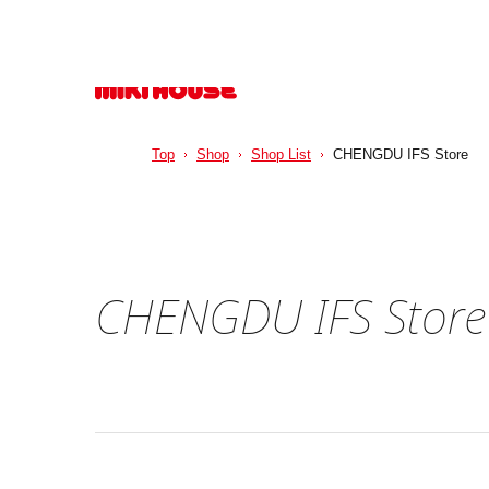
Top
Shop
Shop List
CHENGDU IFS Store
CHENGDU IFS Store