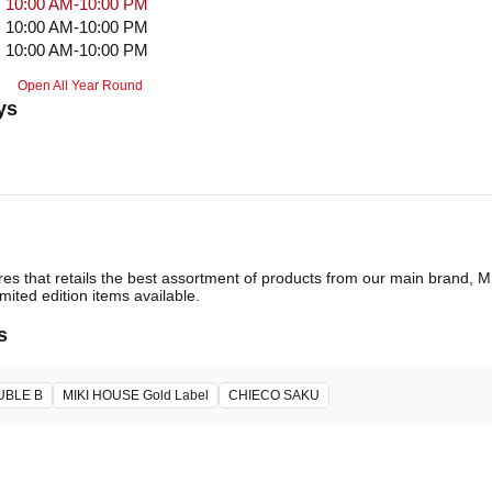
10:00 AM-10:00 PM
10:00 AM-10:00 PM
10:00 AM-10:00 PM
Open All Year Round
ys
ores that retails the best assortment of products from our main brand,
imited edition items available.
s
UBLE B
MIKI HOUSE Gold Label
CHIECO SAKU