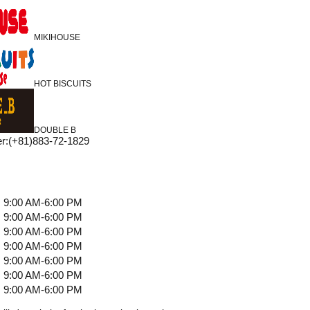
MIKIHOUSE
HOT BISCUITS
DOUBLE B
r
:
(+81)883-72-1829
9:00 AM-6:00 PM
9:00 AM-6:00 PM
9:00 AM-6:00 PM
9:00 AM-6:00 PM
9:00 AM-6:00 PM
9:00 AM-6:00 PM
9:00 AM-6:00 PM