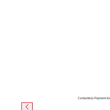
Contactless Payment Av