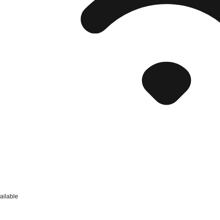
ailable