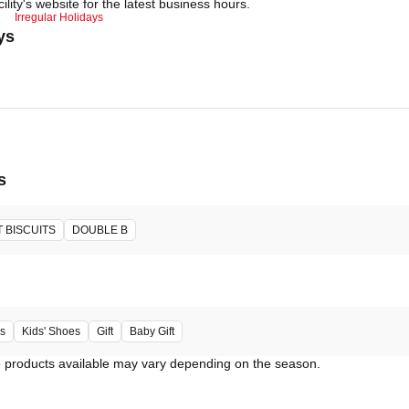
ility's website for the latest business hours.
Irregular Holidays
ys
s
 BISCUITS
DOUBLE B
s
Kids' Shoes
Gift
Baby Gift