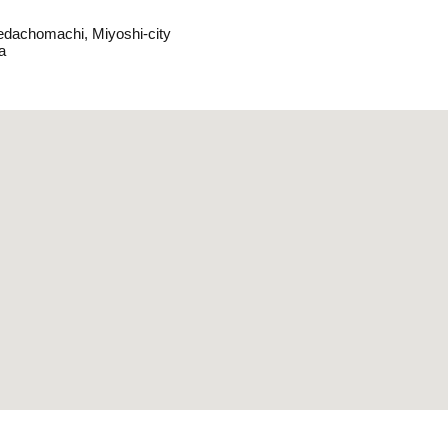
edachomachi, Miyoshi-city
a