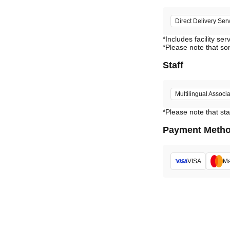
Direct Delivery Ser
*Includes facility ser
*Please note that so
Staff
Multilingual Associa
*Please note that sta
Payment Meth
VISA
Ma