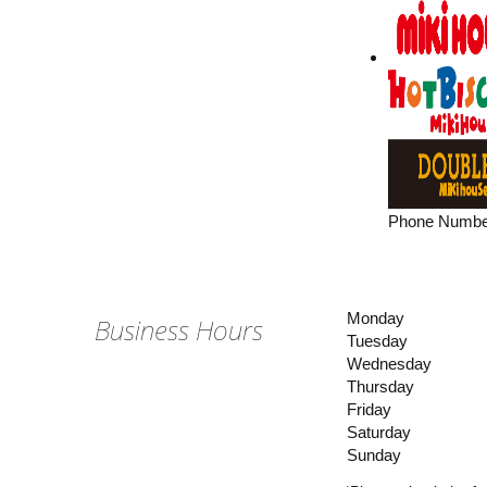
Phone Numbe
Monday
Business Hours
Tuesday
Wednesday
Thursday
Friday
Saturday
Sunday