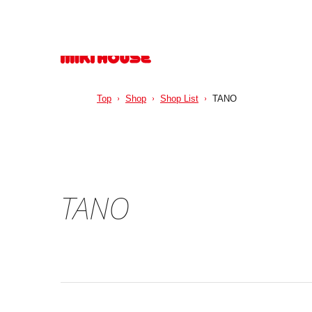
Top
Shop
Shop List
TANO
TANO