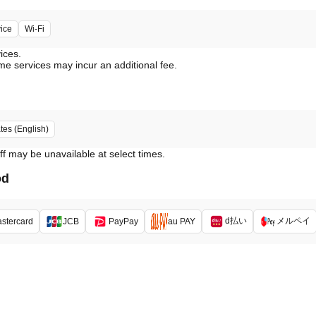
vice
Wi-Fi
vices.
me services may incur an additional fee.
tes (English)
ff may be unavailable at select times.
od
d払い
メルペイ
stercard
JCB
PayPay
au PAY