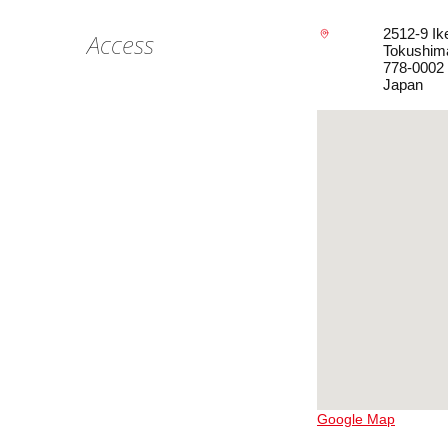
2512-9 Ik
Access
Tokushim
778-0002
Japan
Google Map