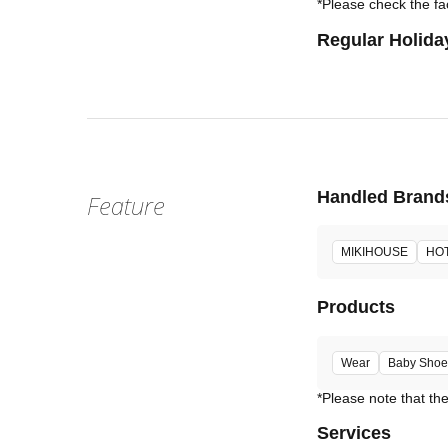
*Please check the fac
Regular Holida
Handled Brand
Feature
MIKIHOUSE
HOT
Products
Wear
Baby Shoe
Services