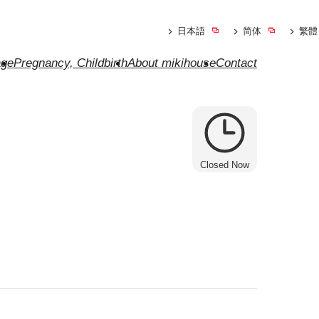
日本語
简体
繁體
ge
Pregnancy, Childbirth
About mikihouse
Contact
Closed Now