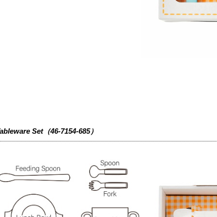
ableware Set（46-7154-685）