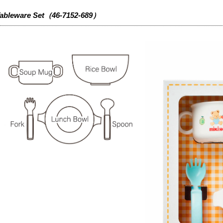
ableware Set（46-7152-689）