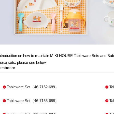
ntroduction on how to maintain MIKI HOUSE Tableware Sets and Baby
hese sets, please see below.
ntroduction
Tableware Set（46-7152-689）
Ta
Tableware Set（46-7155-688）
Ta