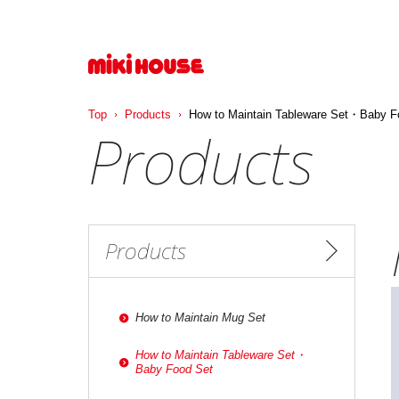
Top
Products
How to Maintain Tableware Set・Baby F
Products
Products
How to Maintain Mug Set
How to Maintain Tableware Set・
Baby Food Set