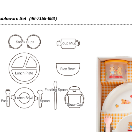
ableware Set（46-7155-688）