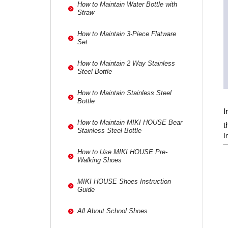
How to Maintain Water Bottle with
Straw
How to Maintain 3-Piece Flatware
Set
How to Maintain 2 Way Stainless
Steel Bottle
How to Maintain Stainless Steel
Bottle
I
How to Maintain MIKI HOUSE Bear
t
Stainless Steel Bottle
I
How to Use MIKI HOUSE Pre-
Walking Shoes
MIKI HOUSE Shoes Instruction
Guide
All About School Shoes