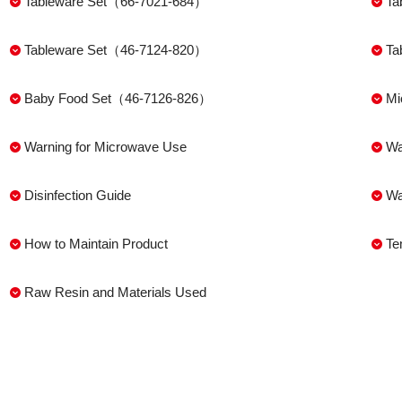
Tableware Set（66-7021-684）
Ta
Tableware Set（46-7124-820）
Ta
Baby Food Set（46-7126-826）
Mi
Warning for Microwave Use
Wa
Disinfection Guide
Wa
How to Maintain Product
Te
Raw Resin and Materials Used