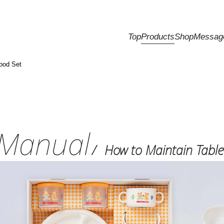
Top
Products
Shop
Messag
ood Set
Manual
How to Maintain Tabl