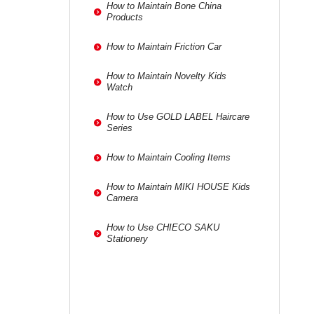
How to Maintain Bone China
Products
How to Maintain Friction Car
How to Maintain Novelty Kids
Watch
How to Use GOLD LABEL Haircare
Series
How to Maintain Cooling Items
How to Maintain MIKI HOUSE Kids
Camera
How to Use CHIECO SAKU
Stationery