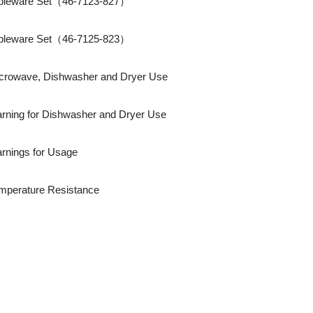
bleware Set（46-7123-827）
bleware Set（46-7125-823）
crowave, Dishwasher and Dryer Use
rning for Dishwasher and Dryer Use
rnings for Usage
mperature Resistance