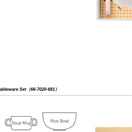
ableware Set（66-7020-681）