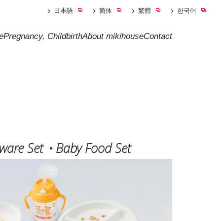
日本語
简体
繁體
한국어
e
Pregnancy, Childbirth
About mikihouse
Contact
eware Set・Baby Food Set