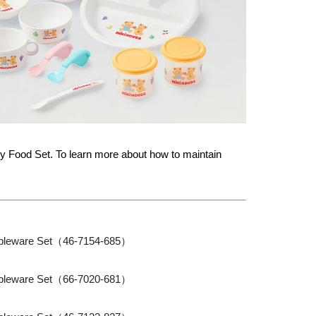
 Food Set. To learn more about how to maintain
bleware Set（46-7154-685）
bleware Set（66-7020-681）