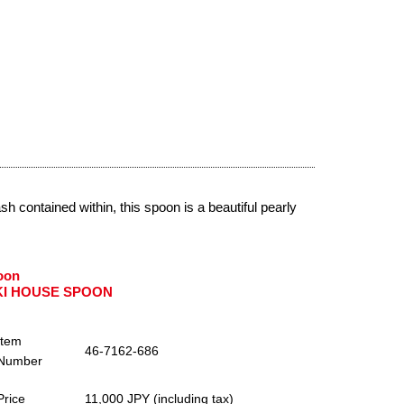
 contained within, this spoon is a beautiful pearly
oon
KI HOUSE SPOON
Item
46-7162-686
Number
Price
11,000 JPY (including tax)