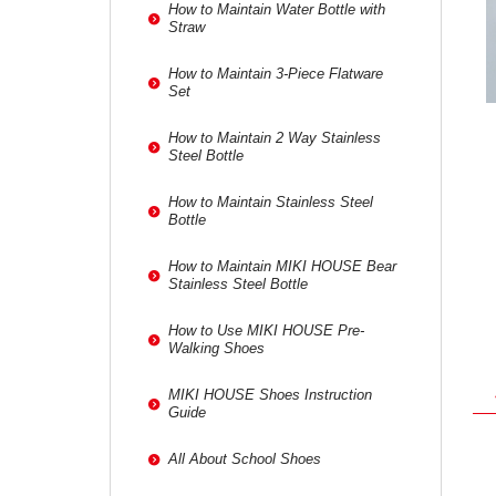
How to Maintain Water Bottle with
Straw
How to Maintain 3-Piece Flatware
Set
How to Maintain 2 Way Stainless
Steel Bottle
How to Maintain Stainless Steel
Bottle
How to Maintain MIKI HOUSE Bear
Stainless Steel Bottle
How to Use MIKI HOUSE Pre-
Walking Shoes
MIKI HOUSE Shoes Instruction
Guide
All About School Shoes