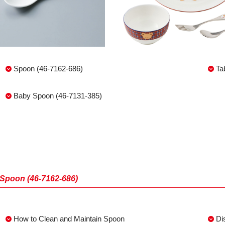
Spoon (46-7162-686)
Ta
Baby Spoon (46-7131-385)
Spoon (46-7162-686)
How to Clean and Maintain Spoon
Di