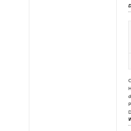
D
C
H
d
P
D
W