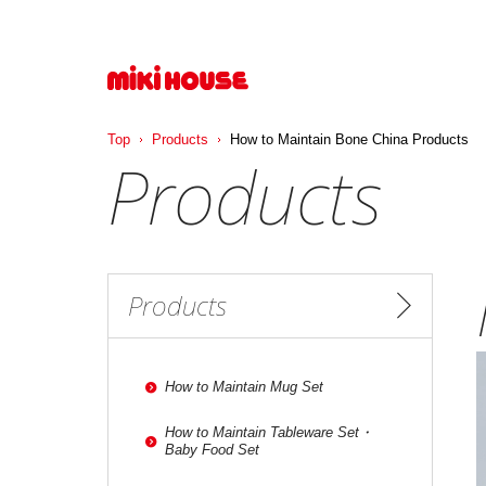
Top
Products
How to Maintain Bone China Products
Products
Products
How to Maintain Mug Set
How to Maintain Tableware Set・
Baby Food Set