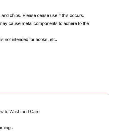
nd chips. Please cease use if this occurs.
s may cause metal components to adhere to the
s not intended for hooks, etc.
w to Wash and Care
rnings