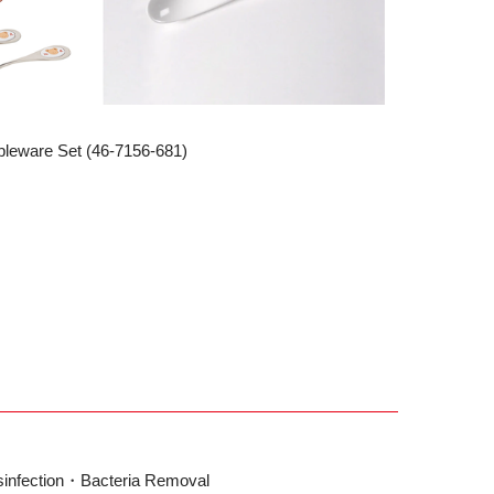
bleware Set (46-7156-681)
sinfection・Bacteria Removal