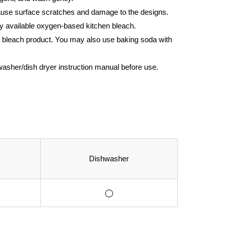
cause surface scratches and damage to the designs.
y available oxygen-based kitchen bleach.
 the bleach product. You may also use baking soda with
hwasher/dish dryer instruction manual before use.
Dishwasher
◯