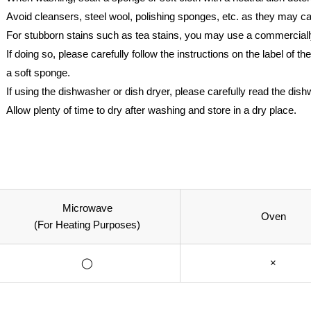
Avoid cleansers, steel wool, polishing sponges, etc. as they may 
For stubborn stains such as tea stains, you may use a commerciall
If doing so, please carefully follow the instructions on the label of
a soft sponge.
If using the dishwasher or dish dryer, please carefully read the dis
Allow plenty of time to dry after washing and store in a dry place.
Microwave
Oven
(For Heating Purposes)
◯
×