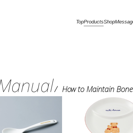
Top
Products
Shop
Messag
Manual
How to Maintain Bone