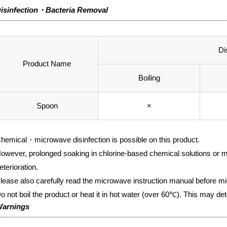
isinfection・Bacteria Removal
Di
Product Name
Boiling
Spoon
×
hemical・microwave disinfection is possible on this product.
owever, prolonged soaking in chlorine-based chemical solutions or m
eterioration.
lease also carefully read the microwave instruction manual before mi
o not boil the product or heat it in hot water (over 60℃). This may det
arnings