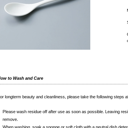
ow to Wash and Care
or longterm beauty and cleanliness, please take the following steps af
Please wash residue off after use as soon as possible. Leaving resi
remove.
When washing, soak a sponge or soft cloth with a neutral dish deter