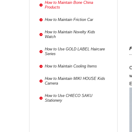
How to Maintain Bone China
Products
How to Maintain Friction Car
How to Maintain Novelty Kids
Watch
F
How to Use GOLD LABEL Haircare
Series
How to Maintain Cooling Items
C
w
How to Maintain MIKI HOUSE Kids
E
Camera
How to Use CHIECO SAKU
Stationery