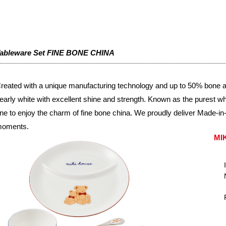
ableware Set FINE BONE CHINA
reated with a unique manufacturing technology and up to 50% bone ash
early white with excellent shine and strength. Known as the purest whit
ne to enjoy the charm of fine bone china. We proudly deliver Made-in-J
oments.
MI