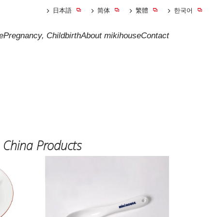
日本語
简体
繁體
한국어
e
Pregnancy, Childbirth
About mikihouse
Contact
 China Products