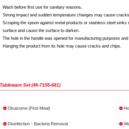
Wash before first use for sanitary reasons.
Strong impact and sudden temperature changes may cause cracks a
Scraping the spoon against metal products or stainless steel sink
surface and cause the surface to darken.
The hole in the handle was opened for manufacturing purposes and i
Hanging the product from its hole may cause cracks and chips.
Tableware Set (46-7156-681)
Okuizome (First Meal)
Ho
Disinfection・Bacteria Removal
Wa