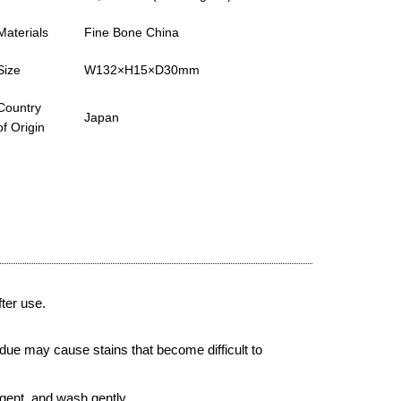
Materials
Fine Bone China
Size
W132×H15×D30mm
Country
Japan
of Origin
ter use.
due may cause stains that become difficult to
gent, and wash gently.