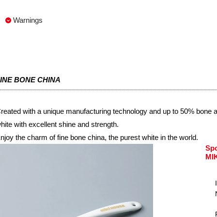
Warnings
INE BONE CHINA
reated with a unique manufacturing technology and up to 50% bone ash
hite with excellent shine and strength.
njoy the charm of fine bone china, the purest white in the world.
Sp
MI