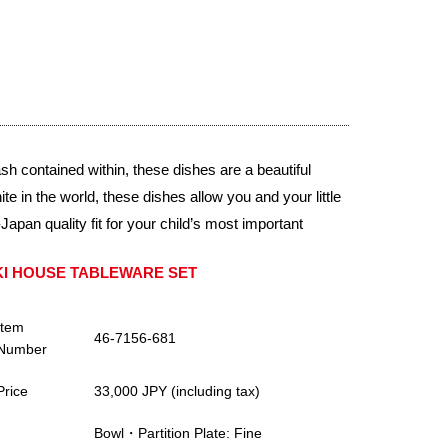
 contained within, these dishes are a beautiful
e in the world, these dishes allow you and your little
apan quality fit for your child’s most important
KI HOUSE TABLEWARE SET
Item
46-7156-681
Number
Price
33,000 JPY (including tax)
Bowl・Partition Plate: Fine