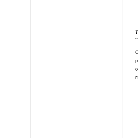
T
C
p
o
m