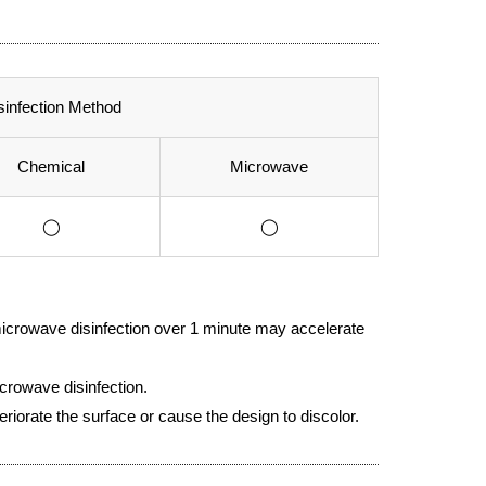
sinfection Method
Chemical
Microwave
◯
◯
icrowave disinfection over 1 minute may accelerate
crowave disinfection.
eriorate the surface or cause the design to discolor.