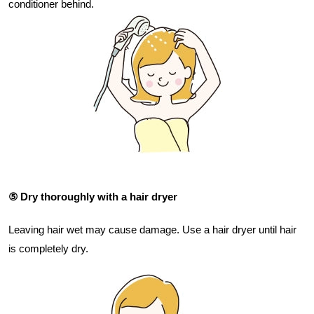
conditioner behind.
⑤ Dry thoroughly with a hair dryer
Leaving hair wet may cause damage. Use a hair dryer until hair
is completely dry.