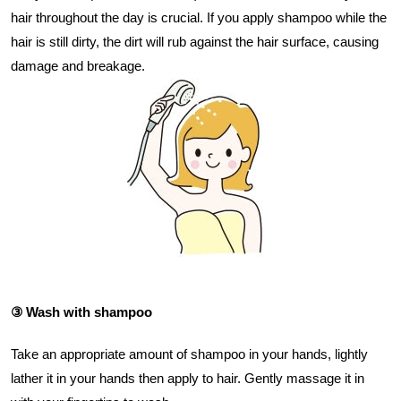
hair throughout the day is crucial. If you apply shampoo while the
hair is still dirty, the dirt will rub against the hair surface, causing
damage and breakage.
③ Wash with shampoo
Take an appropriate amount of shampoo in your hands, lightly
lather it in your hands then apply to hair. Gently massage it in