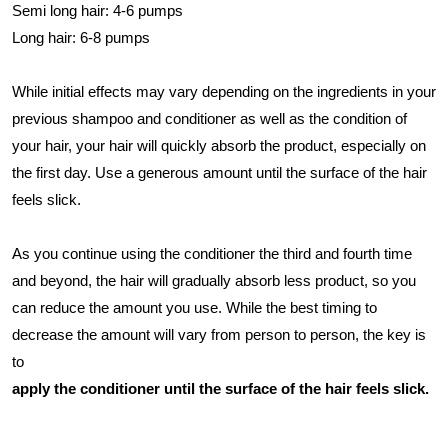
Semi long hair: 4-6 pumps
Long hair: 6-8 pumps
While initial effects may vary depending on the ingredients in your
previous shampoo and conditioner as well as the condition of
your hair, your hair will quickly absorb the product, especially on
the first day. Use a generous amount until the surface of the hair
feels slick.
As you continue using the conditioner the third and fourth time
and beyond, the hair will gradually absorb less product, so you
can reduce the amount you use. While the best timing to
decrease the amount will vary from person to person, the key is
to
apply the conditioner until the surface of the hair feels slick.