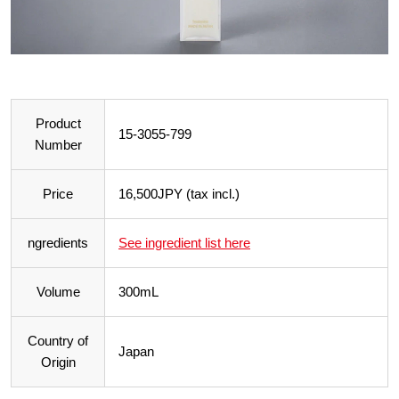
Product
15-3055-799
Number
Price
16,500JPY (tax incl.)
ngredients
See ingredient list here
Volume
300mL
Country of
Japan
Origin