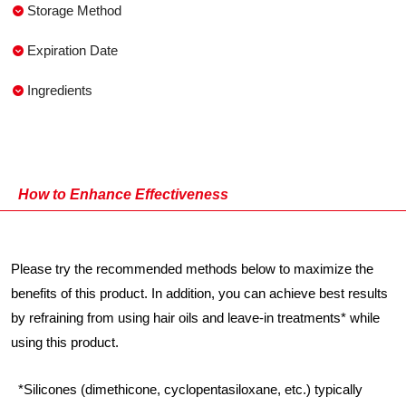
Storage Method
Expiration Date
Ingredients
How to Enhance Effectiveness
Please try the recommended methods below to maximize the
benefits of this product. In addition, you can achieve best results
by refraining from using hair oils and leave-in treatments* while
using this product.
*Silicones (dimethicone, cyclopentasiloxane, etc.) typically