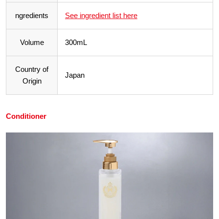
ngredients
See ingredient list here
Volume
300mL
Country of
Japan
Origin
Conditioner