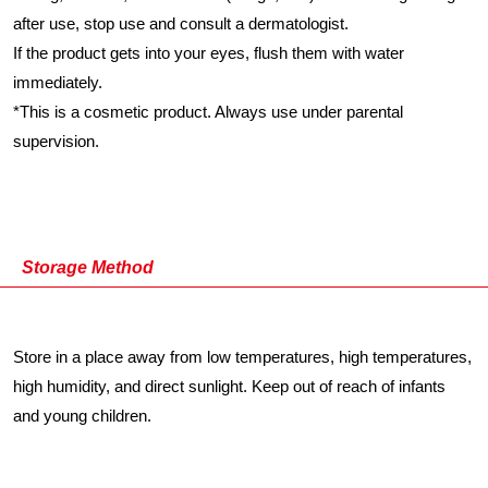
after use, stop use and consult a dermatologist.
If the product gets into your eyes, flush them with water
immediately.
*
This is a cosmetic product. Always use under parental
supervision.
Storage Method
Store in a place away from low temperatures, high temperatures,
high humidity, and direct sunlight. Keep out of reach of infants
and young children.