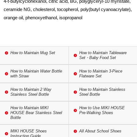
4-t-butylcyclohexanol, citric acid, BG, polyglyceryl-10 myristate,
ceramide NG, cholesterol, tocopherol, poly(butyl cyanoacrylate),
orange oil, phenoxyethanol, isopropanol
How to Maintain Mug Set
How to Maintain Tableware
Set・Baby Food Set
How to Maintain Water Bottle
How to Maintain 3-Piece
with Straw
Flatware Set
How to Maintain 2 Way
How to Maintain Stainless
Stainless Steel Bottle
Steel Bottle
How to Maintain MIKI
How to Use MIKI HOUSE
HOUSE Bear Stainless Steel
Pre-Walking Shoes
Bottle
MIKI HOUSE Shoes
All About School Shoes
Instruction Guide