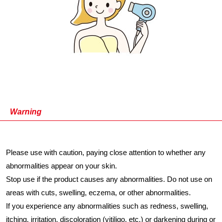
Warning
Please use with caution, paying close attention to whether any
abnormalities appear on your skin.
Stop use if the product causes any abnormalities. Do not use on
areas with cuts, swelling, eczema, or other abnormalities.
If you experience any abnormalities such as redness, swelling,
itching, irritation, discoloration (vitiligo, etc.) or darkening during or