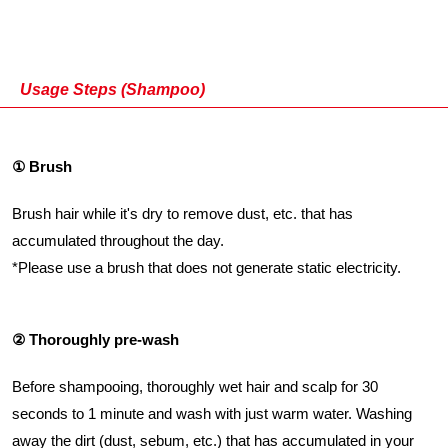
Usage Steps (Shampoo)
① Brush
Brush hair while it's dry to remove dust, etc. that has
accumulated throughout the day.
*Please use a brush that does not generate static electricity.
② Thoroughly pre-wash
Before shampooing, thoroughly wet hair and scalp for 30
seconds to 1 minute and wash with just warm water. Washing
away the dirt (dust, sebum, etc.) that has accumulated in your