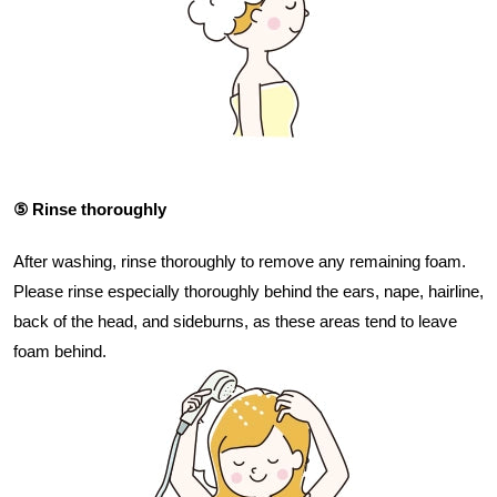
⑤ Rinse thoroughly
After washing, rinse thoroughly to remove any remaining foam.
Please rinse especially thoroughly behind the ears, nape, hairline,
back of the head, and sideburns, as these areas tend to leave
foam behind.