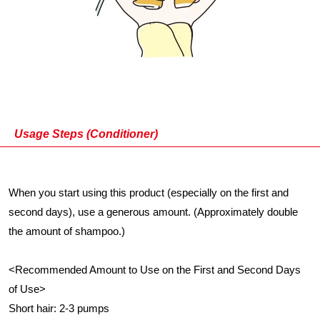
Usage Steps (Conditioner)
When you start using this product (especially on the first and
second days), use a generous amount. (Approximately double
the amount of shampoo.)
<Recommended Amount to Use on the First and Second Days
of Use>
Short hair: 2-3 pumps