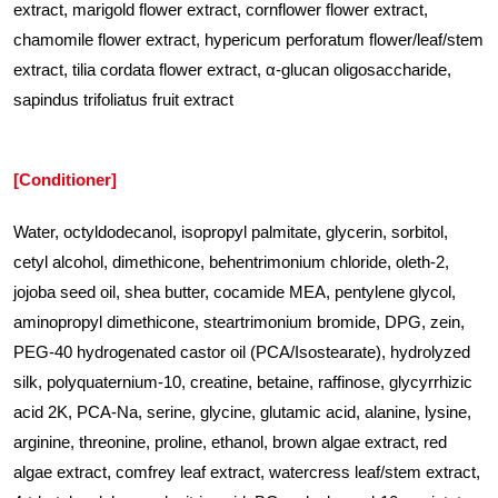
extract, marigold flower extract, cornflower flower extract,
chamomile flower extract, hypericum perforatum flower/leaf/stem
extract, tilia cordata flower extract, α-glucan oligosaccharide,
sapindus trifoliatus fruit extract
[Conditioner]
Water, octyldodecanol, isopropyl palmitate, glycerin, sorbitol,
cetyl alcohol, dimethicone, behentrimonium chloride, oleth-2,
jojoba seed oil, shea butter, cocamide MEA, pentylene glycol,
aminopropyl dimethicone, steartrimonium bromide, DPG, zein,
PEG-40 hydrogenated castor oil (PCA/Isostearate), hydrolyzed
silk, polyquaternium-10, creatine, betaine, raffinose, glycyrrhizic
acid 2K, PCA-Na, serine, glycine, glutamic acid, alanine, lysine,
arginine, threonine, proline, ethanol, brown algae extract, red
algae extract, comfrey leaf extract, watercress leaf/stem extract,