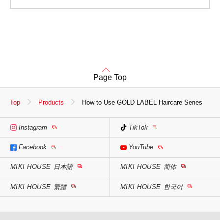
Page Top
Top
Products
How to Use GOLD LABEL Haircare Series
Instagram
TikTok
Facebook
YouTube
MIKI HOUSE
日本語
MIKI HOUSE
简体
MIKI HOUSE
繁體
MIKI HOUSE
한국어