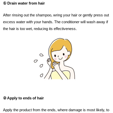
① Drain water from hair
After rinsing out the shampoo, wring your hair or gently press out
excess water with your hands. The conditioner will wash away if
the hair is too wet, reducing its effectiveness.
② Apply to ends of hair
Apply the product from the ends, where damage is most likely, to