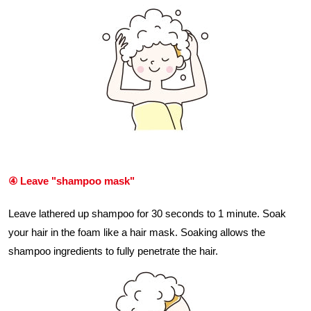
④ Leave "shampoo mask"
Leave lathered up shampoo for 30 seconds to 1 minute. Soak
your hair in the foam like a hair mask. Soaking allows the
shampoo ingredients to fully penetrate the hair.