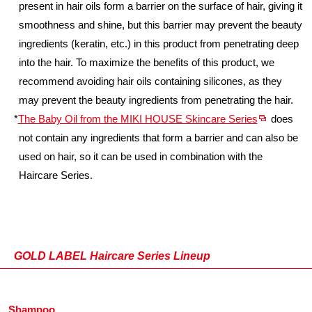
present in hair oils form a barrier on the surface of hair, giving it
smoothness and shine, but this barrier may prevent the beauty
ingredients (keratin, etc.) in this product from penetrating deep
into the hair. To maximize the benefits of this product, we
recommend avoiding hair oils containing silicones, as they
may prevent the beauty ingredients from penetrating the hair.
*
The Baby Oil from the MIKI HOUSE Skincare Series
does
not contain any ingredients that form a barrier and can also be
used on hair, so it can be used in combination with the
Haircare Series.
GOLD LABEL Haircare Series Lineup
Shampoo