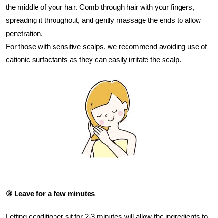
the middle of your hair. Comb through hair with your fingers,
spreading it throughout, and gently massage the ends to allow
penetration.
For those with sensitive scalps, we recommend avoiding use of
cationic surfactants as they can easily irritate the scalp.
③ Leave for a few minutes
Letting conditioner sit for 2-3 minutes will allow the ingredients to