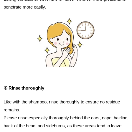
penetrate more easily.
④ Rinse thoroughly
Like with the shampoo, rinse thoroughly to ensure no residue
remains.
Please rinse especially thoroughly behind the ears, nape, hairline,
back of the head, and sideburns, as these areas tend to leave