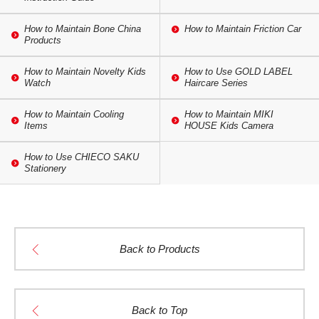
How to Maintain Bone China
How to Maintain Friction Car
Products
How to Maintain Novelty Kids
How to Use GOLD LABEL
Watch
Haircare Series
How to Maintain Cooling
How to Maintain MIKI
Items
HOUSE Kids Camera
How to Use CHIECO SAKU
Stationery
Back to Products
Back to Top