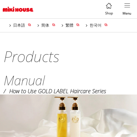
日本語
简体
繁體
한국어
Products
Manual
How to Use GOLD LABEL Haircare Series