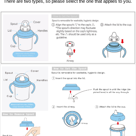
There are two types, so please select the one that applies to you.