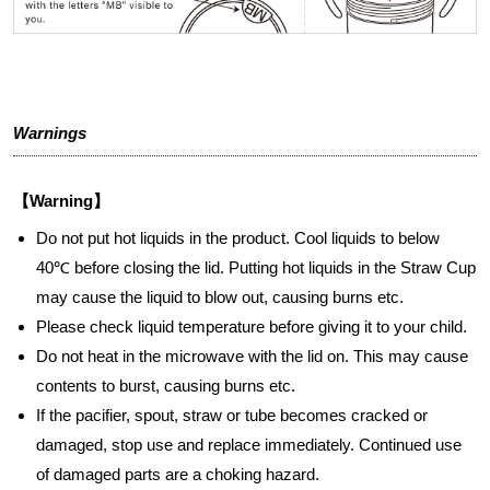
Warnings
【Warning】
Do not put hot liquids in the product. Cool liquids to below
40℃ before closing the lid. Putting hot liquids in the Straw Cup
may cause the liquid to blow out, causing burns etc.
Please check liquid temperature before giving it to your child.
Do not heat in the microwave with the lid on. This may cause
contents to burst, causing burns etc.
If the pacifier, spout, straw or tube becomes cracked or
damaged, stop use and replace immediately. Continued use
of damaged parts are a choking hazard.