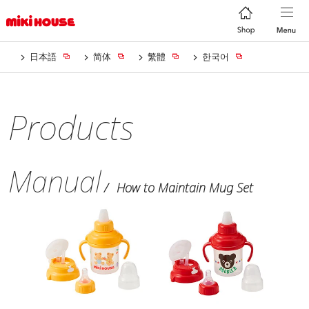
日本語
简体
繁體
한국어
Products
Manual
How to Maintain Mug Set