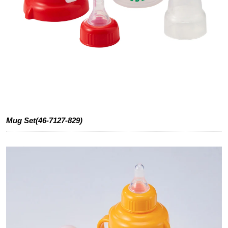
Mug Set(46-7127-829)