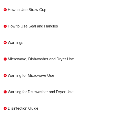
How to Use Straw Cup
How to Use Seal and Handles
Warnings
Microwave, Dishwasher and Dryer Use
Warning for Microwave Use
Warning for Dishwasher and Dryer Use
Disinfection Guide