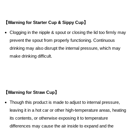
【Warning for Starter Cup & Sippy Cup】
Clogging in the nipple & spout or closing the lid too firmly may
prevent the spout from properly functioning. Continuous
drinking may also disrupt the internal pressure, which may
make drinking difficult.
【Warning for Straw Cup】
Though this product is made to adjust to internal pressure,
leaving it in a hot car or other high-temperature areas, heating
its contents, or otherwise exposing it to temperature
differences may cause the air inside to expand and the