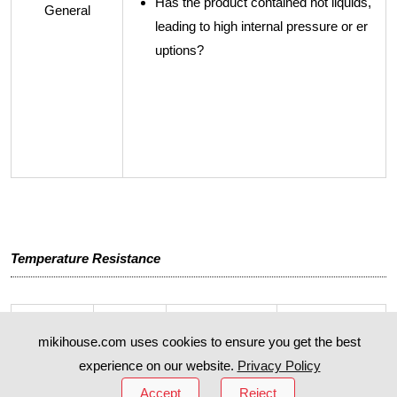
Has the product contained hot liquids,
General
leading to high internal pressure or er
uptions?
Temperature Resistance
mikihouse.com uses cookies to ensure you get the best
Product
Part Na
Highest Temp
Lowest Temp
Name
me
erature
erature
experience on our website.
Privacy Policy
Accept
Reject