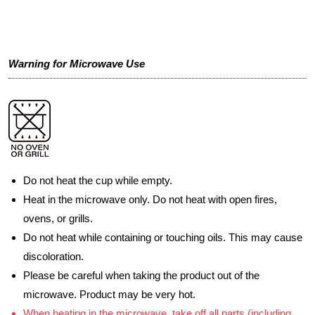
Warning for Microwave Use
Do not heat the cup while empty.
Heat in the microwave only. Do not heat with open fires,
ovens, or grills.
Do not heat while containing or touching oils. This may cause
discoloration.
Please be careful when taking the product out of the
microwave. Product may be very hot.
When heating in the microwave, take off all parts (including