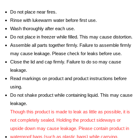
Do not place near fires.
Rinse with lukewarm water before first use.
Wash thoroughly after each use.
Do not place in freezer while filled. This may cause distortion.
Assemble all parts together firmly. Failure to assemble firmly
may cause leakage. Please check for leaks before use.
Close the lid and cap firmly. Failure to do so may cause
leakage.
Read markings on product and product instructions before
using.
Do not shake product while containing liquid. This may cause
leakage.
Though this product is made to leak as little as possible, it is
not completely sealed. Holding the product sideways or
upside down may cause leakage. Please contain product in
waterproof bags (such as plastic bags) while carrying.