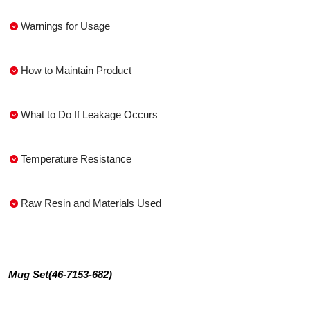
Warnings for Usage
How to Maintain Product
What to Do If Leakage Occurs
Temperature Resistance
Raw Resin and Materials Used
Mug Set(46-7153-682)