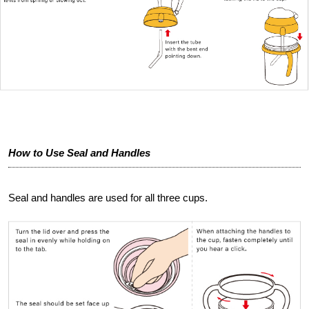
How to Use Seal and Handles
Seal and handles are used for all three cups.