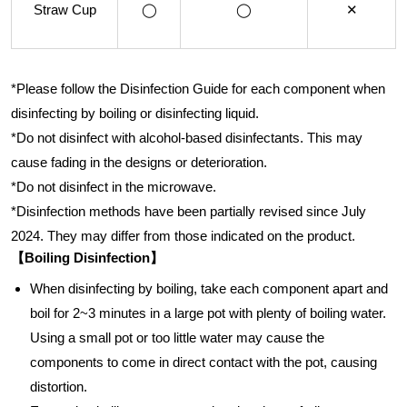
Straw Cup
◯
◯
✕
*Please follow the Disinfection Guide for each component when
disinfecting by boiling or disinfecting liquid.
*Do not disinfect with alcohol-based disinfectants. This may
cause fading in the designs or deterioration.
*Do not disinfect in the microwave.
*Disinfection methods have been partially revised since July
2024. They may differ from those indicated on the product.
【Boiling Disinfection】
When disinfecting by boiling, take each component apart and
boil for 2~3 minutes in a large pot with plenty of boiling water.
Using a small pot or too little water may cause the
components to come in direct contact with the pot, causing
distortion.