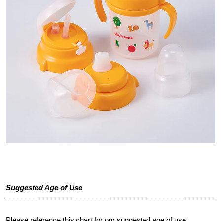
Suggested Age of Use
Please reference this chart for our suggested age of use.