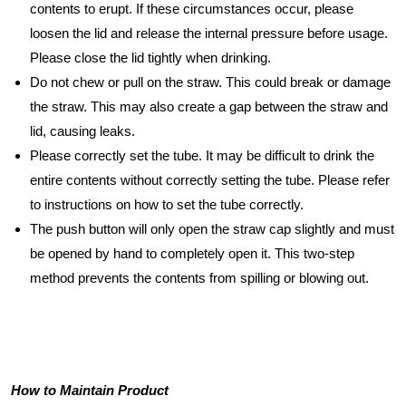
contents to erupt. If these circumstances occur, please
loosen the lid and release the internal pressure before usage.
Please close the lid tightly when drinking.
Do not chew or pull on the straw. This could break or damage
the straw. This may also create a gap between the straw and
lid, causing leaks.
Please correctly set the tube. It may be difficult to drink the
entire contents without correctly setting the tube. Please refer
to instructions on how to set the tube correctly.
The push button will only open the straw cap slightly and must
be opened by hand to completely open it. This two-step
method prevents the contents from spilling or blowing out.
How to Maintain Product