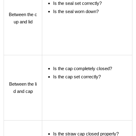
Is the seal set correctly?
Is the seal worn down?
Between the c
up and lid
Is the cap completely closed?
Is the cap set correctly?
Between the li
d and cap
Is the straw cap closed properly?