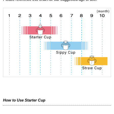
How to Use Starter Cup