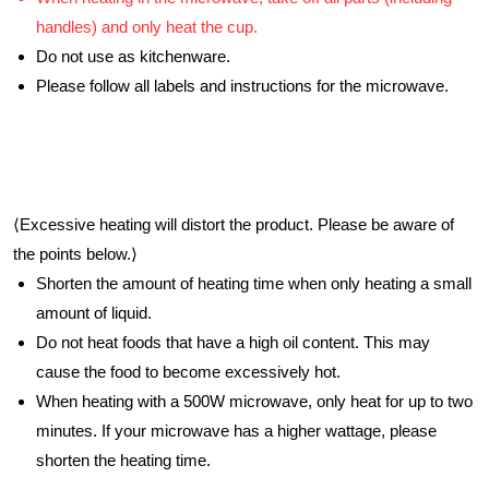
handles) and only heat the cup.
Do not use as kitchenware.
Please follow all labels and instructions for the microwave.
⟨Excessive heating will distort the product. Please be aware of
the points below.⟩
Shorten the amount of heating time when only heating a small
amount of liquid.
Do not heat foods that have a high oil content. This may
cause the food to become excessively hot.
When heating with a 500W microwave, only heat for up to two
minutes. If your microwave has a higher wattage, please
shorten the heating time.