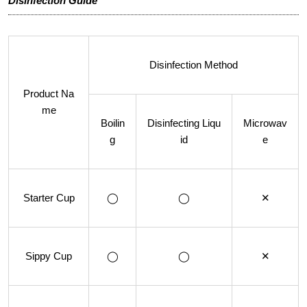
Disinfection Guide
Disinfection Method
Product Na
me
Boilin
Disinfecting Liqu
Microwav
g
id
e
Starter Cup
◯
◯
✕
Sippy Cup
◯
◯
✕