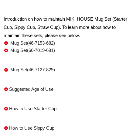
Introduction on how to maintain MIKI HOUSE Mug Set (Starter
Cup, Sippy Cup, Straw Cup). To learn more about how to
maintain these sets, please see below.
Mug Set(46-7153-682)
Mug Set(66-7019-681)
Mug Set(46-7127-829)
Suggested Age of Use
How to Use Starter Cup
How to Use Sippy Cup