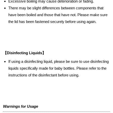
Excessive boiling may cause deterioration or fading.
There may be slight differences between components that
have been boiled and those that have not. Please make sure
the lid has been fastened securely before using again.
【Disinfecting Liquids】
If using a disinfecting liquid, please be sure to use disinfecting
liquids specifically made for baby bottles. Please refer to the
instructions of the disinfectant before using.
Warnings for Usage