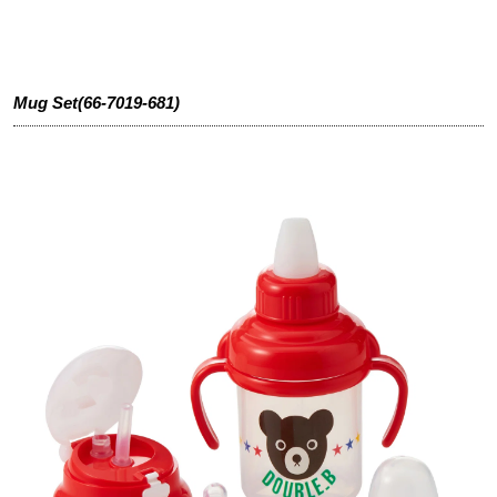
Mug Set(66-7019-681)