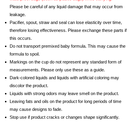
Please be careful of any liquid damage that may occur from
leakage.
Pacifier, spout, straw and seal can lose elasticity over time,
therefore losing effectiveness. Please exchange these parts if
this occurs.
Do not transport premixed baby formula. This may cause the
formula to spoil.
Markings on the cup do not represent any standard form of
measurements. Please only use these as a guide.
Dark-colored liquids and liquids with artificial coloring may
discolor the product.
Liquids with strong odors may leave smell on the product.
Leaving fats and oils on the product for long periods of time
may cause designs to fade.
Stop use if product cracks or changes shape significantly.