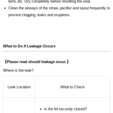
bent, etc. Dry completely before resetting the seal.
Clean the airways of the straw, pacifier and spout frequently to
prevent clogging, leaks and eruptions.
What to Do If Leakage Occurs
【Please read should leakage occur.】
Where is the leak?
Leak Location
What to Check
Is the lid securely closed?