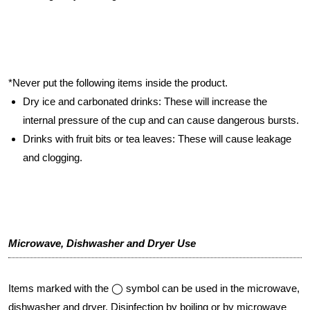
*Never put the following items inside the product.
Dry ice and carbonated drinks: These will increase the
internal pressure of the cup and can cause dangerous bursts.
Drinks with fruit bits or tea leaves: These will cause leakage
and clogging.
Microwave, Dishwasher and Dryer Use
Items marked with the ◯ symbol can be used in the microwave,
dishwasher and dryer. Disinfection by boiling or by microwave