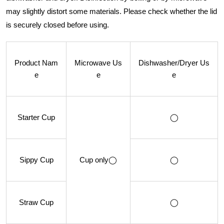
may slightly distort some materials. Please check whether the lid
is securely closed before using.
Product Nam
Microwave Us
Dishwasher/Dryer Us
e
e
e
Starter Cup
◯
Sippy Cup
Cup only◯
◯
Straw Cup
◯