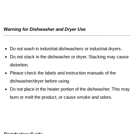
Warning for Dishwasher and Dryer Use
Do not wash in industrial dishwashers or industrial dryers.
Do not stack in the dishwasher or dryer. Stacking may cause
distortion.
Please check the labels and instruction manuals of the
dishwasher/dryer before using.
Do not place in the heater portion of the dishwasher. This may
burn or melt the product, or cause smoke and odors.