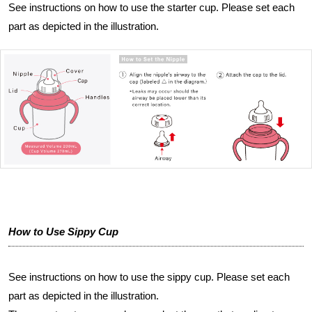
See instructions on how to use the starter cup. Please set each
part as depicted in the illustration.
How to Use Sippy Cup
See instructions on how to use the sippy cup. Please set each
part as depicted in the illustration.