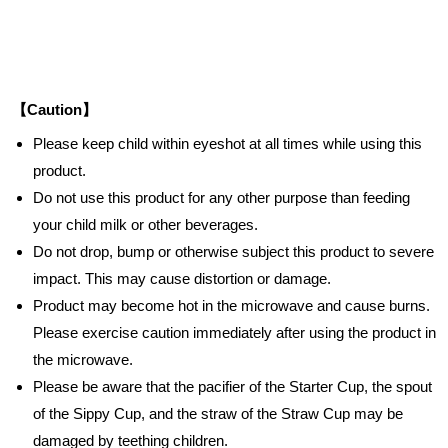
【Caution】
Please keep child within eyeshot at all times while using this
product.
Do not use this product for any other purpose than feeding
your child milk or other beverages.
Do not drop, bump or otherwise subject this product to severe
impact. This may cause distortion or damage.
Product may become hot in the microwave and cause burns.
Please exercise caution immediately after using the product in
the microwave.
Please be aware that the pacifier of the Starter Cup, the spout
of the Sippy Cup, and the straw of the Straw Cup may be
damaged by teething children.