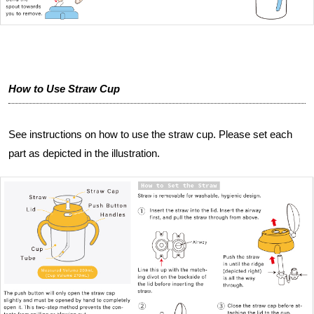
How to Use Straw Cup
See instructions on how to use the straw cup. Please set each
part as depicted in the illustration.