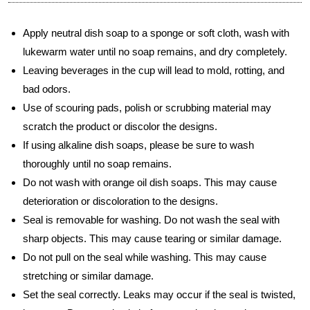
Apply neutral dish soap to a sponge or soft cloth, wash with
lukewarm water until no soap remains, and dry completely.
Leaving beverages in the cup will lead to mold, rotting, and
bad odors.
Use of scouring pads, polish or scrubbing material may
scratch the product or discolor the designs.
If using alkaline dish soaps, please be sure to wash
thoroughly until no soap remains.
Do not wash with orange oil dish soaps. This may cause
deterioration or discoloration to the designs.
Seal is removable for washing. Do not wash the seal with
sharp objects. This may cause tearing or similar damage.
Do not pull on the seal while washing. This may cause
stretching or similar damage.
Set the seal correctly. Leaks may occur if the seal is twisted,