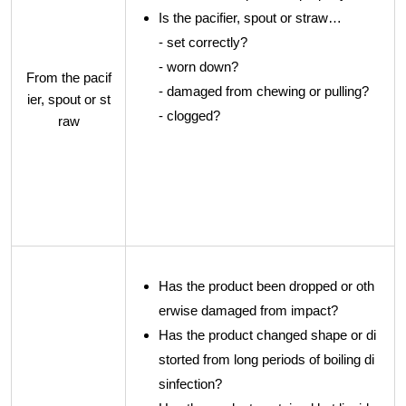
Is the pacifier, spout or straw…
- set correctly?
- worn down?
From the pacif
- damaged from chewing or pulling?
ier, spout or st
- clogged?
raw
Has the product been dropped or oth
erwise damaged from impact?
Has the product changed shape or di
storted from long periods of boiling di
sinfection?