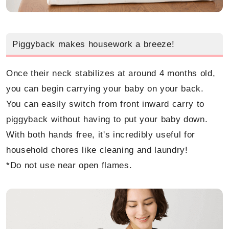
Piggyback makes housework a breeze!
Once their neck stabilizes at around 4 months old,
you can begin carrying your baby on your back.
You can easily switch from front inward carry to
piggyback without having to put your baby down.
With both hands free, it's incredibly useful for
household chores like cleaning and laundry!
*Do not use near open flames.