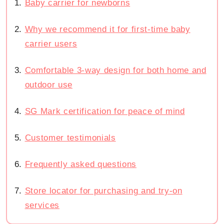
Baby carrier for newborns
Why we recommend it for first-time baby
carrier users
Comfortable 3-way design for both home and
outdoor use
SG Mark certification for peace of mind
Customer testimonials
Frequently asked questions
Store locator for purchasing and try-on
services