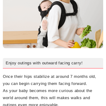
Enjoy outings with outward facing carry!
Once their hips stabilize at around 7 months old,
you can begin carrying them facing forward.
As your baby becomes more curious about the
world around them, this will makes walks and
outings even more enjoyable.