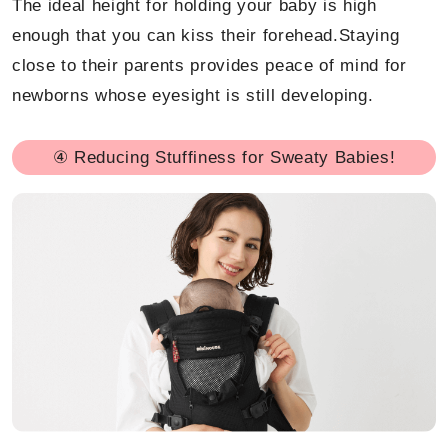
The ideal height for holding your baby is high
enough that you can kiss their forehead.Staying
close to their parents provides peace of mind for
newborns whose eyesight is still developing.
④ Reducing Stuffiness for Sweaty Babies!