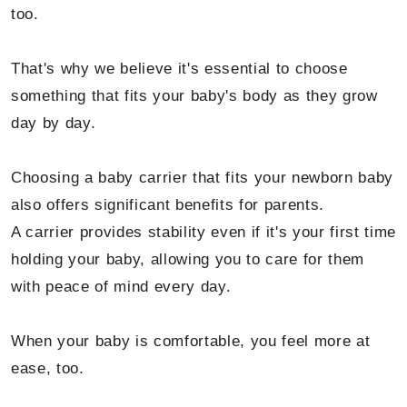
too.
That's why we believe it's essential to choose
something that fits your baby's body as they grow
day by day.
Choosing a baby carrier that fits your newborn baby
also offers significant benefits for parents.
A carrier provides stability even if it's your first time
holding your baby, allowing you to care for them
with peace of mind every day.
When your baby is comfortable, you feel more at
ease, too.