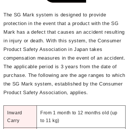
The SG Mark system is designed to provide
protection in the event that a product with the SG
Mark has a defect that causes an accident resulting
in injury or death. With this system, the Consumer
Product Safety Association in Japan takes
compensation measures in the event of an accident.
The applicable period is 3 years from the date of
purchase. The following are the age ranges to which
the SG Mark system, established by the Consumer
Product Safety Association, applies.
Inward
From 1 month to 12 months old (up
Carry
to 11 kg)