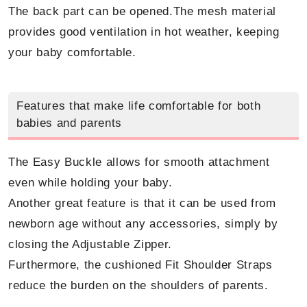
The back part can be opened.The mesh material
provides good ventilation in hot weather, keeping
your baby comfortable.
Features that make life comfortable for both
babies and parents
The Easy Buckle allows for smooth attachment
even while holding your baby.
Another great feature is that it can be used from
newborn age without any accessories, simply by
closing the Adjustable Zipper.
Furthermore, the cushioned Fit Shoulder Straps
reduce the burden on the shoulders of parents.