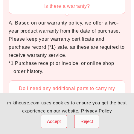
Is there a warranty?
A. Based on our warranty policy, we offer a two-
year product warranty from the date of purchase.
Please keep your warranty certificate and
purchase record (*1) safe, as these are required to
receive warranty service.
*1 Purchase receipt or invoice, or online shop
order history.
Do I need any additional parts to carry my
newborn?
mikihouse.com uses cookies to ensure you get the best
experience on our website.
Privacy Policy
A. You do not need to prepare any additional
parts.
Accept
Reject
By closing the Adjustable Zipper at the bottom of