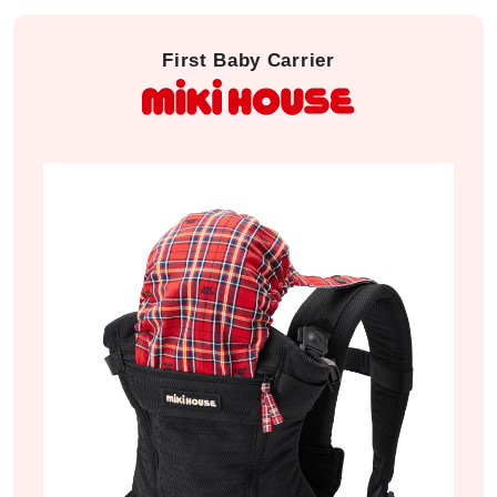
First Baby Carrier