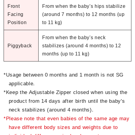
Front
From when the baby's hips stabilize
Facing
(around 7 months) to 12 months (up
Position
to 11 kg)
From when the baby's neck
Piggyback
stabilizes (around 4 months) to 12
months (up to 11 kg)
*Usage between 0 months and 1 month is not SG
applicable.
*Keep the Adjustable Zipper closed when using the
product from 14 days after birth until the baby's
neck stabilizes (around 4 months).
*Please note that even babies of the same age may
have different body sizes and weights due to