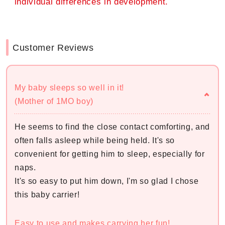
individual differences in development.
Customer Reviews
My baby sleeps so well in it!
(Mother of 1MO boy)
He seems to find the close contact comforting, and
often falls asleep while being held. It's so
convenient for getting him to sleep, especially for
naps.
It's so easy to put him down, I'm so glad I chose
this baby carrier!
Easy to use and makes carrying her fun!