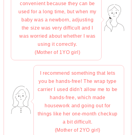
convenient because they can be
used for a long time, but when my
baby was a newborn, adjusting
the size was very difficult and I
was worried about whether I was
using it correctly.
(Mother of 1YO girl)
I recommend something that lets
you be hands-free! The wrap type
carrier I used didn't allow me to be
hands-free, which made
housework and going out for
things like her one-month checkup
a bit difficult.
(Mother of 2YO girl)