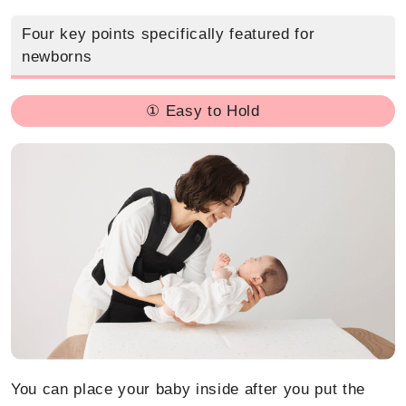
Four key points specifically featured for
newborns
① Easy to Hold
You can place your baby inside after you put the