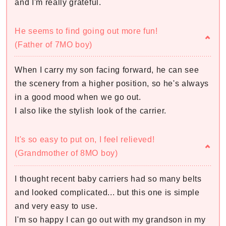
and I'm really grateful.
He seems to find going out more fun!
(Father of 7MO boy)
When I carry my son facing forward, he can see
the scenery from a higher position, so he's always
in a good mood when we go out.
I also like the stylish look of the carrier.
It's so easy to put on, I feel relieved!
(Grandmother of 8MO boy)
I thought recent baby carriers had so many belts
and looked complicated... but this one is simple
and very easy to use.
I'm so happy I can go out with my grandson in my