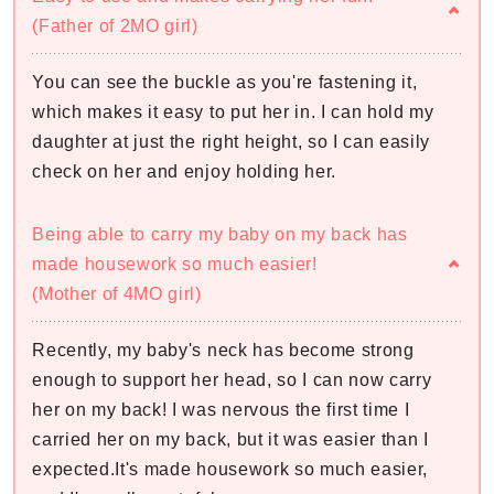
(Father of 2MO girl)
You can see the buckle as you're fastening it,
which makes it easy to put her in. I can hold my
daughter at just the right height, so I can easily
check on her and enjoy holding her.
Being able to carry my baby on my back has
made housework so much easier!
(Mother of 4MO girl)
Recently, my baby's neck has become strong
enough to support her head, so I can now carry
her on my back! I was nervous the first time I
carried her on my back, but it was easier than I
expected.It's made housework so much easier,