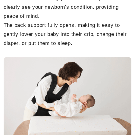
clearly see your newborn's condition, providing
peace of mind.
The back support fully opens, making it easy to
gently lower your baby into their crib, change their
diaper, or put them to sleep.