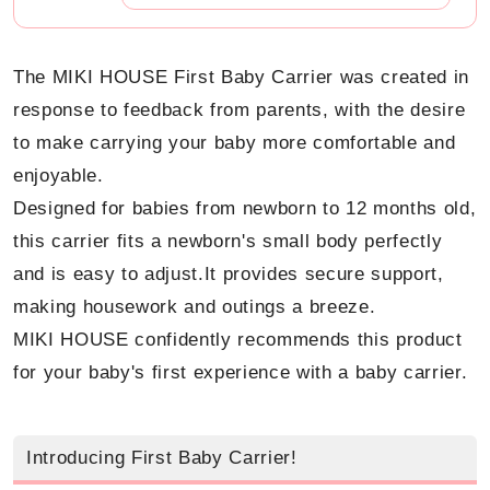
The MIKI HOUSE First Baby Carrier was created in
response to feedback from parents, with the desire
to make carrying your baby more comfortable and
enjoyable.
Designed for babies from newborn to 12 months old,
this carrier fits a newborn's small body perfectly
and is easy to adjust.
It provides secure support,
making housework and outings a breeze.
MIKI HOUSE confidently recommends this product
for your baby's first experience with a baby carrier.
Introducing First Baby Carrier!