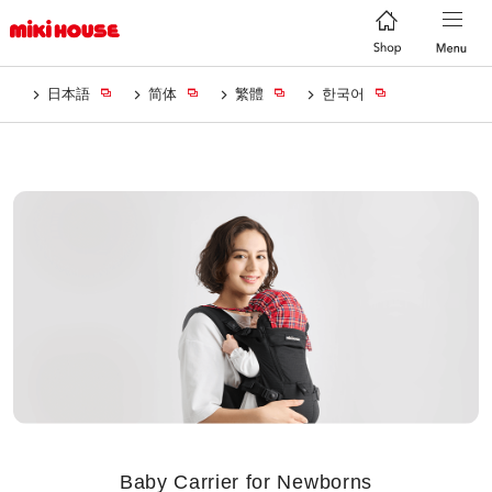
日本語
简体
繁體
한국어
Baby Carrier for Newborns