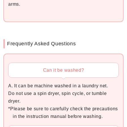
arms.
Frequently Asked Questions
Can it be washed?
A. It can be machine washed in a laundry net.
Do not use a spin dryer, spin cycle, or tumble
dryer.
*Please be sure to carefully check the precautions
in the instruction manual before washing.