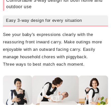
Comfortable 3-way design for both home and
outdoor use
Easy 3-way design for every situation
See your baby's expressions clearly with the
reassuring front inward carry. Make outings more
enjoyable with an outward facing carry. Easily
manage household chores with piggyback.
Three ways to best match each moment.