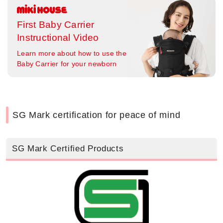
First Baby Carrier
Instructional Video
Learn more about how to use the
Baby Carrier for your newborn
SG Mark certification for peace of mind
SG Mark Certified Products