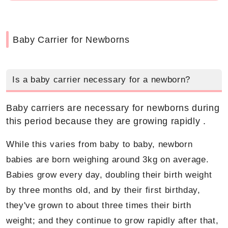
Baby Carrier for Newborns
Is a baby carrier necessary for a newborn?
Baby carriers are necessary for newborns during
this period because they are growing rapidly .
While this varies from baby to baby, newborn
babies are born weighing around 3kg on average.
Babies grow every day, doubling their birth weight
by three months old, and by their first birthday,
they've grown to about three times their birth
weight; and they continue to grow rapidly after that,