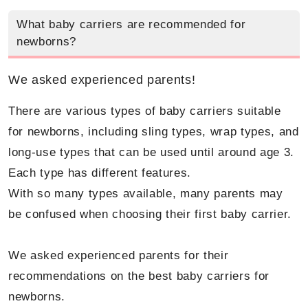
What baby carriers are recommended for
newborns?
We asked experienced parents!
There are various types of baby carriers suitable
for newborns, including sling types, wrap types, and
long-use types that can be used until around age 3.
Each type has different features.
With so many types available, many parents may
be confused when choosing their first baby carrier.
We asked experienced parents for their
recommendations on the best baby carriers for
newborns.