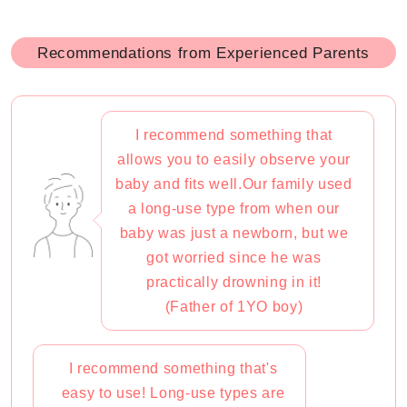
Recommendations from Experienced Parents
I recommend something that
allows you to easily observe your
baby and fits well.Our family used
a long-use type from when our
baby was just a newborn, but we
got worried since he was
practically drowning in it!
(Father of 1YO boy)
I recommend something that's
easy to use! Long-use types are