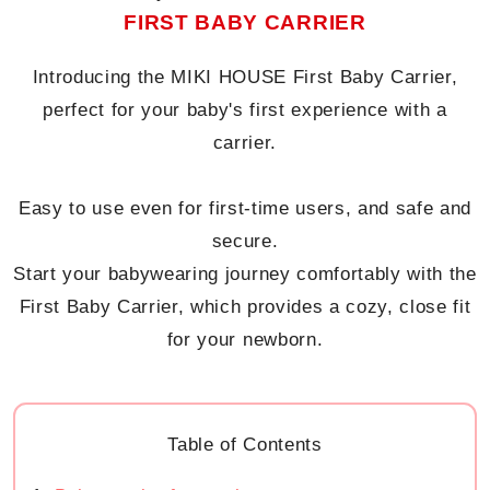
FIRST BABY CARRIER
Introducing the MIKI HOUSE First Baby Carrier,
perfect for your baby's first experience with a
carrier.
Easy to use even for first-time users, and safe and
secure.
Start your babywearing journey comfortably with the
First Baby Carrier, which provides a cozy, close fit
for your newborn.
Table of Contents