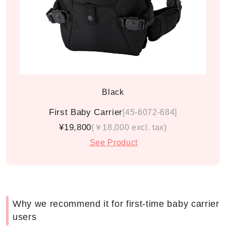
Black
First Baby Carrier
[45-6072-684]
¥19,800
(￥18,000 excl. tax)
See Product
Why we recommend it for first-time baby carrier
users