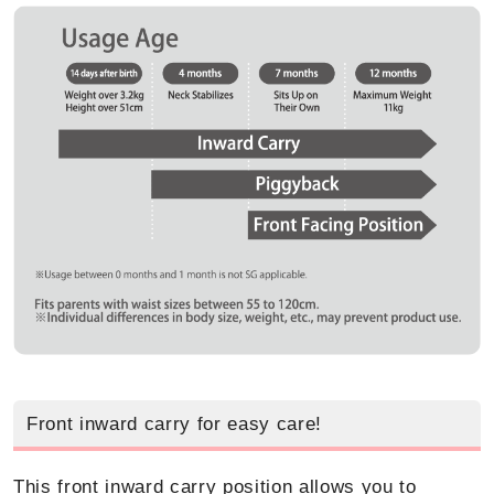
Front inward carry for easy care!
This front inward carry position allows you to