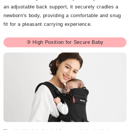
an adjustable back support, it securely cradles a
newborn's body, providing a comfortable and snug
fit for a pleasant carrying experience.
③ High Position for Secure Baby