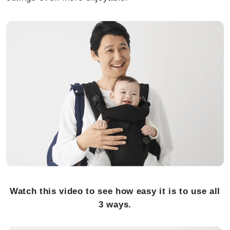
Watch this video to see how easy it is to use all
3 ways.