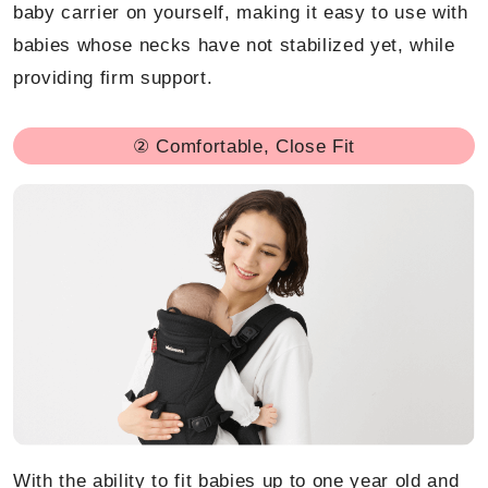
baby carrier on yourself, making it easy to use with
babies whose necks have not stabilized yet, while
providing firm support.
② Comfortable, Close Fit
With the ability to fit babies up to one year old and