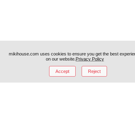
mikihouse.com uses cookies to ensure you get the best experie
on our website.
Privacy Policy
Instagram
TikTok
Accept
Reject
Facebook
YouTube
MIKI HOUSE
日本語
MIKI HOUSE
简体
MIKI HOUSE
繁體