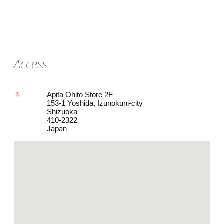
Access
Apita Ohito Store 2F
153-1 Yoshida, Izunokuni-city
Shizuoka
410-2322
Japan