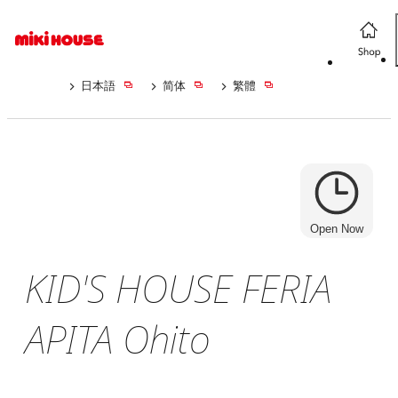
日本語
简体
繁體
Open Now
KID'S HOUSE FERIA
APITA Ohito