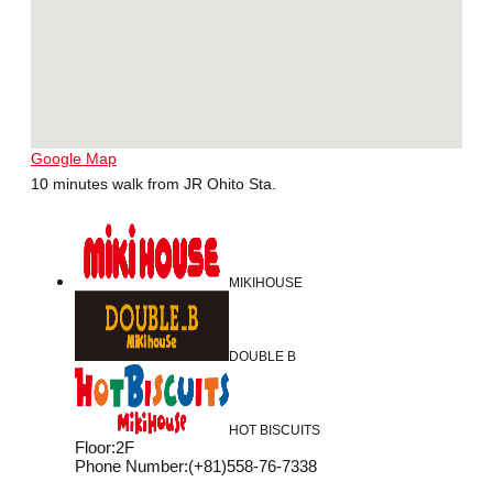
Google Map
10 minutes walk from JR Ohito Sta.
MIKIHOUSE
DOUBLE B
HOT BISCUITS
Floor
:
2F
Phone Number
:
(+81)558-76-7338