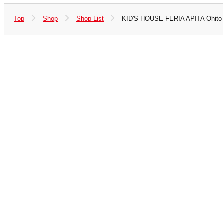
Top
Shop
Shop List
KID'S HOUSE FERIA APITA Ohito