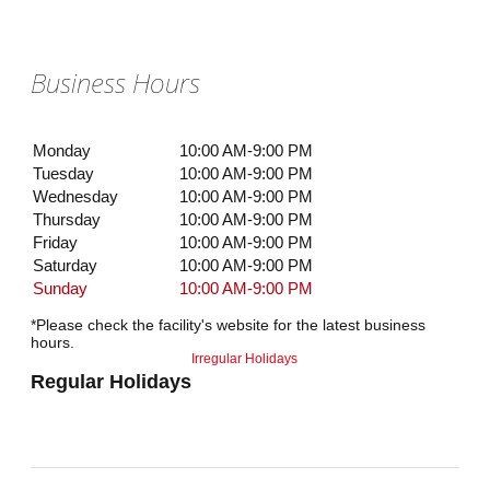
Business Hours
Monday
10:00 AM-9:00 PM
Tuesday
10:00 AM-9:00 PM
Wednesday
10:00 AM-9:00 PM
Thursday
10:00 AM-9:00 PM
Friday
10:00 AM-9:00 PM
Saturday
10:00 AM-9:00 PM
Sunday
10:00 AM-9:00 PM
*Please check the facility's website for the latest business
hours.
Irregular Holidays
Regular Holidays