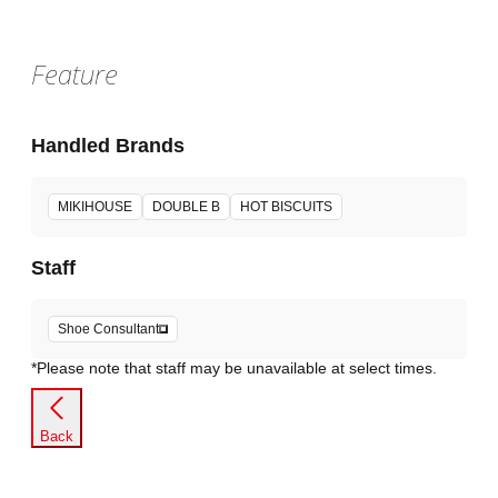
Feature
Handled Brands
MIKIHOUSE
DOUBLE B
HOT BISCUITS
Staff
Shoe Consultant
*Please note that staff may be unavailable at select times.
Back