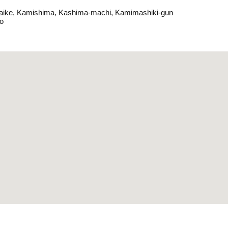
aike, Kamishima, Kashima-machi, Kamimashiki-gun
o