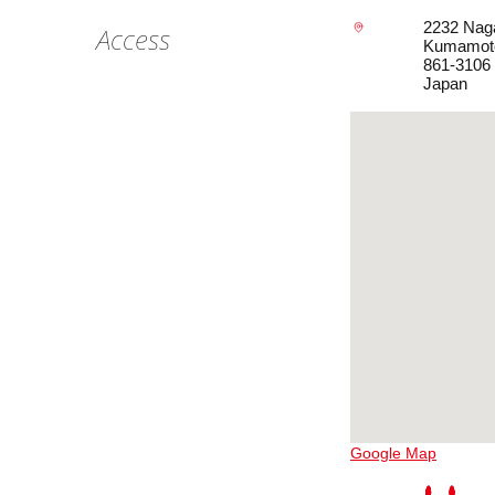
2232 Nag
Access
Kumamot
861-3106
Japan
Google Map