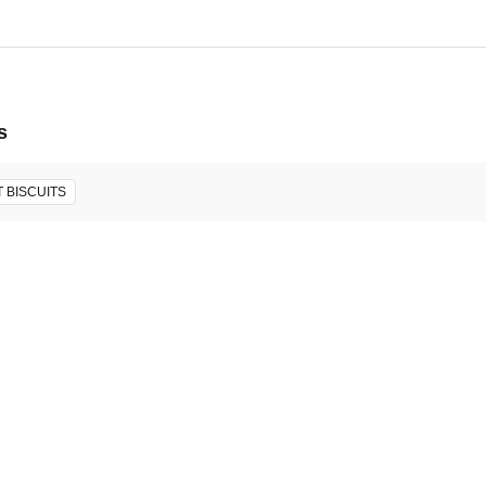
s
 BISCUITS