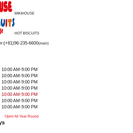
MIKIHOUSE
HOT BISCUITS
r
:
(+81)96-235-6600
(main)
10:00 AM-9:00 PM
10:00 AM-9:00 PM
10:00 AM-9:00 PM
10:00 AM-9:00 PM
10:00 AM-9:00 PM
10:00 AM-9:00 PM
10:00 AM-9:00 PM
Open All Year Round
ys