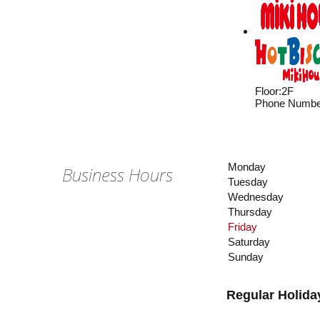
Floor
:
2F
Phone Numbe
Monday
Business Hours
Tuesday
Wednesday
Thursday
Friday
Saturday
Sunday
Regular Holida