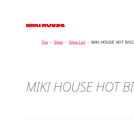
Top
Shop
Shop List
MIKI HOUSE HOT BIS
MIKI HOUSE HOT B