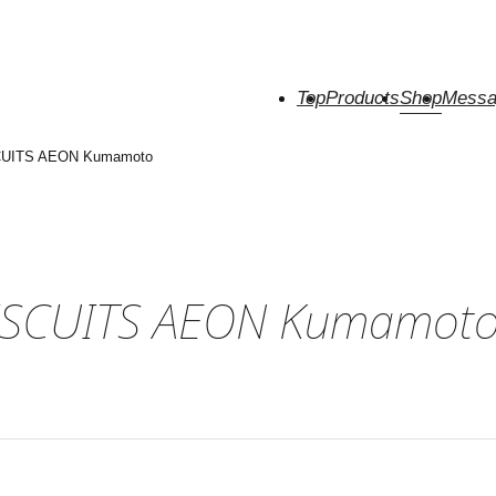
Top
Products
Shop
Messa
CUITS AEON Kumamoto
ISCUITS AEON Kumamot