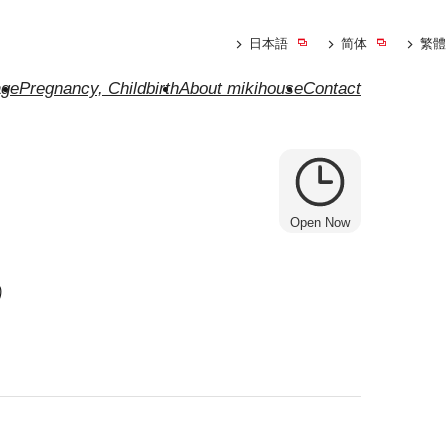
日本語
简体
繁體
ge
Pregnancy, Childbirth
About mikihouse
Contact
Open Now
o