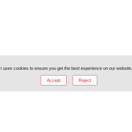
 uses cookies to ensure you get the best experience on our website
Accept
Reject