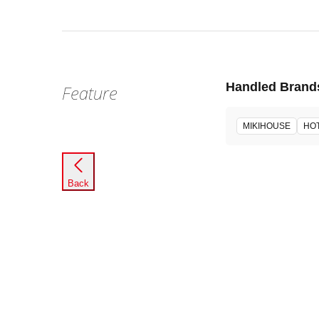
Handled Brand
Feature
MIKIHOUSE
HOT
Back