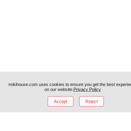
mikihouse.com uses cookies to ensure you get the best experie
on our website.
Privacy Policy
Accept
Reject
Instagram
TikTok
Facebook
YouTube
MIKI HOUSE
日本語
MIKI HOUSE
简体