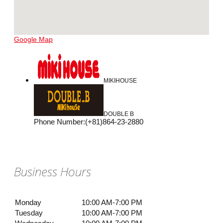
Google Map
MIKIHOUSE
DOUBLE B
Phone Number
:
(+81)864-23-2880
Business Hours
Monday
10:00 AM-7:00 PM
Tuesday
10:00 AM-7:00 PM