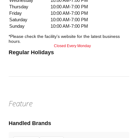
Wednesday
10:00 AM-7:00 PM
Thursday
10:00 AM-7:00 PM
Friday
10:00 AM-7:00 PM
Saturday
10:00 AM-7:00 PM
Sunday
10:00 AM-7:00 PM
*Please check the facility's website for the latest business
hours.
Closed Every Monday
Regular Holidays
Feature
Handled Brands