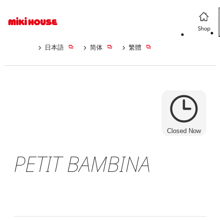
日本語
简体
繁體
Closed Now
PETIT BAMBINA