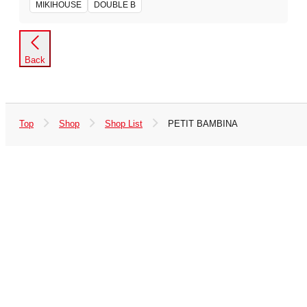
MIKIHOUSE
DOUBLE B
Back
Top
Shop
Shop List
PETIT BAMBINA