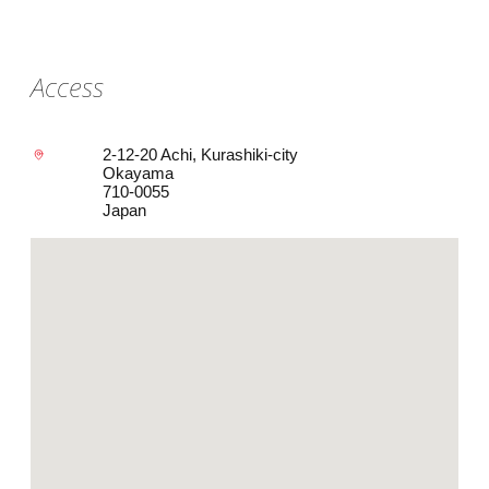
Access
2-12-20 Achi, Kurashiki-city
Okayama
710-0055
Japan