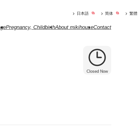
日本語
简体
繁體
ge
Pregnancy, Childbirth
About mikihouse
Contact
Closed Now