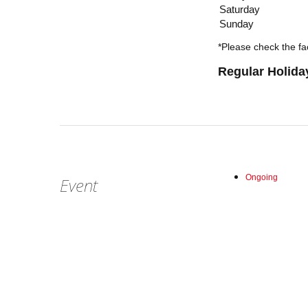
Saturday
Sunday
*Please check the fac
Regular Holida
Ongoing
Event