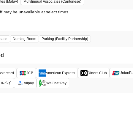
ates (Malay)
Multilingual Associates (Cantonese)
ff may be unavailable at select times.
pace
Nursing Room
Parking (Facility Partnership)
od
UnionP
stercard
JCB
American Express
Diners Club
メルペイ
Alipay
WeChat Pay