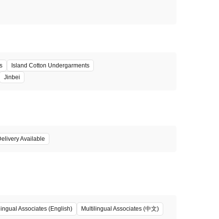
s
Island Cotton Undergarments
Jinbei
elivery Available
Multilingual Associates (中文)
lingual Associates (English)