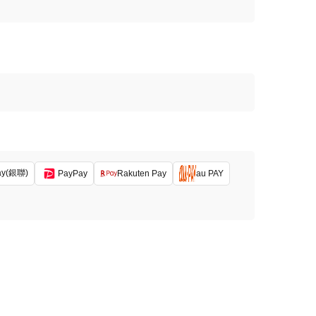
ay(銀聯)
PayPay
Rakuten Pay
au PAY