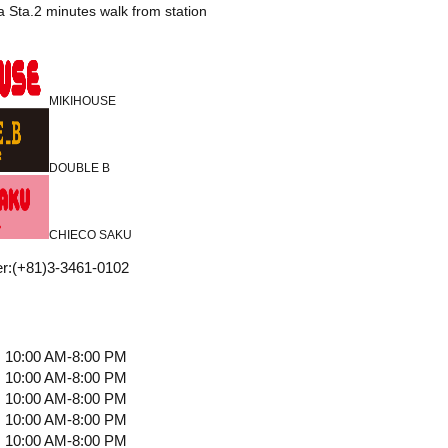
 Sta.2 minutes walk from station
MIKIHOUSE
DOUBLE B
CHIECO SAKU
r
:
(+81)3-3461-0102
10:00 AM-8:00 PM
10:00 AM-8:00 PM
10:00 AM-8:00 PM
10:00 AM-8:00 PM
10:00 AM-8:00 PM