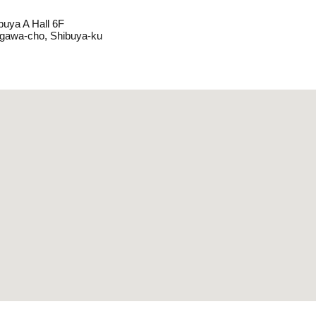
buya A Hall 6F
agawa-cho, Shibuya-ku