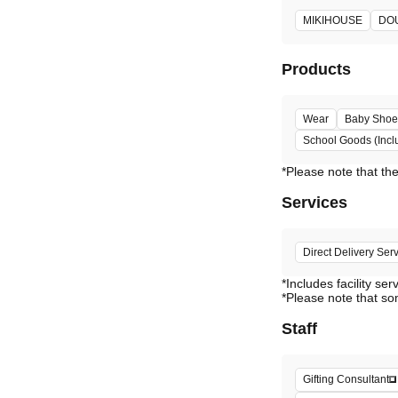
MIKIHOUSE
DO
Products
Wear
Baby Shoe
School Goods (Incl
Services
Direct Delivery Ser
*Includes facility ser
*Please note that so
Staff
Gifting Consultant