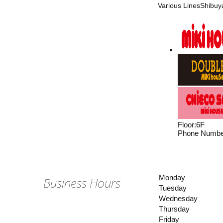
Various LinesShibuya
Floor
:
6F
Phone Numbe
Monday
Business Hours
Tuesday
Wednesday
Thursday
Friday