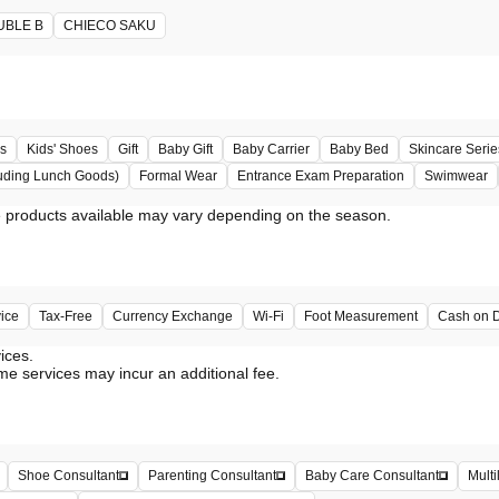
UBLE B
CHIECO SAKU
s
Kids' Shoes
Gift
Baby Gift
Baby Carrier
Baby Bed
Skincare Serie
uding Lunch Goods)
Formal Wear
Entrance Exam Preparation
Swimwear
vice
Tax-Free
Currency Exchange
Wi-Fi
Foot Measurement
Cash on D
vices.
me services may incur an additional fee.
Shoe Consultant
Parenting Consultant
Baby Care Consultant
Multi