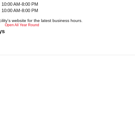
10:00 AM-8:00 PM
10:00 AM-8:00 PM
ility's website for the latest business hours.
Open All Year Round
ys