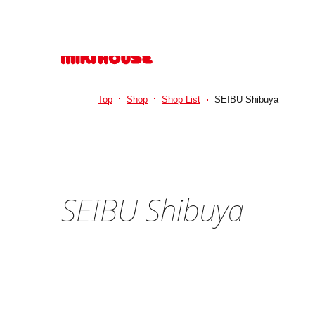
Top
Shop
Shop List
SEIBU Shibuya
SEIBU Shibuya