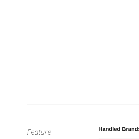
Wed, Jul 
:
Our st
Venue
Handled Brand
Feature