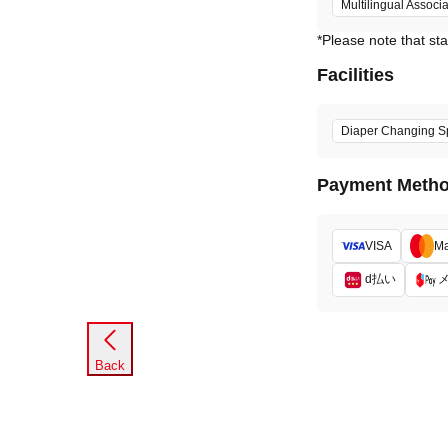
Multilingual Associ
*Please note that sta
Facilities
Diaper Changing S
Payment Meth
VISA
Ma
d払い
Back