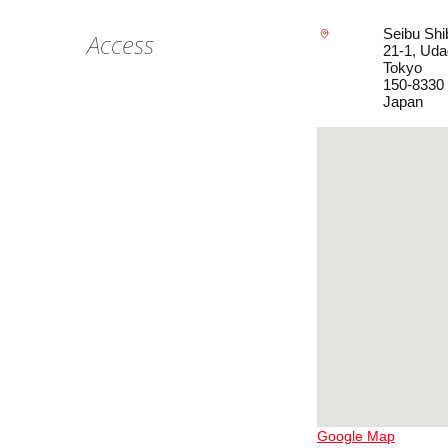
Seibu Shi
Access
21-1, Ud
Tokyo
150-8330
Japan
Google Map