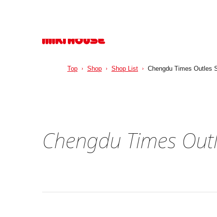
Top
Shop
Shop List
Chengdu Times Outles S
Chengdu Times Outl