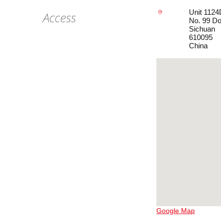
Unit 1124
Access
No. 99 Do
Sichuan
610095
China
Google Map