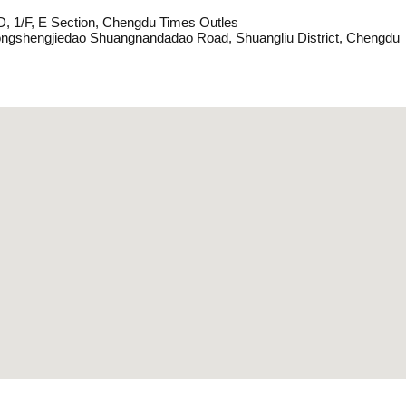
D, 1/F, E Section, Chengdu Times Outles
ngshengjiedao Shuangnandadao Road, Shuangliu District, Chengdu