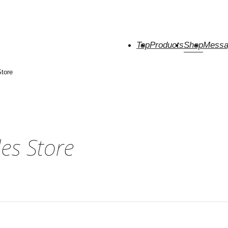
Top
Products
Shop
Messa
tore
es Store