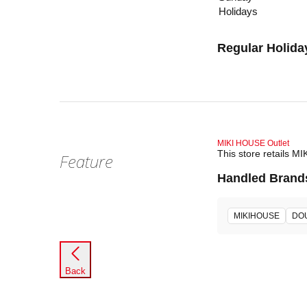
Holidays
Regular Holida
MIKI HOUSE Outlet
This store retails M
Feature
Handled Brand
MIKIHOUSE
DO
Back