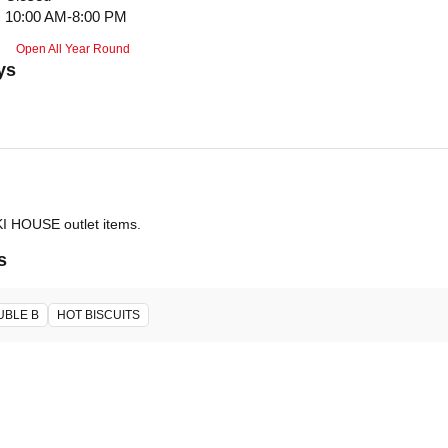
10:00 AM-8:00 PM
Open All Year Round
ys
IKI HOUSE outlet items.
s
UBLE B
HOT BISCUITS