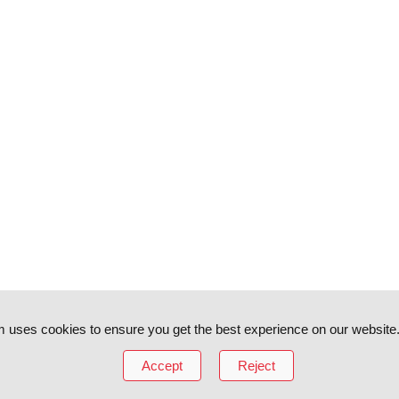
 uses cookies to ensure you get the best experience on our website
Accept
Reject