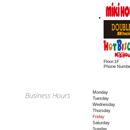
Floor
:
1F
Phone Numbe
Monday
Business Hours
Tuesday
Wednesday
Thursday
Friday
Saturday
Sunday