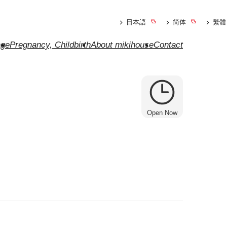
日本語
简体
繁體
ge
Pregnancy, Childbirth
About mikihouse
Contact
Open Now