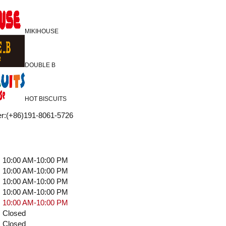
MIKIHOUSE
DOUBLE B
HOT BISCUITS
r
:
(+86)191-8061-5726
10:00 AM-10:00 PM
10:00 AM-10:00 PM
10:00 AM-10:00 PM
10:00 AM-10:00 PM
10:00 AM-10:00 PM
Closed
Closed