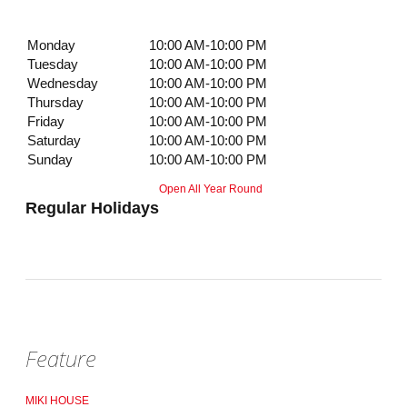
Monday
10:00 AM-10:00 PM
Tuesday
10:00 AM-10:00 PM
Wednesday
10:00 AM-10:00 PM
Thursday
10:00 AM-10:00 PM
Friday
10:00 AM-10:00 PM
Saturday
10:00 AM-10:00 PM
Sunday
10:00 AM-10:00 PM
Open All Year Round
Regular Holidays
Feature
MIKI HOUSE