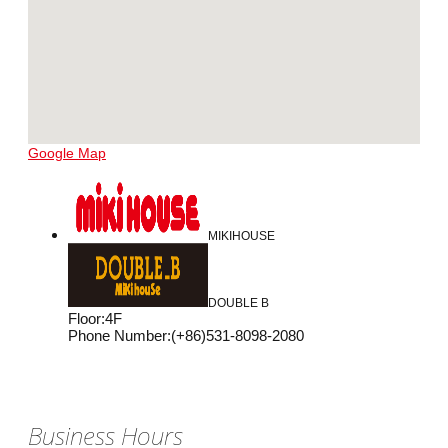
Google Map
MIKIHOUSE
DOUBLE B
Floor
:
4F
Phone Number
:
(+86)531-8098-2080
Business Hours