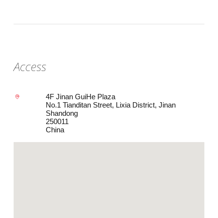
Access
4F Jinan GuiHe Plaza
No.1 Tianditan Street, Lixia District, Jinan
Shandong
250011
China