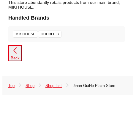
This store abundantly retails products from our main brand,
MIKI HOUSE.
Handled Brands
MIKIHOUSE
DOUBLE B
Back
Top
Shop
Shop List
Jinan GuiHe Plaza Store