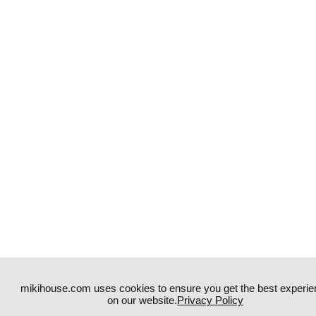
mikihouse.com uses cookies to ensure you get the best experie
on our website.
Privacy Policy