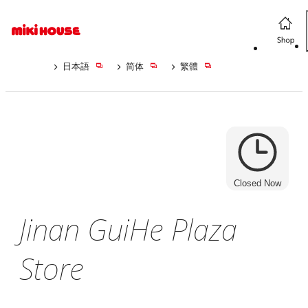
日本語
简体
繁體
Closed Now
Jinan GuiHe Plaza
Store