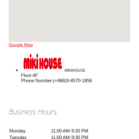
Google Map
MIKIHOUSE
Floor
:
4F
Phone Number
:
(+886)9-8570-1858
Business Hours
Monday
11:00 AM-9:30 PM
Tuesday
11:00 AM-9:30 PM