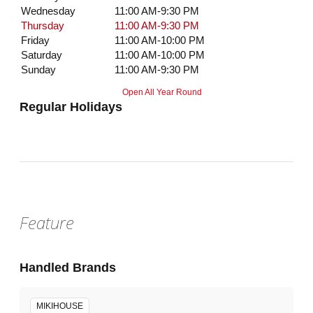
Wednesday
11:00 AM-9:30 PM
Thursday
11:00 AM-9:30 PM
Friday
11:00 AM-10:00 PM
Saturday
11:00 AM-10:00 PM
Sunday
11:00 AM-9:30 PM
Open All Year Round
Regular Holidays
Feature
Handled Brands
MIKIHOUSE