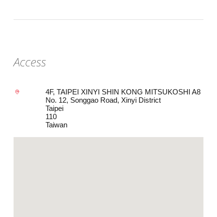
Access
4F, TAIPEI XINYI SHIN KONG MITSUKOSHI A8
No. 12, Songgao Road, Xinyi District
Taipei
110
Taiwan