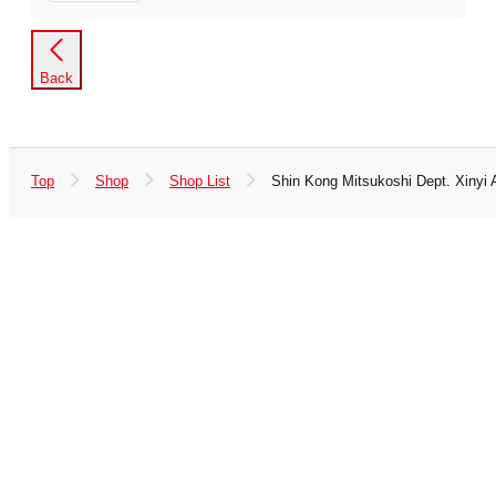
Back
Top
Shop
Shop List
Shin Kong Mitsukoshi Dept. Xinyi 