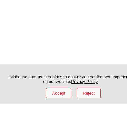
mikihouse.com uses cookies to ensure you get the best experie
on our website.
Privacy Policy
Accept
Reject
Instagram
TikTok
Facebook
YouTube
MIKI HOUSE
日本語
MIKI HOUSE
简体