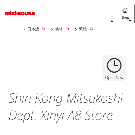
日本語
简体
繁體
Open Now
Shin Kong Mitsukoshi
Dept. Xinyi A8 Store