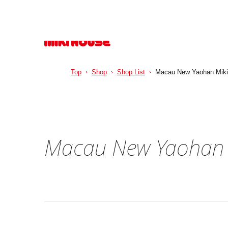
Top
Shop
Shop List
Macau New Yaohan Miki
Macau New Yaohan 