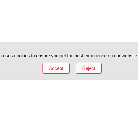
 uses cookies to ensure you get the best experience on our website
Accept
Reject