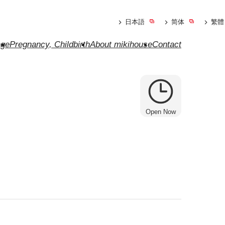
日本語
简体
繁體
ge
Pregnancy, Childbirth
About mikihouse
Contact
Open Now