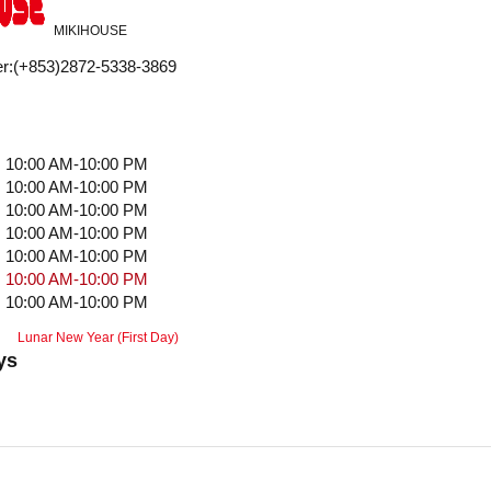
MIKIHOUSE
r
:
(+853)2872-5338-3869
10:00 AM-10:00 PM
10:00 AM-10:00 PM
10:00 AM-10:00 PM
10:00 AM-10:00 PM
10:00 AM-10:00 PM
10:00 AM-10:00 PM
10:00 AM-10:00 PM
Lunar New Year (First Day)
ys