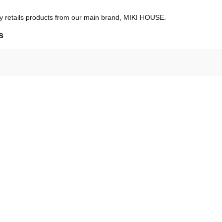
ly retails products from our main brand, MIKI HOUSE.
s