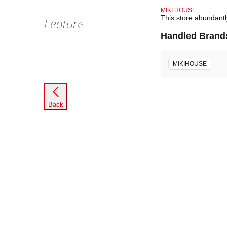
MIKI HOUSE
This store abundant
Feature
Handled Brand
MIKIHOUSE
Back