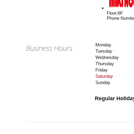
Floor
:
6F
Phone Numbe
Monday
Business Hours
Tuesday
Wednesday
Thursday
Friday
Saturday
Sunday
Regular Holida