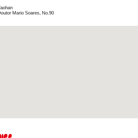
Yaohan
outor Mario Soares, No.90