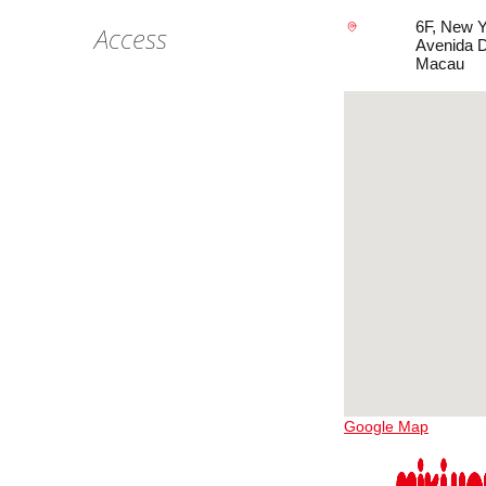
6F, New 
Access
Avenida D
Macau
Google Map