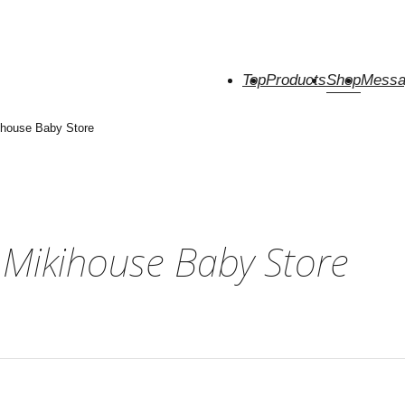
Top
Products
Shop
Messa
house Baby Store
Mikihouse Baby Store