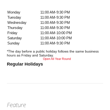
Monday
11:00 AM-9:30 PM
Tuesday
11:00 AM-9:30 PM
Wednesday
11:00 AM-9:30 PM
Thursday
11:00 AM-9:30 PM
Friday
11:00 AM-10:00 PM
Saturday
11:00 AM-10:00 PM
Sunday
11:00 AM-9:30 PM
*The day before a public holiday follows the same business
hours as Friday and Saturday.
Open All Year Round
Regular Holidays
Feature