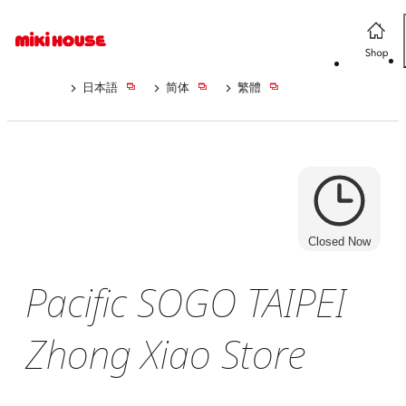
日本語
简体
繁體
Closed Now
Pacific SOGO TAIPEI
Zhong Xiao Store