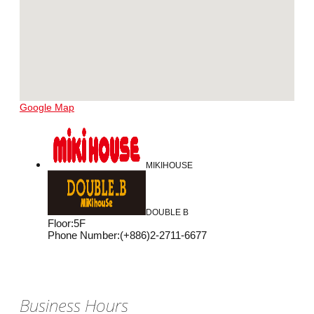
Google Map
MIKIHOUSE
DOUBLE B
Floor
:
5F
Phone Number
:
(+886)2-2711-6677
Business Hours