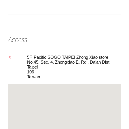
Access
5F, Pacific SOGO TAIPEI Zhong Xiao store
No.45, Sec. 4, Zhongxiao E. Rd., Da’an Dist
Taipei
106
Taiwan