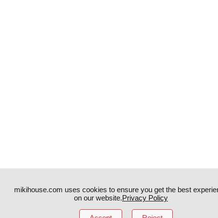
mikihouse.com uses cookies to ensure you get the best experie
on our website.
Privacy Policy
Instagram
TikTok
Accept
Reject