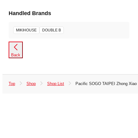
Handled Brands
MIKIHOUSE
DOUBLE B
Back
Top
Shop
Shop List
Pacific SOGO TAIPEI Zhong Xiao 