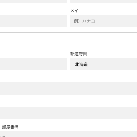
メイ
都道府県
・部屋番号