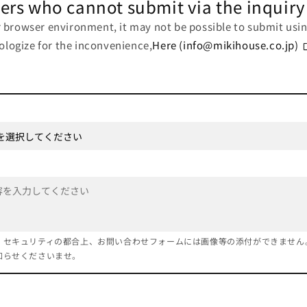
ers who cannot submit via the inquiry
browser environment, it may not be possible to submit usin
pologize for the inconvenience,
Here (info@mikihouse.co.jp)
、セキュリティの都合上、お問い合わせフォームには画像等の添付ができません
知らせくださいませ。