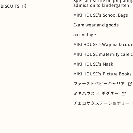
Special feature on preparing
admission to kindergarten
 BISCUITS
MIKI HOUSE's School Bags
Exam wear and goods
oak village
MIKI HOUSE×Wajima lacque
MIKI HOUSE maternity care 
MIKI HOUSE's Mask
MIKI HOUSE's Picture Books
ファーストベビーキャリア
ミキハウス × ポグネー
チエコサクステーショナリー