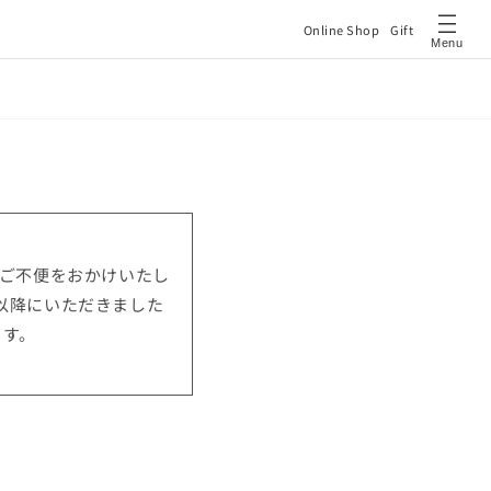
Online Shop
Gift
Menu
はご不便をおかけいたし
0以降にいただきました
ます。