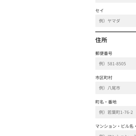
セイ
住所
郵便番号
市区町村
町名・番地
マンション・ビル名