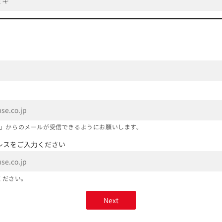
co.jp」からのメールが受信できるようにお願いします。
レスをご入力ください
ください。
Next