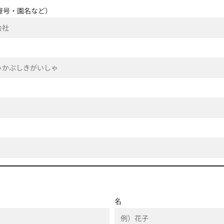
屋号・園名など）
名