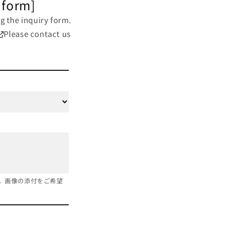
 form]
g the inquiry form.
Please contact us
。画像の添付をご希望