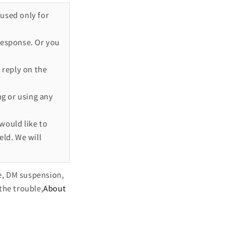
 used only for
response. Or you
 reply on the
ng or using any
would like to
eld. We will
e, DM suspension,
the trouble,
About