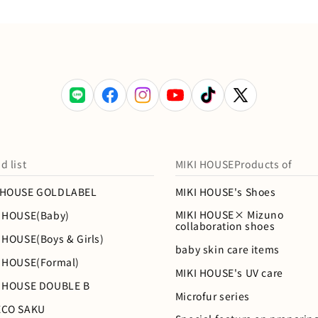
LINE
Facebook
Instagram
YouTube
TikTok
X
(Twitter)
d list
MIKI HOUSEProducts of
IHOUSE GOLDLABEL
MIKI HOUSE's Shoes
MIKI HOUSE× Mizuno
I HOUSE(Baby)
collaboration shoes
 HOUSE(Boys & Girls)
baby skin care items
I HOUSE(Formal)
MIKI HOUSE's UV care
I HOUSE DOUBLE B
Microfur series
ECO SAKU