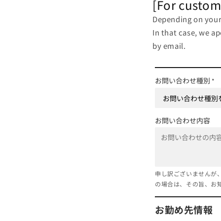
[For custom
Depending on your 
In that case, we a
by email.
お問い合わせ種別
*
お問い合わせ内容
申し訳ございませんが
の場合は、その旨、お
お勤め先情報