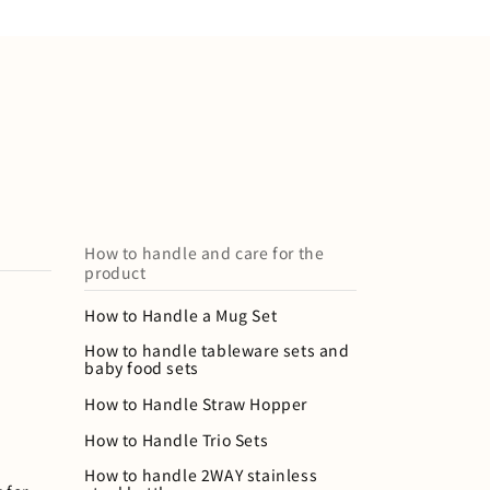
How to handle and care for the
product
How to Handle a Mug Set
How to handle tableware sets and
baby food sets
How to Handle Straw Hopper
How to Handle Trio Sets
How to handle 2WAY stainless