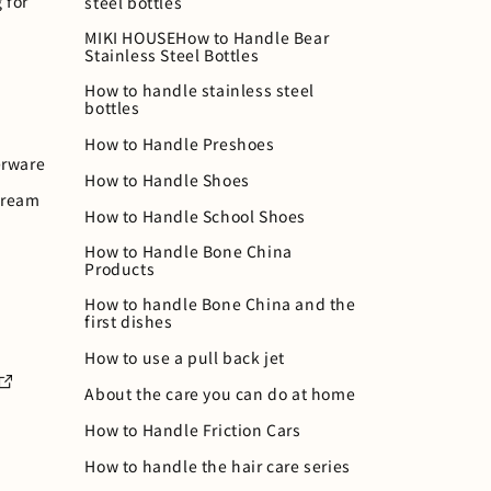
 for
steel bottles
MIKI HOUSEHow to Handle Bear
Stainless Steel Bottles
How to handle stainless steel
bottles
How to Handle Preshoes
rware
How to Handle Shoes
cream
How to Handle School Shoes
How to Handle Bone China
Products
How to handle Bone China and the
first dishes
How to use a pull back jet
About the care you can do at home
How to Handle Friction Cars
How to handle the hair care series