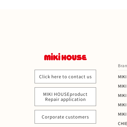
Bran
Click here to contact us
MIK
MIK
MIKI HOUSEproduct
MIKI
Repair application
MIK
MIK
Corporate customers
CHI