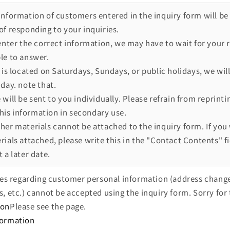
information of customers entered in the inquiry form will be
of responding to your inquiries.
 enter the correct information, we may have to wait for your 
le to answer.
 is located on Saturdays, Sundays, or public holidays, we will
day. note that.
will be sent to you individually. Please refrain from reprinti
 this information in secondary use.
her materials cannot be attached to the inquiry form. If you 
ials attached, please write this in the "Contact Contents" fi
 a later date.
ries regarding customer personal information (address chang
s, etc.) cannot be accepted using the inquiry form. Sorry for 
ion
Please see the page.
formation