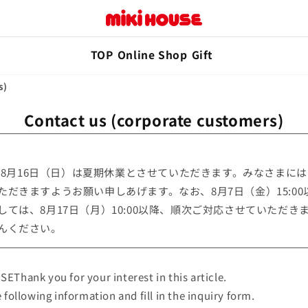
TOP
Online Shop
Gift
s)
Contact us (corporate customers)
）～8月16日（日）は夏期休業とさせていただきます。みなさまに
ただきますようお願い申しあげます。なお、8月7日（金）15:0
ては、8月17日（月）10:00以降、順次ご対応させていただき
んください。
EThank you for your interest in this article.
 following information and fill in the inquiry form.