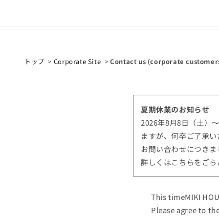
Skip to
content
トップ
>
Corporate Site
>
Contact us (corporate customer
夏期休業のお知らせ
2026年8月8日（土
ますが、何卒ご了承い
お問い合わせにつきまし
詳しくはこちらをごら
This timeMIKI HOUS
Please agree to the