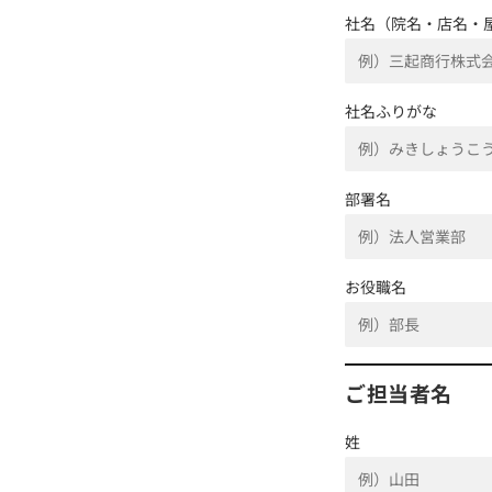
社名（院名・店名・
社名ふりがな
部署名
お役職名
ご担当者名
姓