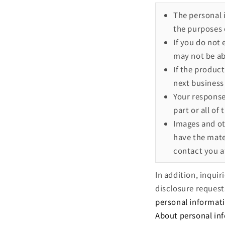
The personal 
the purposes 
If you do not
may not be ab
If the product
next business 
Your response 
part or all of
Images and ot
have the mater
contact you at
In addition, inqui
disclosure request
personal informat
About personal in