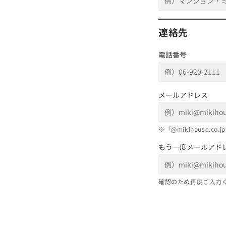
連絡先
電話番号
メールアドレス
※「@mikihouse.
もう一度メールアド
確認のため再度ご入力