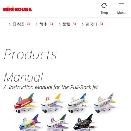
日本語
简体
繁體
한국어
Products
Manual
Instruction Manual for the Pull-Back Jet