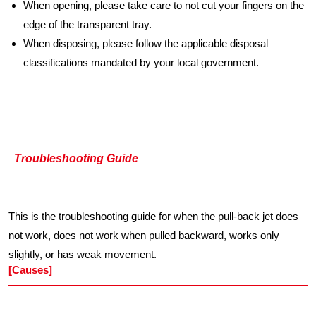
When opening, please take care to not cut your fingers on the
edge of the transparent tray.
When disposing, please follow the applicable disposal
classifications mandated by your local government.
Troubleshooting Guide
This is the troubleshooting guide for when the pull-back jet does
not work, does not work when pulled backward, works only
slightly, or has weak movement.
[Causes]