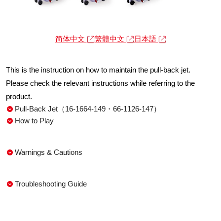
简体中文
繁體中文
日本語
This is the instruction on how to maintain the pull-back jet.
Please check the relevant instructions while referring to the
product.
Pull-Back Jet（16-1664-149・66-1126-147）
How to Play
Warnings & Cautions
Troubleshooting Guide