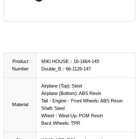
Product
MIKI HOUSE：16-1664-149
Number
Double_B：66-1126-147
Airplane (Top): Steel
Airplane (Bottom): ABS Resin
Tail・Engine・Front Wheels: ABS Resin
Material
Shaft: Steel
Wheel・Wind-Up: POM Resin
Back Wheels: TPR