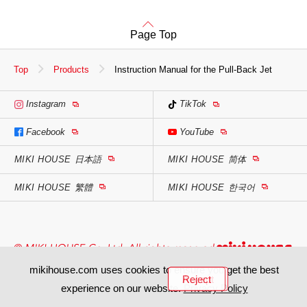
Page Top
Top
Products
Instruction Manual for the Pull-Back Jet
Instagram
TikTok
Facebook
YouTube
MIKI HOUSE
日本語
MIKI HOUSE
简体
MIKI HOUSE
繁體
MIKI HOUSE
한국어
mikihouse.com uses cookies to ensure you get the best
Accept
Reject
experience on our website.
Privacy Policy