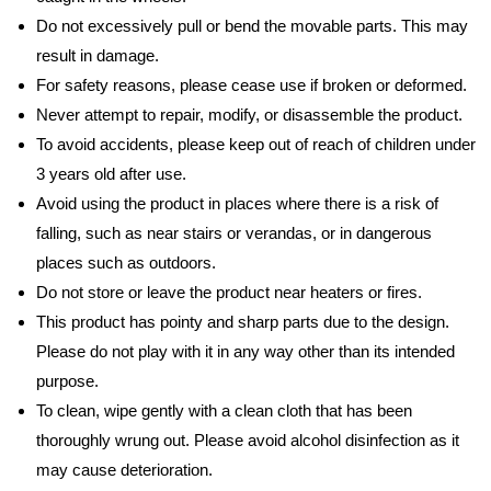
Do not excessively pull or bend the movable parts. This may
result in damage.
For safety reasons, please cease use if broken or deformed.
Never attempt to repair, modify, or disassemble the product.
To avoid accidents, please keep out of reach of children under
3 years old after use.
Avoid using the product in places where there is a risk of
falling, such as near stairs or verandas, or in dangerous
places such as outdoors.
Do not store or leave the product near heaters or fires.
This product has pointy and sharp parts due to the design.
Please do not play with it in any way other than its intended
purpose.
To clean, wipe gently with a clean cloth that has been
thoroughly wrung out. Please avoid alcohol disinfection as it
may cause deterioration.