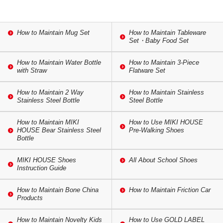
How to Maintain Mug Set
How to Maintain Tableware
Set・Baby Food Set
How to Maintain Water Bottle
How to Maintain 3-Piece
with Straw
Flatware Set
How to Maintain 2 Way
How to Maintain Stainless
Stainless Steel Bottle
Steel Bottle
How to Maintain MIKI
How to Use MIKI HOUSE
HOUSE Bear Stainless Steel
Pre-Walking Shoes
Bottle
MIKI HOUSE Shoes
All About School Shoes
Instruction Guide
How to Maintain Bone China
How to Maintain Friction Car
Products
How to Maintain Novelty Kids
How to Use GOLD LABEL