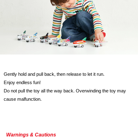
Gently hold and pull back, then release to let it run.
Enjoy endless fun!
Do not pull the toy all the way back. Overwinding the toy may
cause malfunction.
Warnings & Cautions