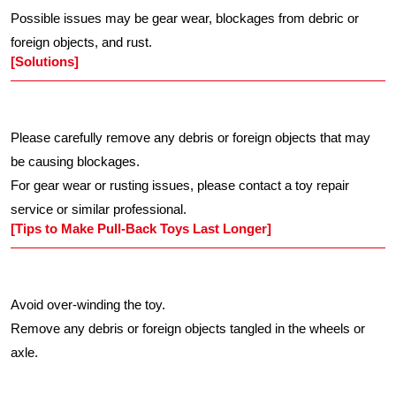
Possible issues may be gear wear, blockages from debric or
foreign objects, and rust.
[Solutions]
Please carefully remove any debris or foreign objects that may
be causing blockages.
For gear wear or rusting issues, please contact a toy repair
service or similar professional.
[Tips to Make Pull-Back Toys Last Longer]
Avoid over-winding the toy.
Remove any debris or foreign objects tangled in the wheels or
axle.