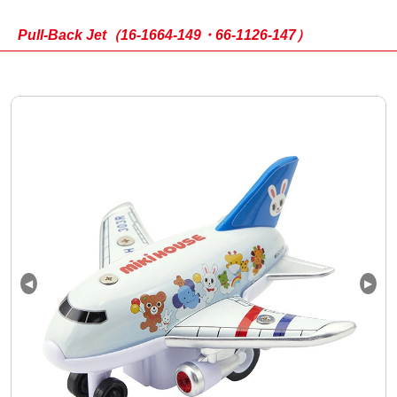
Pull-Back Jet（16-1664-149・66-1126-147）
◀
▶