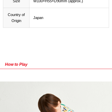
Size
W100×H55×D90mm (approx.)
Country of
Japan
Origin
How to Play