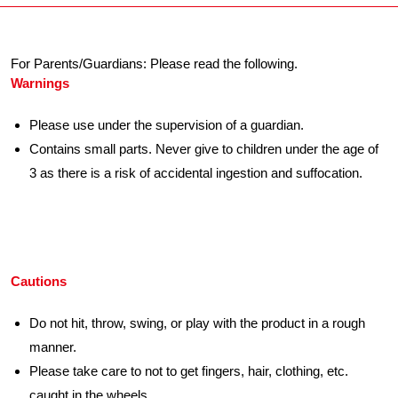
For Parents/Guardians: Please read the following.
Warnings
Please use under the supervision of a guardian.
Contains small parts. Never give to children under the age of
3 as there is a risk of accidental ingestion and suffocation.
Cautions
Do not hit, throw, swing, or play with the product in a rough
manner.
Please take care to not to get fingers, hair, clothing, etc.
caught in the wheels.