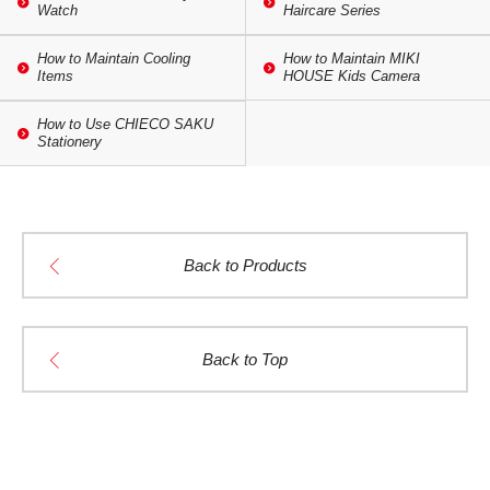
Watch
Haircare Series
How to Maintain Cooling
How to Maintain MIKI
Items
HOUSE Kids Camera
How to Use CHIECO SAKU
Stationery
Back to Products
Back to Top