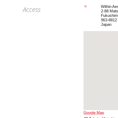
Within A
Access
2-88 Mats
Fukushim
963-8812
Japan
Google Map