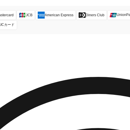
UnionP
stercard
JCB
American Express
Diners Club
ICカード