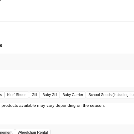
s
s
Kids' Shoes
Gift
Baby Gift
Baby Carrier
School Goods (Including L
urement
Wheelchair Rental