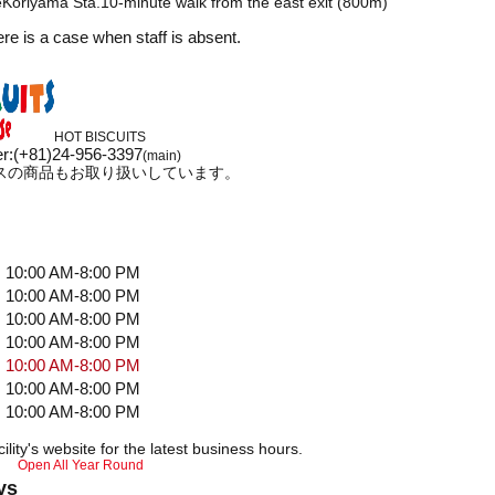
Koriyama Sta.10-minute walk from the east exit (800m)
ere is a case when staff is absent.
HOT BISCUITS
r
:
(+81)24-956-3397
(main)
スの商品もお取り扱いしています。
10:00 AM-8:00 PM
10:00 AM-8:00 PM
10:00 AM-8:00 PM
10:00 AM-8:00 PM
10:00 AM-8:00 PM
10:00 AM-8:00 PM
10:00 AM-8:00 PM
ility's website for the latest business hours.
Open All Year Round
ys