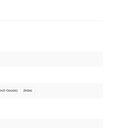
unch Goods)
Jinbei