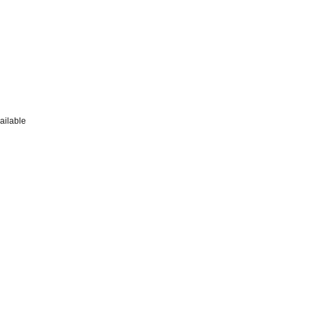
ailable