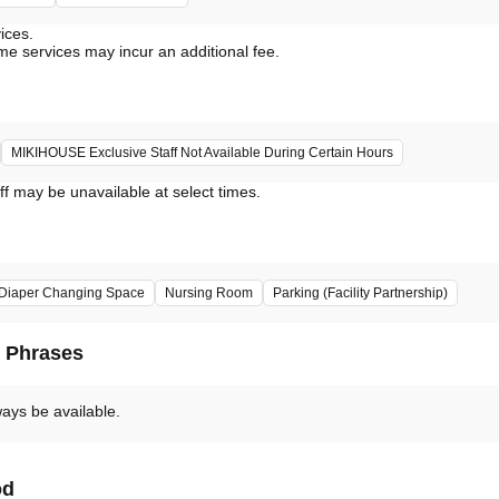
vices.
me services may incur an additional fee.
MIKIHOUSE Exclusive Staff Not Available During Certain Hours
ff may be unavailable at select times.
Diaper Changing Space
Nursing Room
Parking (Facility Partnership)
d Phrases
ways be available.
od