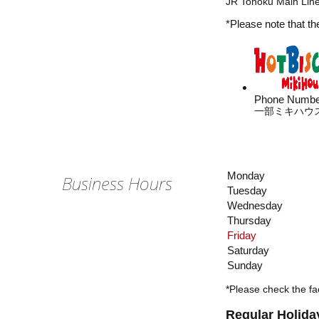
JR Tohoku Main Line
*Please note that th
Phone Numbe
一部ミキハウ
Monday
Business Hours
Tuesday
Wednesday
Thursday
Friday
Saturday
Sunday
*Please check the fac
Regular Holida