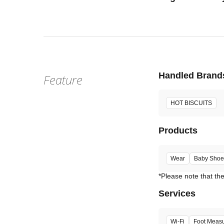
Handled Brand
Feature
HOT BISCUITS
Products
Wear
Baby Shoe
Services
Wi-Fi
Foot Meas