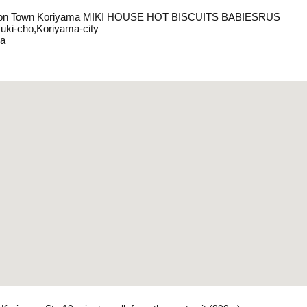
eon Town Koriyama MIKI HOUSE HOT BISCUITS BABIESRUS
uki-cho,Koriyama-city
a