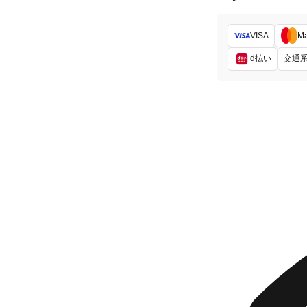
VISA
Ma
d払い
交通系