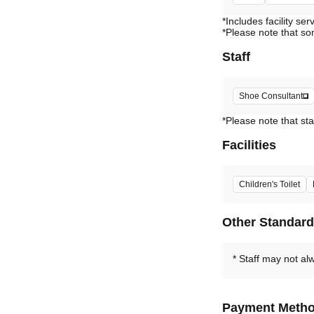
*Includes facility ser
*Please note that so
Staff
Shoe Consultant
*Please note that sta
Facilities
Children's Toilet
Other Standar
Staff may not al
Payment Meth