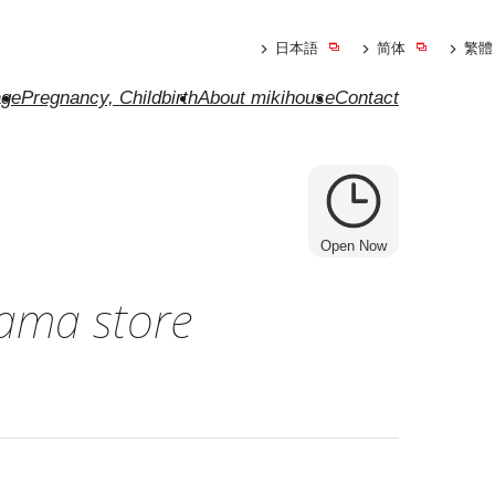
日本語
简体
繁體
ge
Pregnancy, Childbirth
About mikihouse
Contact
Open Now
ama store