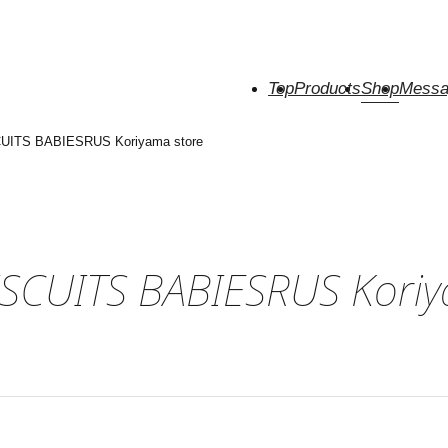
Top
Products
Shop
Messa
UITS BABIESRUS Koriyama store
SCUITS BABIESRUS Koriy