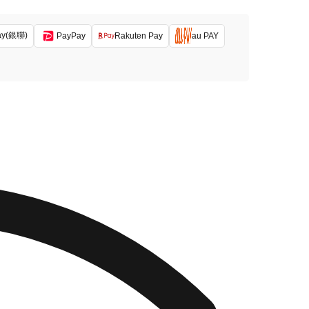
ay(銀聯)
PayPay
Rakuten Pay
au PAY