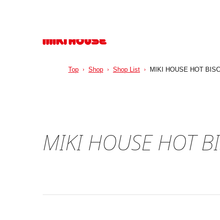
Top
Shop
Shop List
MIKI HOUSE HOT BISC
MIKI HOUSE HOT BI