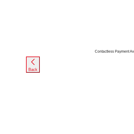
Contactless Payment Av
Back