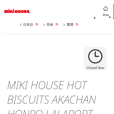
日本語
简体
繁體
Closed Now
MIKI HOUSE HOT
BISCUITS AKACHAN
HONPO LALAPORT