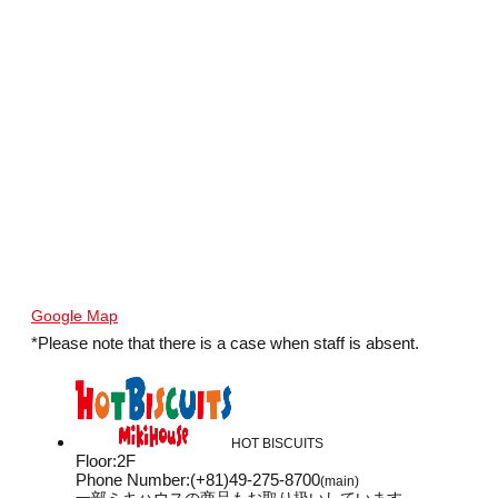
Google Map
*Please note that there is a case when staff is absent.
HOT BISCUITS
Floor
:
2F
Phone Number
:
(+81)49-275-8700
(main)