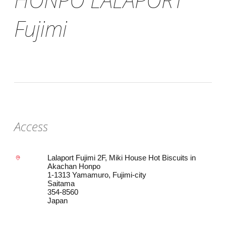
Fujimi
Access
Lalaport Fujimi 2F, Miki House Hot Biscuits in
Akachan Honpo
1-1313 Yamamuro, Fujimi-city
Saitama
354-8560
Japan