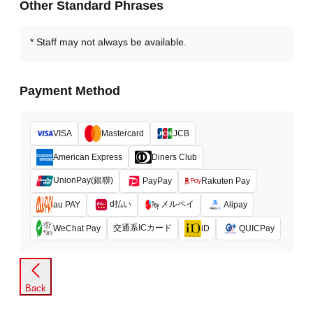
Other Standard Phrases
Staff may not always be available.
Payment Method
VISA
Mastercard
JCB
American Express
Diners Club
UnionPay(銀聯)
PayPay
Rakuten Pay
d払い
メルペイ
au PAY
Alipay
交通系ICカード
WeChat Pay
iD
QUICPay
Back