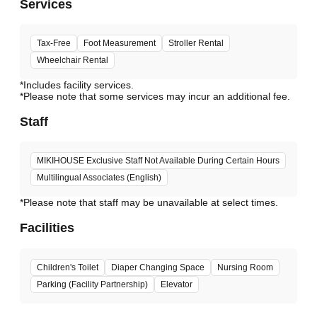
Services
Tax-Free
Foot Measurement
Stroller Rental
Wheelchair Rental
*Includes facility services.
*Please note that some services may incur an additional fee.
Staff
MIKIHOUSE Exclusive Staff Not Available During Certain Hours
Multilingual Associates (English)
*Please note that staff may be unavailable at select times.
Facilities
Children's Toilet
Diaper Changing Space
Nursing Room
Parking (Facility Partnership)
Elevator