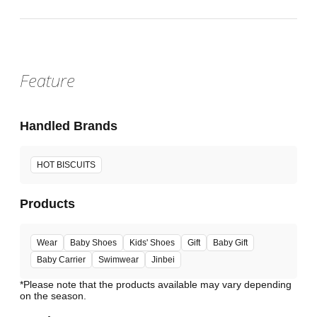
Feature
Handled Brands
HOT BISCUITS
Products
Wear
Baby Shoes
Kids' Shoes
Gift
Baby Gift
Baby Carrier
Swimwear
Jinbei
*Please note that the products available may vary depending