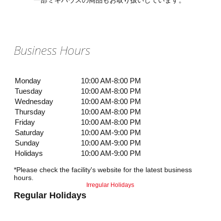
一部ミキハウスの商品もお取り扱いしています。
Business Hours
Monday
10:00 AM-8:00 PM
Tuesday
10:00 AM-8:00 PM
Wednesday
10:00 AM-8:00 PM
Thursday
10:00 AM-8:00 PM
Friday
10:00 AM-8:00 PM
Saturday
10:00 AM-9:00 PM
Sunday
10:00 AM-9:00 PM
Holidays
10:00 AM-9:00 PM
*Please check the facility's website for the latest business
hours.
Irregular Holidays
Regular Holidays