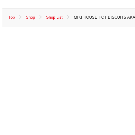
Top
Shop
Shop List
MIKI HOUSE HOT BISCUITS AK