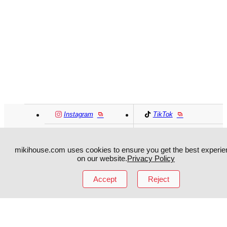
Instagram
TikTok
Facebook
YouTube
mikihouse.com uses cookies to ensure you get the best experie
on our website.
Privacy Policy
MIKI HOUSE
日本語
MIKI HOUSE
简体
Accept
Reject
MIKI HOUSE
繁體