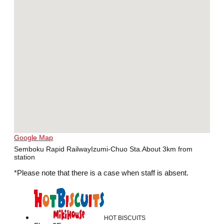
Google Map
Semboku Rapid RailwayIzumi-Chuo Sta.About 3km from
station
*Please note that there is a case when staff is absent.
HOT BISCUITS