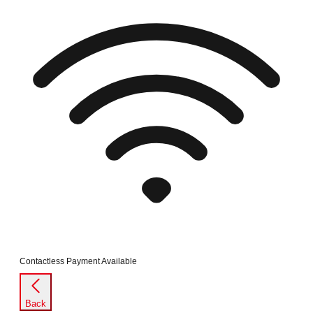
Contactless Payment Available
Back