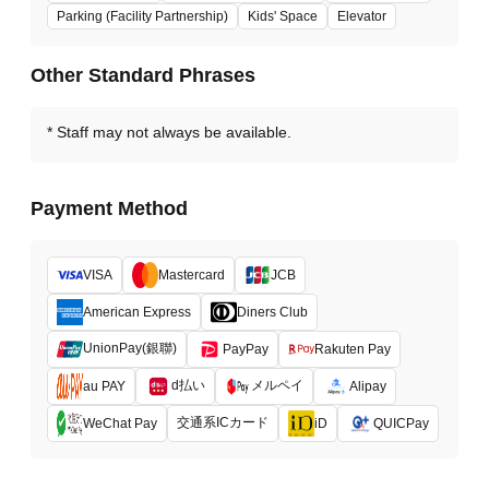
Parking (Facility Partnership)
Kids' Space
Elevator
Other Standard Phrases
Staff may not always be available.
Payment Method
VISA
Mastercard
JCB
American Express
Diners Club
UnionPay(銀聯)
PayPay
Rakuten Pay
d払い
メルペイ
au PAY
Alipay
交通系ICカード
WeChat Pay
iD
QUICPay