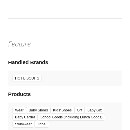
Feature
Handled Brands
HOT BISCUITS
Products
Wear
Baby Shoes
Kids' Shoes
Gift
Baby Gift
Baby Carrier
School Goods (Including Lunch Goods)
Swimwear
Jinbei