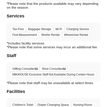
*Please note that the products available may vary depending
Services
Tax-Free
Baggage Storage
Wi-Fi
Charging Service
Foot Measurement
Stroller Rental
Wheelchair Rental
*Includes facility services.
*Please note that some services may incur an additional fee.
Staff
Gifting Consultant
Shoe Consultant
MIKIHOUSE Exclusive Staff Not Available During Certain Hours
*Please note that staff may be unavailable at select times.
Facilities
Children's Toilet
Diaper Changing Space
Nursing Room