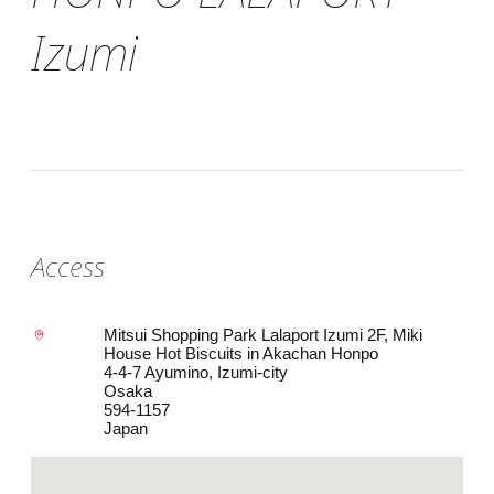
Izumi
Access
Mitsui Shopping Park Lalaport Izumi 2F, Miki
House Hot Biscuits in Akachan Honpo
4-4-7 Ayumino, Izumi-city
Osaka
594-1157
Japan