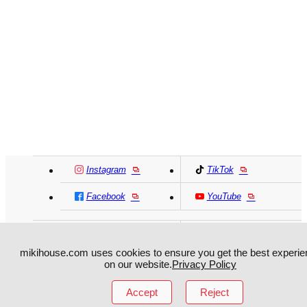
Instagram
TikTok
Facebook
YouTube
MIKI HOUSE
日本語
MIKI HOUSE
简体
mikihouse.com uses cookies to ensure you get the best experie
MIKI HOUSE
繁體
on our website.
Privacy Policy
Accept
Reject