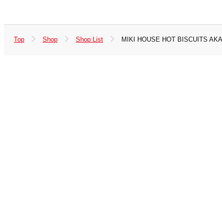
Top
Shop
Shop List
MIKI HOUSE HOT BISCUITS AK