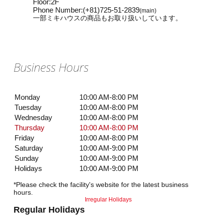
Floor
:
2F
Phone Number
:
(+81)725-51-2839
(main)
一部ミキハウスの商品もお取り扱いしています。
Business Hours
Monday
10:00 AM-8:00 PM
Tuesday
10:00 AM-8:00 PM
Wednesday
10:00 AM-8:00 PM
Thursday
10:00 AM-8:00 PM
Friday
10:00 AM-8:00 PM
Saturday
10:00 AM-9:00 PM
Sunday
10:00 AM-9:00 PM
Holidays
10:00 AM-9:00 PM
*Please check the facility's website for the latest business
hours.
Irregular Holidays
Regular Holidays