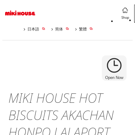
日本語
简体
繁體
Open Now
MIKI HOUSE HOT
BISCUITS AKACHAN
HONPO LALAPORT