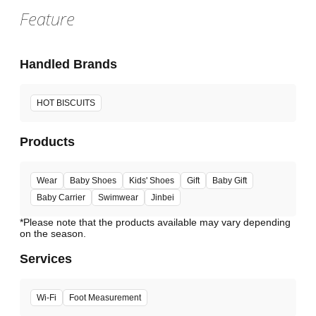
Feature
Handled Brands
HOT BISCUITS
Products
Wear
Baby Shoes
Kids' Shoes
Gift
Baby Gift
Baby Carrier
Swimwear
Jinbei
*Please note that the products available may vary depending
Services
Wi-Fi
Foot Measurement