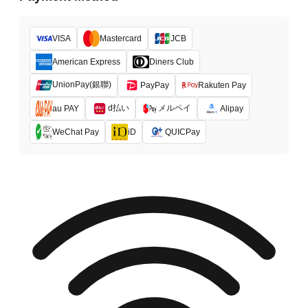
VISA
Mastercard
JCB
American Express
Diners Club
UnionPay(銀聯)
PayPay
Rakuten Pay
d払い
メルペイ
au PAY
Alipay
WeChat Pay
iD
QUICPay