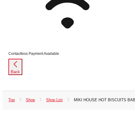
Contactless Payment Available
Back
Top
Shop
Shop List
MIKI HOUSE HOT BISCUITS BA