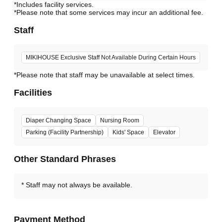
*Includes facility services.
*Please note that some services may incur an additional fee.
Staff
MIKIHOUSE Exclusive Staff Not Available During Certain Hours
*Please note that staff may be unavailable at select times.
Facilities
Diaper Changing Space
Nursing Room
Parking (Facility Partnership)
Kids' Space
Elevator
Other Standard Phrases
Staff may not always be available.
Payment Method