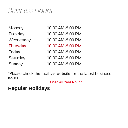
Business Hours
Monday
10:00 AM-9:00 PM
Tuesday
10:00 AM-9:00 PM
Wednesday
10:00 AM-9:00 PM
Thursday
10:00 AM-9:00 PM
Friday
10:00 AM-9:00 PM
Saturday
10:00 AM-9:00 PM
Sunday
10:00 AM-9:00 PM
*Please check the facility's website for the latest business
hours.
Open All Year Round
Regular Holidays