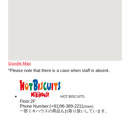
Google Map
*Please note that there is a case when staff is absent.
HOT BISCUITS
Floor
:
2F
Phone Number
:
(+81)96-389-2211
(main)
一部ミキハウスの商品もお取り扱いしています。