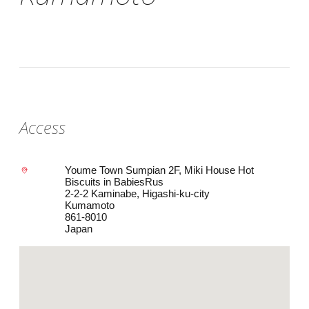
Access
Youme Town Sumpian 2F, Miki House Hot
Biscuits in BabiesRus
2-2-2 Kaminabe, Higashi-ku-city
Kumamoto
861-8010
Japan