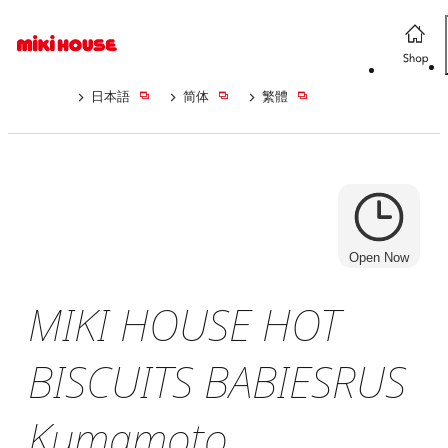
日本語
简体
繁體
Open Now
MIKI HOUSE HOT
BISCUITS BABIESRUS
Kumamoto