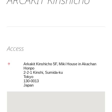
Access
Arkakit Kinshicho 5F, Miki House in Akachan
Honpo
2-2-1 Kinshi, Sumida-ku
Tokyo
130-0013
Japan