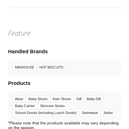
Feature
Handled Brands
MIKIHOUSE
HOT BISCUITS
Products
Wear
Baby Shoes
Kids' Shoes
Gift
Baby Gift
Baby Carrier
Skincare Series
School Goods (Including Lunch Goods)
Swimwear
Jinbei
*Please note that the products available may vary depending