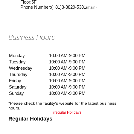
Floor
:
5F
Phone Number
:
(+81)3-3829-5381
(main)
Business Hours
Monday
10:00 AM-9:00 PM
Tuesday
10:00 AM-9:00 PM
Wednesday
10:00 AM-9:00 PM
Thursday
10:00 AM-9:00 PM
Friday
10:00 AM-9:00 PM
Saturday
10:00 AM-9:00 PM
Sunday
10:00 AM-9:00 PM
*Please check the facility's website for the latest business
hours.
Irregular Holidays
Regular Holidays