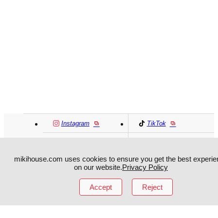
Instagram
TikTok
Facebook
YouTube
mikihouse.com uses cookies to ensure you get the best experie
on our website.
Privacy Policy
MIKI HOUSE
日本語
MIKI HOUSE
简体
Accept
Reject
MIKI HOUSE
繁體