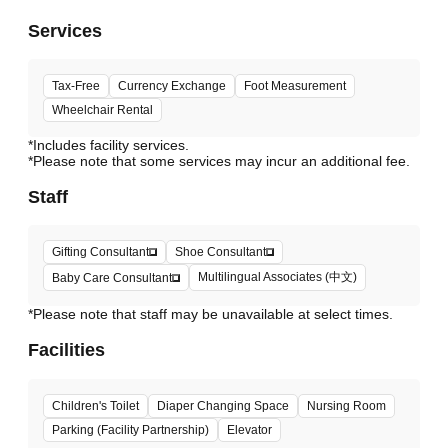
Services
Tax-Free
Currency Exchange
Foot Measurement
Wheelchair Rental
*Includes facility services.
*Please note that some services may incur an additional fee.
Staff
Gifting Consultant
Shoe Consultant
Multilingual Associates (中文)
Baby Care Consultant
*Please note that staff may be unavailable at select times.
Facilities
Children's Toilet
Diaper Changing Space
Nursing Room
Parking (Facility Partnership)
Elevator