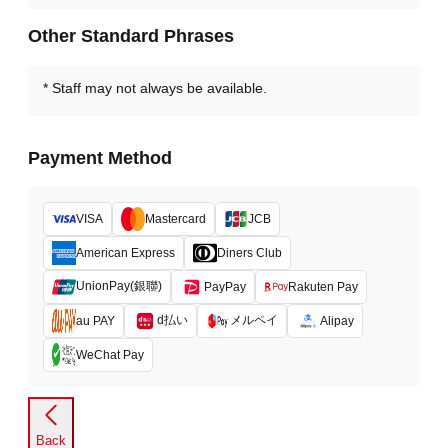
Other Standard Phrases
Staff may not always be available.
Payment Method
VISA
Mastercard
JCB
American Express
Diners Club
UnionPay(銀聯)
PayPay
Rakuten Pay
d払い
メルペイ
au PAY
Alipay
WeChat Pay
Back