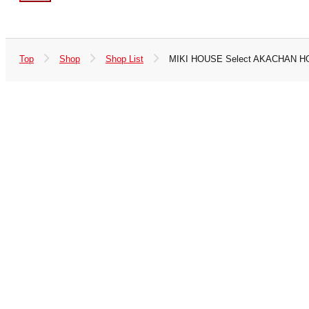
Top
Shop
Shop List
MIKI HOUSE Select AKACHAN H