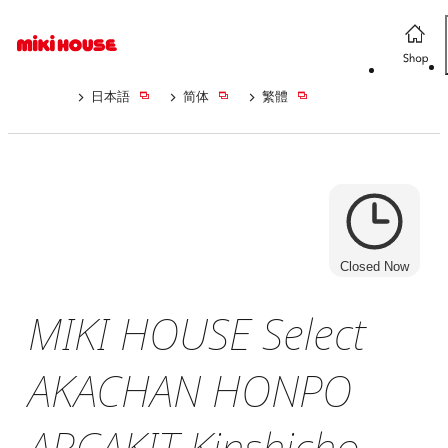
日本語
简体
繁體
Closed Now
MIKI HOUSE Select
AKACHAN HONPO
ARCAKIT Kinshicho