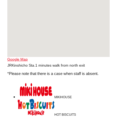
Google Map
JRKinshicho Sta.1 minutes walk from north exit
*Please note that there is a case when staff is absent.
MIKIHOUSE
HOT BISCUITS