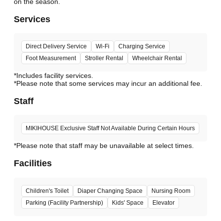
Services
Direct Delivery Service
Wi-Fi
Charging Service
Foot Measurement
Stroller Rental
Wheelchair Rental
*Includes facility services.
*Please note that some services may incur an additional fee.
Staff
MIKIHOUSE Exclusive Staff Not Available During Certain Hours
*Please note that staff may be unavailable at select times.
Facilities
Children's Toilet
Diaper Changing Space
Nursing Room
Parking (Facility Partnership)
Kids' Space
Elevator