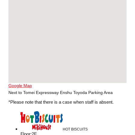
Google Map
Next to Tomei Expressway Enshu Toyoda Parking Area
*Please note that there is a case when staff is absent.
HOT BISCUITS
Floor
:
2F