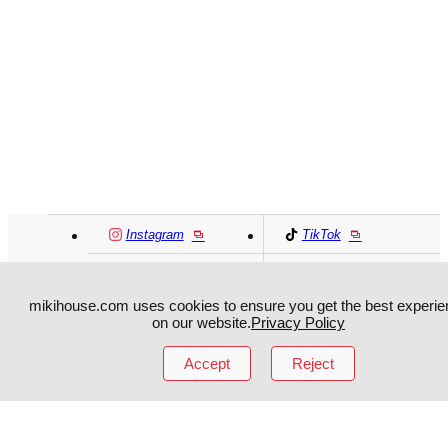
Instagram
TikTok
Facebook
YouTube
mikihouse.com uses cookies to ensure you get the best experie
on our website.
Privacy Policy
MIKI HOUSE
日本語
MIKI HOUSE
简体
Accept
Reject
MIKI HOUSE
繁體