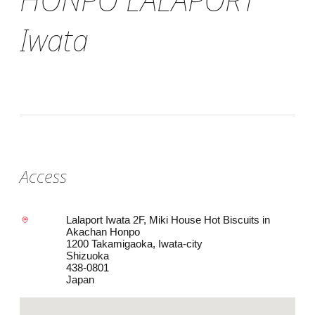
Iwata
Access
Lalaport Iwata 2F, Miki House Hot Biscuits in
Akachan Honpo
1200 Takamigaoka, Iwata-city
Shizuoka
438-0801
Japan