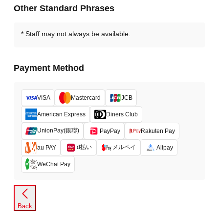
Other Standard Phrases
Staff may not always be available.
Payment Method
VISA
Mastercard
JCB
American Express
Diners Club
UnionPay(銀聯)
PayPay
Rakuten Pay
d払い
メルペイ
au PAY
Alipay
WeChat Pay
Back