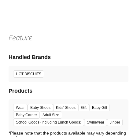
Feature
Handled Brands
HOT BISCUITS
Products
Wear
Baby Shoes
Kids' Shoes
Gift
Baby Gift
Baby Carrier
Adult Size
School Goods (Including Lunch Goods)
Swimwear
Jinbei
*Please note that the products available may vary depending