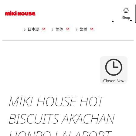
日本語
简体
繁體
Closed Now
MIKI HOUSE HOT
BISCUITS AKACHAN
HONPO LALAPORT