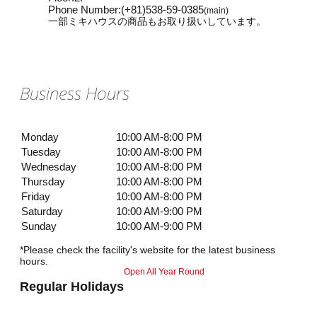
Phone Number
:
(+81)538-59-0385
(main)
一部ミキハウスの商品もお取り扱いしています。
Business Hours
Monday
10:00 AM-8:00 PM
Tuesday
10:00 AM-8:00 PM
Wednesday
10:00 AM-8:00 PM
Thursday
10:00 AM-8:00 PM
Friday
10:00 AM-8:00 PM
Saturday
10:00 AM-9:00 PM
Sunday
10:00 AM-9:00 PM
*Please check the facility's website for the latest business
hours.
Open All Year Round
Regular Holidays