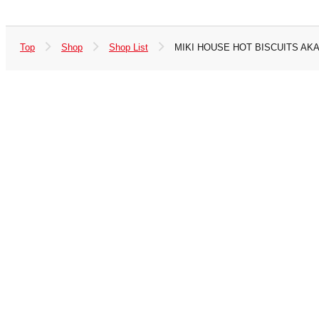
Top
Shop
Shop List
MIKI HOUSE HOT BISCUITS AK