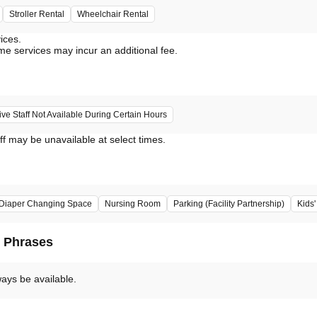
Stroller Rental
Wheelchair Rental
vices.
me services may incur an additional fee.
e Staff Not Available During Certain Hours
ff may be unavailable at select times.
Diaper Changing Space
Nursing Room
Parking (Facility Partnership)
Kids
d Phrases
ways be available.