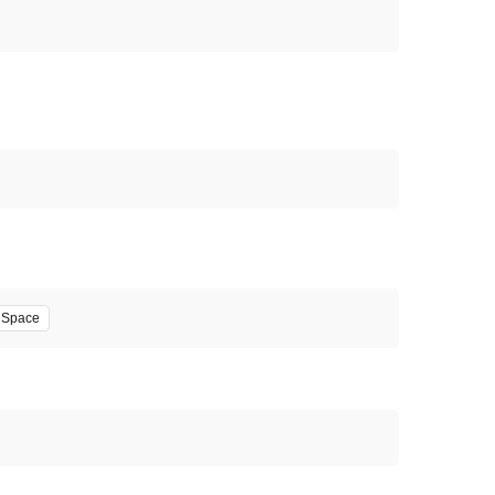
' Space