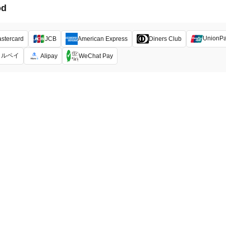
od
UnionP
stercard
JCB
American Express
Diners Club
メルペイ
Alipay
WeChat Pay