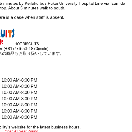
 minutes by Keifuku bus Fukui University Hospital Line via Izumida
op. About 5 minutes walk to south.
ere is a case when staff is absent.
HOT BISCUITS
r
:
(+81)776-53-1870
(main)
スの商品もお取り扱いしています。
10:00 AM-8:00 PM
10:00 AM-8:00 PM
10:00 AM-8:00 PM
10:00 AM-8:00 PM
10:00 AM-8:00 PM
10:00 AM-8:00 PM
10:00 AM-8:00 PM
ility's website for the latest business hours.
Open All Year Round