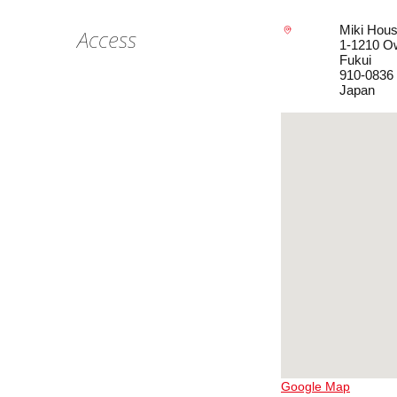
Miki Hous
Access
1-1210 O
Fukui
910-0836
Japan
Google Map