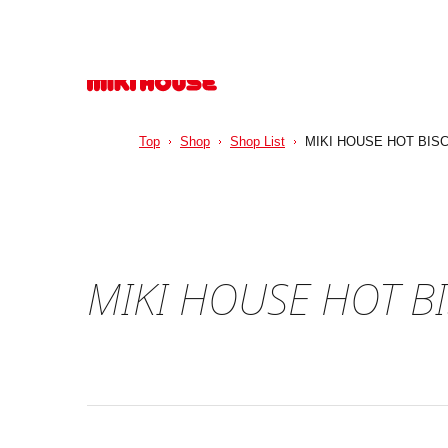
Top
Shop
Shop List
MIKI HOUSE HOT BIS
MIKI HOUSE HOT B