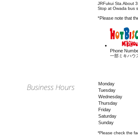
JRFukui Sta.About 35
Stop at Owada bus st
*Please note that th
Phone Numbe
一部ミキハウ
Monday
Business Hours
Tuesday
Wednesday
Thursday
Friday
Saturday
Sunday
*Please check the fac