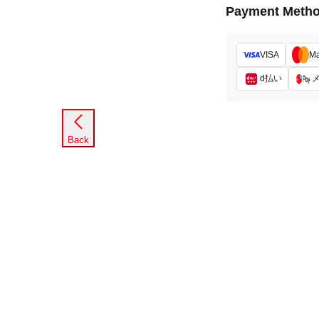
Payment Meth
VISA
Ma
d払い
Back