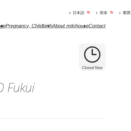
日本語
简体
繁體
ge
Pregnancy, Childbirth
About mikihouse
Contact
Closed Now
 Fukui