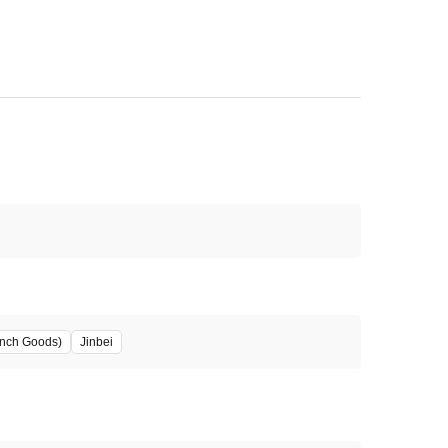
unch Goods)
Jinbei