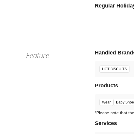
Regular Holida
Handled Brand
Feature
HOT BISCUITS
Products
Wear
Baby Shoe
Services