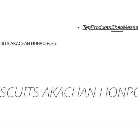
Top
Products
Shop
Messa
CUITS AKACHAN HONPO Fukui
ISCUITS AKACHAN HONPO