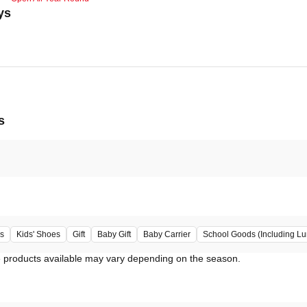
ys
s
s
Kids' Shoes
Gift
Baby Gift
Baby Carrier
School Goods (Including L