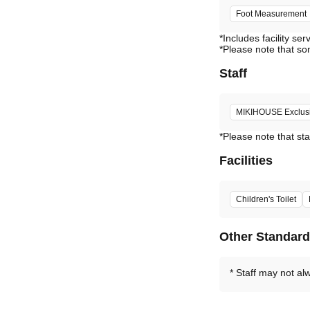
Foot Measurement
*Includes facility ser
*Please note that so
Staff
MIKIHOUSE Exclusiv
*Please note that sta
Facilities
Children's Toilet
Other Standar
Staff may not al