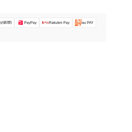
ay(銀聯)
PayPay
Rakuten Pay
au PAY