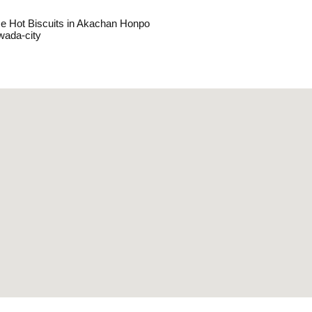
e Hot Biscuits in Akachan Honpo
wada-city