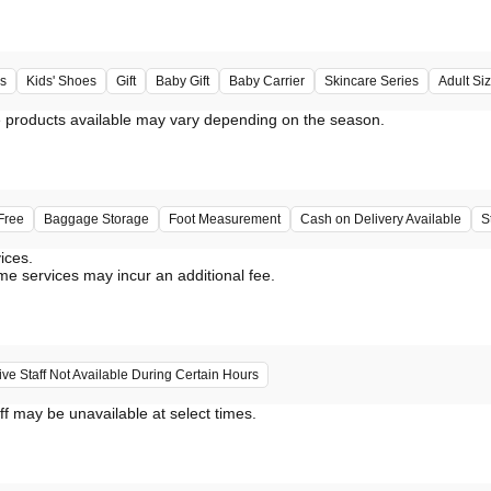
s
Kids' Shoes
Gift
Baby Gift
Baby Carrier
Skincare Series
Adult Si
Free
Baggage Storage
Foot Measurement
Cash on Delivery Available
S
vices.
me services may incur an additional fee.
e Staff Not Available During Certain Hours
ff may be unavailable at select times.