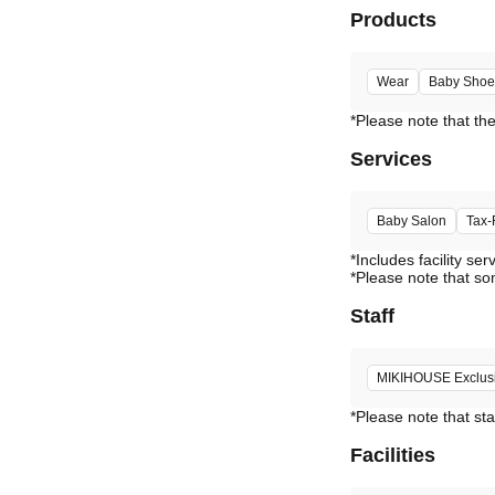
Products
Wear
Baby Shoe
Services
Baby Salon
Tax-
*Includes facility ser
*Please note that so
Staff
MIKIHOUSE Exclusiv
*Please note that sta
Facilities