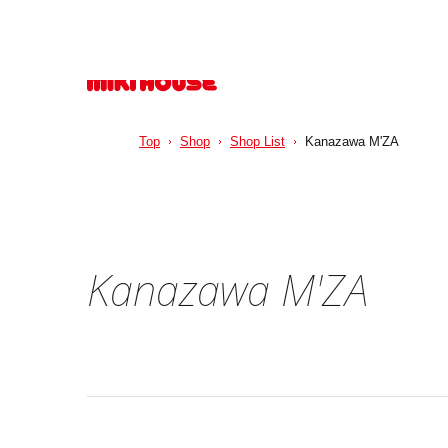
Top
Shop
Shop List
Kanazawa M'ZA
Kanazawa M'ZA