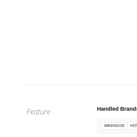
Fri, Jun 2
:
Our st
Venue
Handled Brand
Feature
MIKIHOUSE
HOT