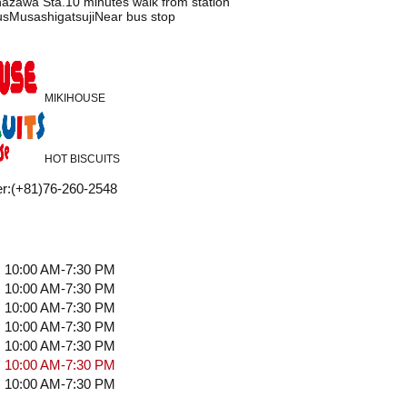
azawa Sta.10 minutes walk from station
usMusashigatsujiNear bus stop
MIKIHOUSE
HOT BISCUITS
r
:
(+81)76-260-2548
10:00 AM-7:30 PM
10:00 AM-7:30 PM
10:00 AM-7:30 PM
10:00 AM-7:30 PM
10:00 AM-7:30 PM
10:00 AM-7:30 PM
10:00 AM-7:30 PM