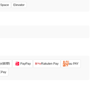
' Space
Elevator
ay(銀聯)
PayPay
Rakuten Pay
au PAY
CPay