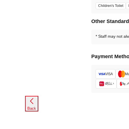
Children's Toilet
Other Standar
Staff may not al
Payment Meth
VISA
Ma
d払い
Back