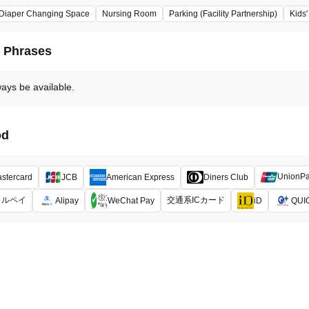
Diaper Changing Space
Nursing Room
Parking (Facility Partnership)
Kids
d Phrases
ways be available.
od
UnionP
stercard
JCB
American Express
Diners Club
メルペイ
交通系ICカード
Alipay
WeChat Pay
iD
QUI