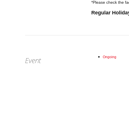
*Please check the fac
Regular Holida
Ongoing
Event