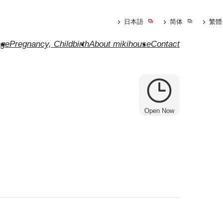
日本語
简体
繁體
ge
Pregnancy, Childbirth
About mikihouse
Contact
Open Now