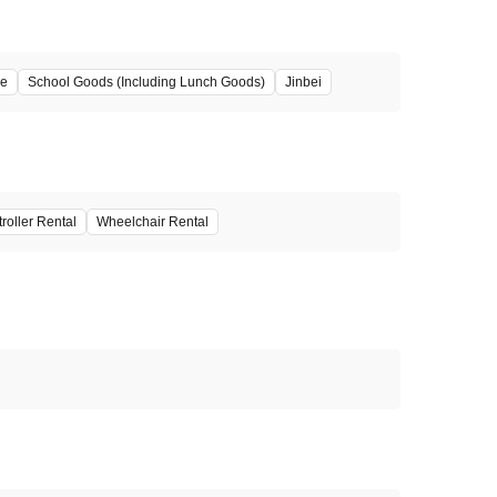
ze
School Goods (Including Lunch Goods)
Jinbei
troller Rental
Wheelchair Rental