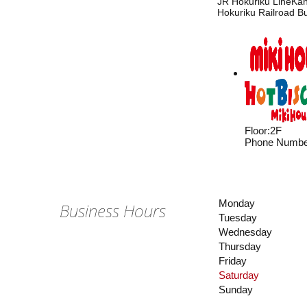
JR Hokuriku LineKan
Hokuriku Railroad B
Floor
:
2F
Phone Numbe
Monday
Business Hours
Tuesday
Wednesday
Thursday
Friday
Saturday
Sunday