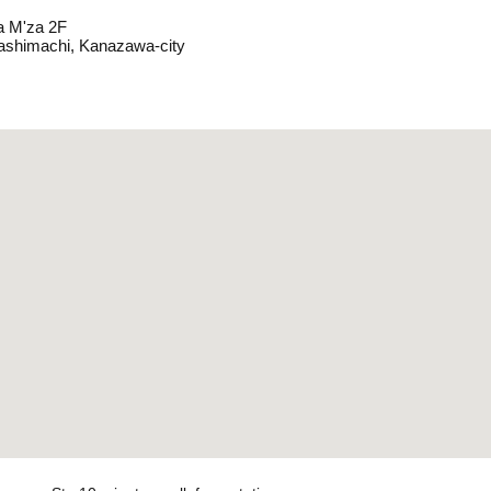
 M'za 2F
ashimachi, Kanazawa-city