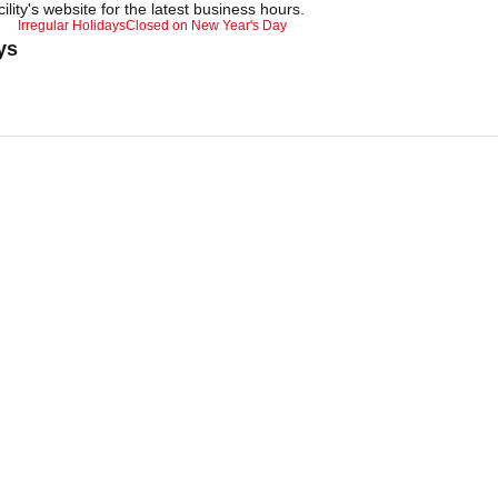
ility's website for the latest business hours.
Irregular Holidays
Closed on New Year's Day
ys