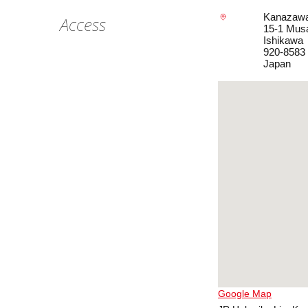
Kanazawa
Access
15-1 Mus
Ishikawa
920-8583
Japan
Google Map