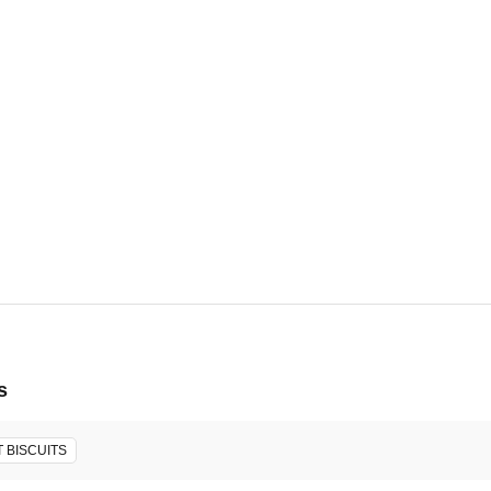
6, 2026 -
ore will host the event.
s
 BISCUITS