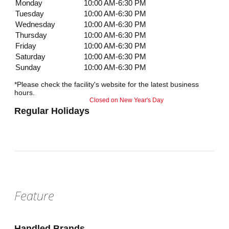
Monday
10:00 AM-6:30 PM
Tuesday
10:00 AM-6:30 PM
Wednesday
10:00 AM-6:30 PM
Thursday
10:00 AM-6:30 PM
Friday
10:00 AM-6:30 PM
Saturday
10:00 AM-6:30 PM
Sunday
10:00 AM-6:30 PM
*Please check the facility's website for the latest business
hours.
Closed on New Year's Day
Regular Holidays
Feature
Handled Brands