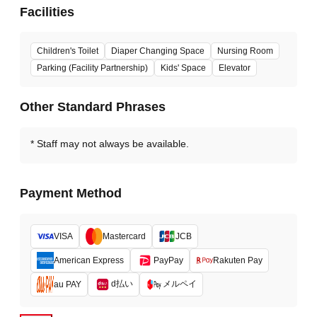
Facilities
Children's Toilet
Diaper Changing Space
Nursing Room
Parking (Facility Partnership)
Kids' Space
Elevator
Other Standard Phrases
Staff may not always be available.
Payment Method
VISA
Mastercard
JCB
American Express
PayPay
Rakuten Pay
d払い
メルペイ
au PAY