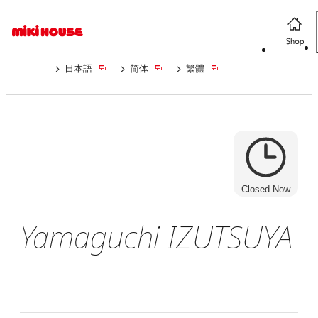
日本語
简体
繁體
Closed Now
Yamaguchi IZUTSUYA