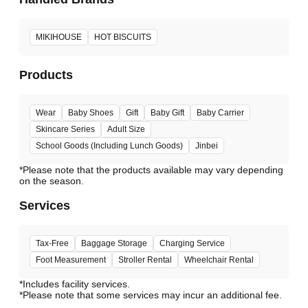
MIKIHOUSE
HOT BISCUITS
Products
Wear
Baby Shoes
Gift
Baby Gift
Baby Carrier
Skincare Series
Adult Size
School Goods (Including Lunch Goods)
Jinbei
*Please note that the products available may vary depending
Services
Tax-Free
Baggage Storage
Charging Service
Foot Measurement
Stroller Rental
Wheelchair Rental
*Includes facility services.
*Please note that some services may incur an additional fee.