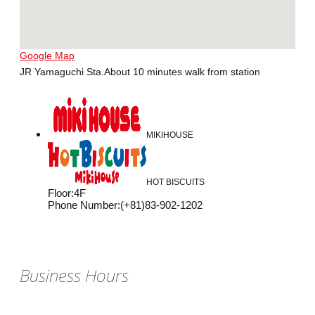
Google Map
JR Yamaguchi Sta.About 10 minutes walk from station
MIKIHOUSE
HOT BISCUITS
Floor
:
4F
Phone Number
:
(+81)83-902-1202
Business Hours