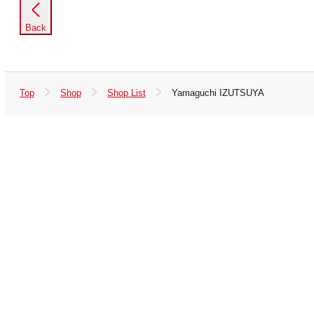
Back
Top
Shop
Shop List
Yamaguchi IZUTSUYA