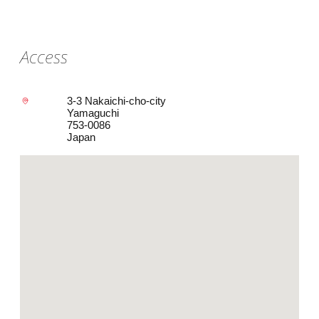
Access
3-3 Nakaichi-cho-city
Yamaguchi
753-0086
Japan