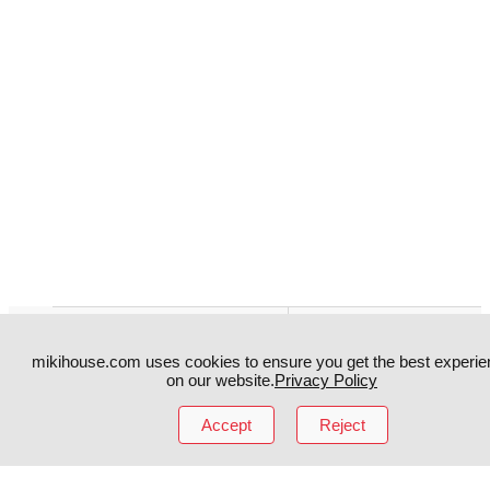
Instagram
TikTok
mikihouse.com uses cookies to ensure you get the best experie
Facebook
YouTube
on our website.
Privacy Policy
Accept
Reject
MIKI HOUSE
日本語
MIKI HOUSE
简体
MIKI HOUSE
繁體