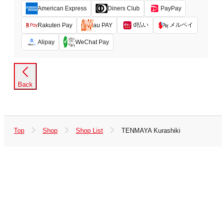
American Express
Diners Club
PayPay
d払い
メルペイ
Rakuten Pay
au PAY
Alipay
WeChat Pay
Back
Top
Shop
Shop List
TENMAYA Kurashiki