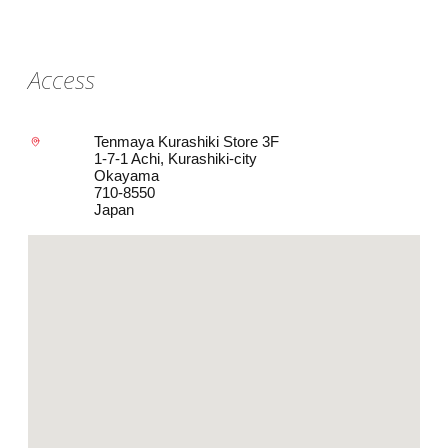
Access
Tenmaya Kurashiki Store 3F
1-7-1 Achi, Kurashiki-city
Okayama
710-8550
Japan