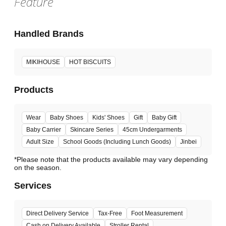
Feature
Handled Brands
MIKIHOUSE
HOT BISCUITS
Products
Wear
Baby Shoes
Kids' Shoes
Gift
Baby Gift
Baby Carrier
Skincare Series
45cm Undergarments
Adult Size
School Goods (Including Lunch Goods)
Jinbei
*Please note that the products available may vary depending
Services
Direct Delivery Service
Tax-Free
Foot Measurement
Cash on Delivery Available
Stroller Rental