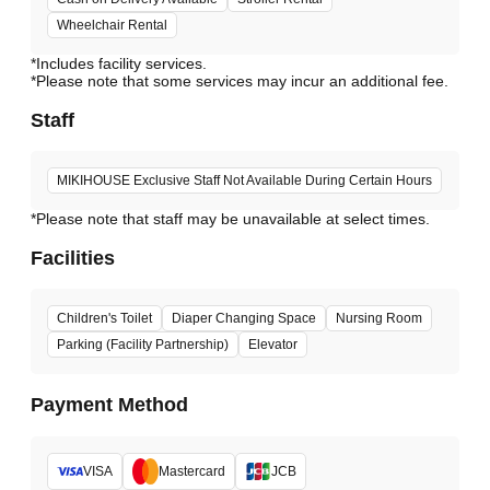
Wheelchair Rental
*Includes facility services.
*Please note that some services may incur an additional fee.
Staff
MIKIHOUSE Exclusive Staff Not Available During Certain Hours
*Please note that staff may be unavailable at select times.
Facilities
Children's Toilet
Diaper Changing Space
Nursing Room
Parking (Facility Partnership)
Elevator
Payment Method
VISA
Mastercard
JCB