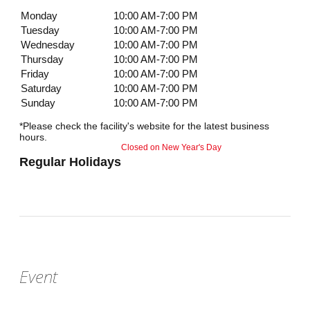
Monday
10:00 AM-7:00 PM
Tuesday
10:00 AM-7:00 PM
Wednesday
10:00 AM-7:00 PM
Thursday
10:00 AM-7:00 PM
Friday
10:00 AM-7:00 PM
Saturday
10:00 AM-7:00 PM
Sunday
10:00 AM-7:00 PM
*Please check the facility's website for the latest business
hours.
Closed on New Year's Day
Regular Holidays
Event