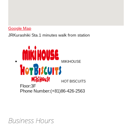
Google Map
JRKurashiki Sta.1 minutes walk from station
MIKIHOUSE
HOT BISCUITS
Floor
:
3F
Phone Number
:
(+81)86-426-2563
Business Hours