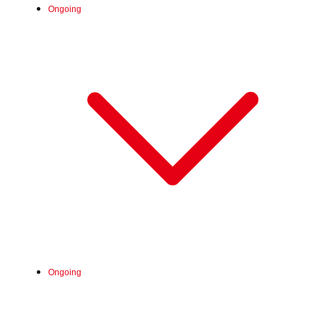
Ongoing
Fri, Jun 26, 2026 -
Ongoing
:
Our store will host the event.
Venue