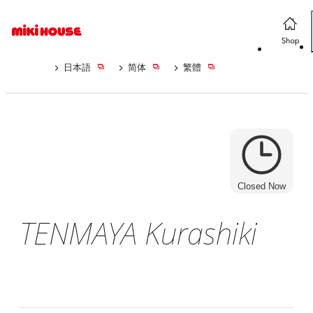
日本語
简体
繁體
Closed Now
TENMAYA Kurashiki