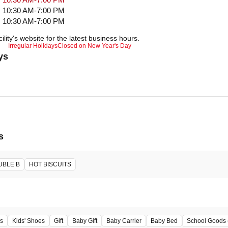
10:30 AM-7:00 PM
10:30 AM-7:00 PM
ility's website for the latest business hours.
Irregular Holidays
Closed on New Year's Day
ys
s
UBLE B
HOT BISCUITS
s
Kids' Shoes
Gift
Baby Gift
Baby Carrier
Baby Bed
School Goods 