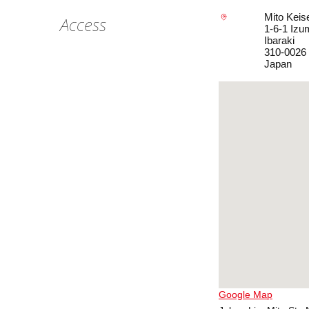
Mito Keis
Access
1-6-1 Izum
Ibaraki
310-0026
Japan
Google Map