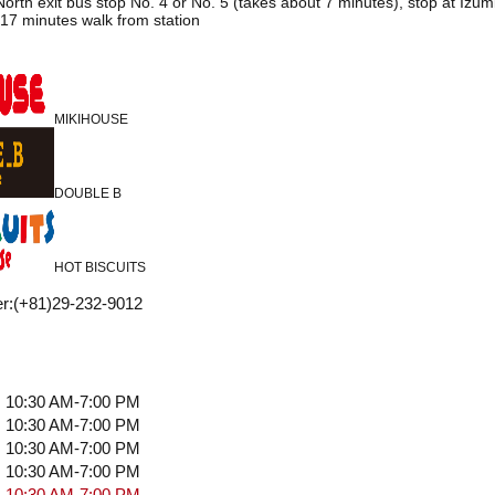
orth exit bus stop No. 4 or No. 5 (takes about 7 minutes), stop at Izu
17 minutes walk from station
MIKIHOUSE
DOUBLE B
HOT BISCUITS
r
:
(+81)29-232-9012
10:30 AM-7:00 PM
10:30 AM-7:00 PM
10:30 AM-7:00 PM
10:30 AM-7:00 PM
10:30 AM-7:00 PM