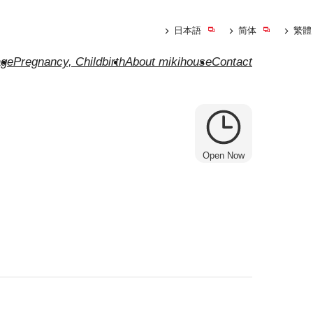
日本語
简体
繁體
ge
Pregnancy, Childbirth
About mikihouse
Contact
Open Now