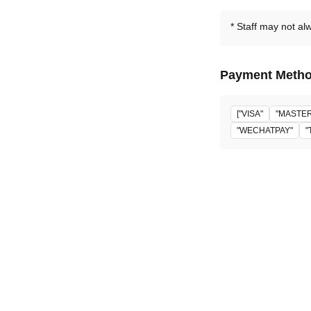
Staff may not al
Payment Meth
["VISA"
"MASTE
"WECHATPAY"
"