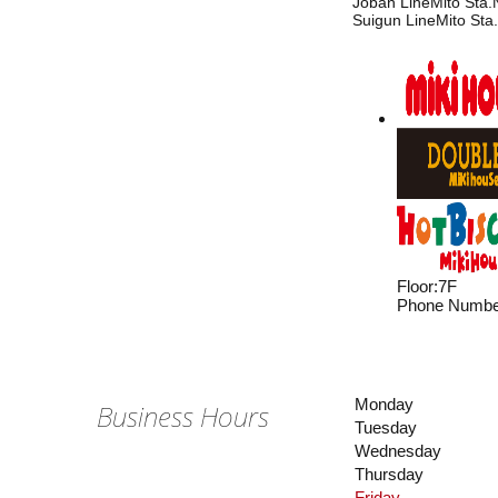
Joban LineMito Sta.N
Suigun LineMito Sta.
Floor
:
7F
Phone Numbe
Monday
Business Hours
Tuesday
Wednesday
Thursday
Friday