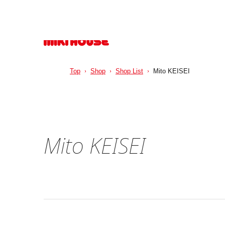
Top
Shop
Shop List
Mito KEISEI
Mito KEISEI