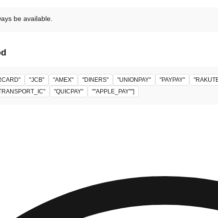
ways be available.
od
RCARD"
"JCB"
"AMEX"
"DINERS"
"UNIONPAY"
"PAYPAY"
"RAKUT
TRANSPORT_IC"
"QUICPAY"
""APPLE_PAY""]