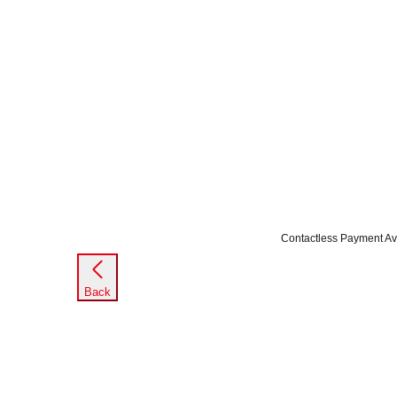
Contactless Payment Av
Back