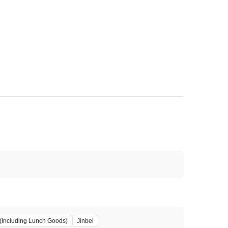
(Including Lunch Goods)
Jinbei