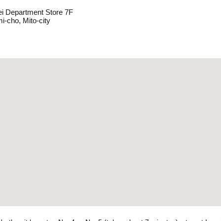
ei Department Store 7F
i-cho, Mito-city