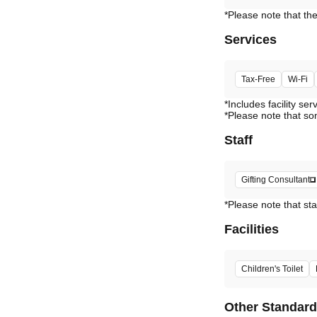
Services
Tax-Free
Wi-Fi
*Includes facility ser
*Please note that so
Staff
Gifting Consultant
*Please note that sta
Facilities
Children's Toilet
Other Standar