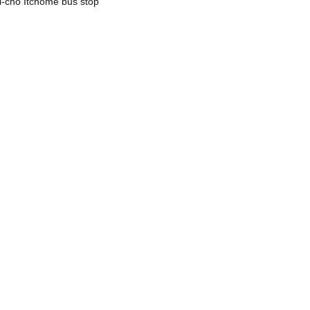
mi-cho Itchome bus stop