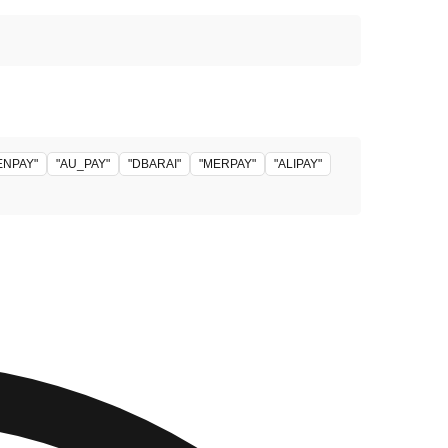
ENPAY"
"AU_PAY"
"DBARAI"
"MERPAY"
"ALIPAY"