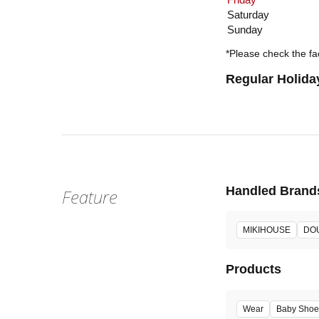
Saturday
Sunday
*Please check the fac
Regular Holida
Handled Brand
Feature
MIKIHOUSE
DO
Products
Wear
Baby Shoe