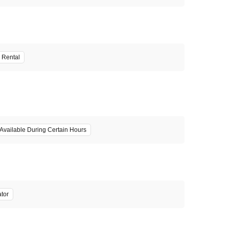
 Rental
Available During Certain Hours
ator