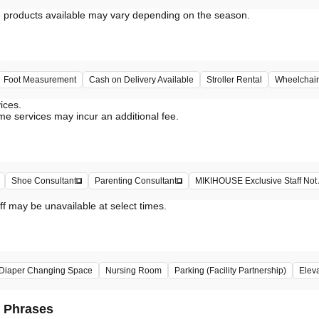
Foot Measurement
Cash on Delivery Available
Stroller Rental
Wheelchair
vices.
me services may incur an additional fee.
Shoe Consultant
Parenting Consultant
MIKIHOUSE Exclusive Staff Not 
ff may be unavailable at select times.
Diaper Changing Space
Nursing Room
Parking (Facility Partnership)
Elev
d Phrases