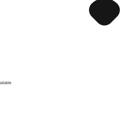
ailable