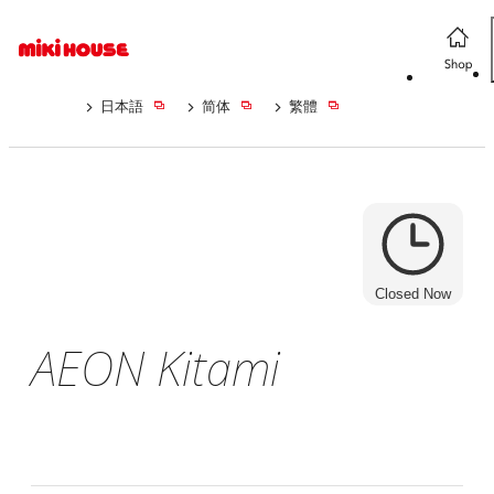
日本語
简体
繁體
Closed Now
AEON Kitami