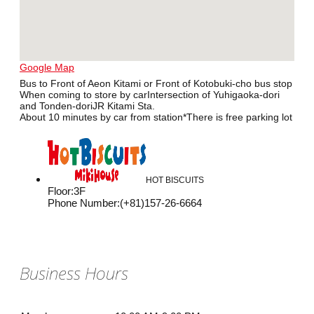
Google Map
Bus to Front of Aeon Kitami or Front of Kotobuki-cho bus stop
When coming to store by carIntersection of Yuhigaoka-dori
and Tonden-doriJR Kitami Sta.
About 10 minutes by car from station*There is free parking lot
HOT BISCUITS
Floor
:
3F
Phone Number
:
(+81)157-26-6664
Business Hours