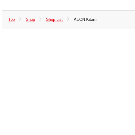
Top
Shop
Shop List
AEON Kitami