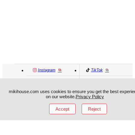
Instagram
TikTok
Facebook
YouTube
mikihouse.com uses cookies to ensure you get the best experie
on our website.
Privacy Policy
MIKI HOUSE
日本語
MIKI HOUSE
简体
Accept
Reject
MIKI HOUSE
繁體