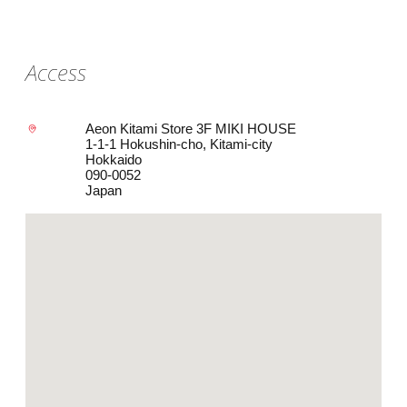
Access
Aeon Kitami Store 3F MIKI HOUSE
1-1-1 Hokushin-cho, Kitami-city
Hokkaido
090-0052
Japan