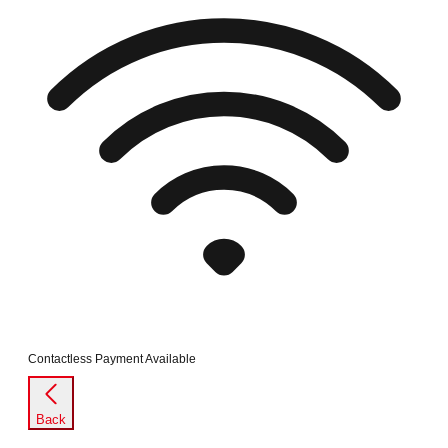
Contactless Payment Available
Back