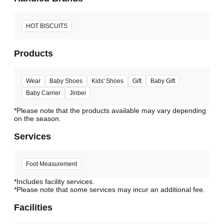
HOT BISCUITS
Products
Wear
Baby Shoes
Kids' Shoes
Gift
Baby Gift
Baby Carrier
Jinbei
*Please note that the products available may vary depending
Services
Foot Measurement
*Includes facility services.
*Please note that some services may incur an additional fee.
Facilities