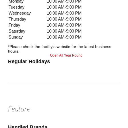
Monday
10:00 AM-9:00 PM
Tuesday
10:00 AM-9:00 PM
Wednesday
10:00 AM-9:00 PM
Thursday
10:00 AM-9:00 PM
Friday
10:00 AM-9:00 PM
Saturday
10:00 AM-9:00 PM
Sunday
10:00 AM-9:00 PM
*Please check the facility's website for the latest business
hours.
Open All Year Round
Regular Holidays
Feature
Handled Brands