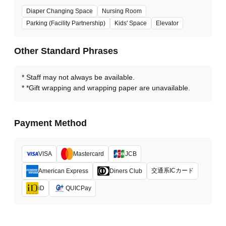
Diaper Changing Space
Nursing Room
Parking (Facility Partnership)
Kids' Space
Elevator
Other Standard Phrases
Staff may not always be available.
*Gift wrapping and wrapping paper are unavailable.
Payment Method
VISA
Mastercard
JCB
交通系ICカード
American Express
Diners Club
iD
QUICPay