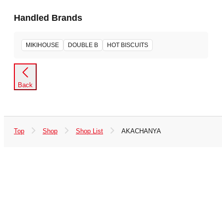
Handled Brands
MIKIHOUSE
DOUBLE B
HOT BISCUITS
Back
Top
Shop
Shop List
AKACHANYA