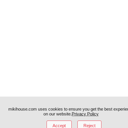
mikihouse.com uses cookies to ensure you get the best experie
on our website.
Privacy Policy
Instagram
TikTok
Accept
Reject