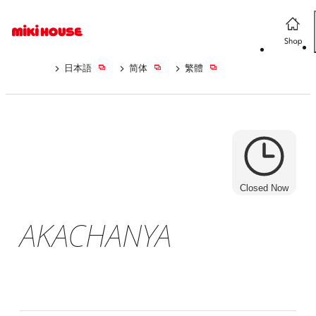
日本語
简体
繁體
Closed Now
AKACHANYA