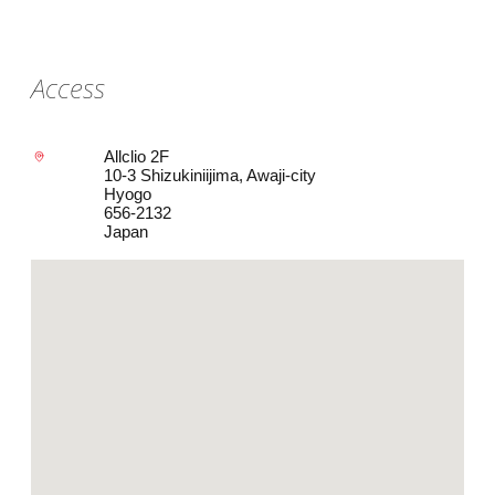
Access
Allclio 2F
10-3 Shizukiniijima, Awaji-city
Hyogo
656-2132
Japan