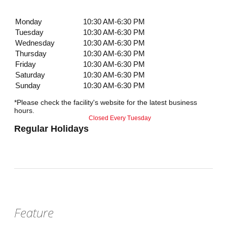
Monday
10:30 AM-6:30 PM
Tuesday
10:30 AM-6:30 PM
Wednesday
10:30 AM-6:30 PM
Thursday
10:30 AM-6:30 PM
Friday
10:30 AM-6:30 PM
Saturday
10:30 AM-6:30 PM
Sunday
10:30 AM-6:30 PM
*Please check the facility's website for the latest business
hours.
Closed Every Tuesday
Regular Holidays
Feature