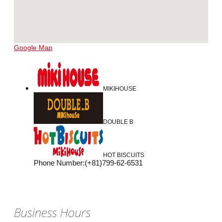
Google Map
MIKIHOUSE
DOUBLE B
HOT BISCUITS
Phone Number
:
(+81)799-62-6531
Business Hours