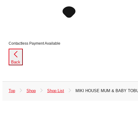
Contactless Payment Available
Back
Top
Shop
Shop List
MIKI HOUSE MUM & BABY TOBU