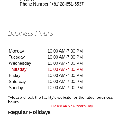
Phone Number
:
(+81)28-651-5537
Business Hours
Monday
10:00 AM-7:00 PM
Tuesday
10:00 AM-7:00 PM
Wednesday
10:00 AM-7:00 PM
Thursday
10:00 AM-7:00 PM
Friday
10:00 AM-7:00 PM
Saturday
10:00 AM-7:00 PM
Sunday
10:00 AM-7:00 PM
*Please check the facility's website for the latest business
hours.
Closed on New Year's Day
Regular Holidays