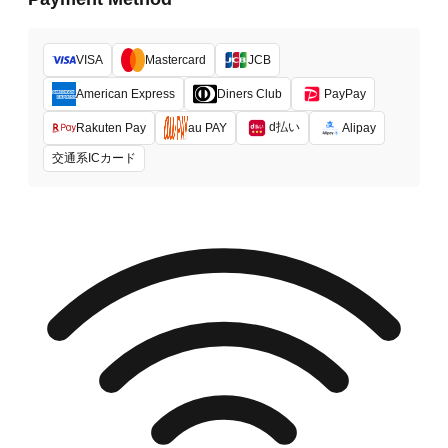
VISA
Mastercard
JCB
American Express
Diners Club
PayPay
d払い
Rakuten Pay
au PAY
Alipay
交通系ICカード