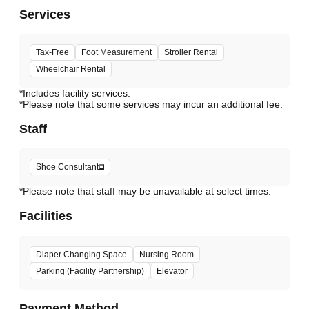
Services
Tax-Free
Foot Measurement
Stroller Rental
Wheelchair Rental
*Includes facility services.
*Please note that some services may incur an additional fee.
Staff
Shoe Consultant
*Please note that staff may be unavailable at select times.
Facilities
Diaper Changing Space
Nursing Room
Parking (Facility Partnership)
Elevator
Payment Method