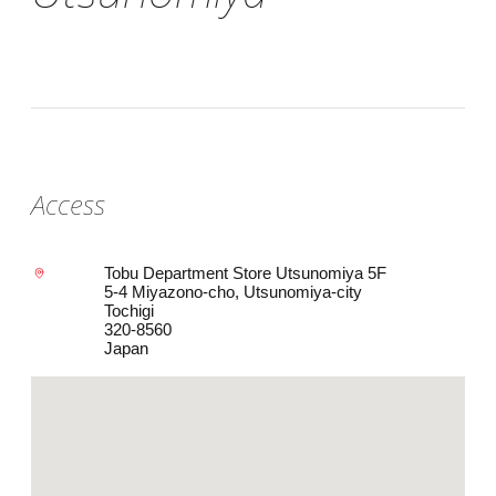
Access
Tobu Department Store Utsunomiya 5F
5-4 Miyazono-cho, Utsunomiya-city
Tochigi
320-8560
Japan