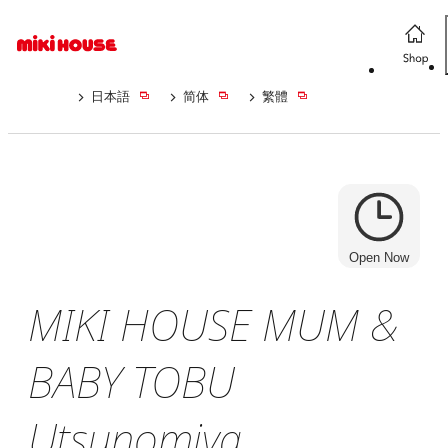
日本語
简体
繁體
Open Now
MIKI HOUSE MUM &
BABY TOBU
Utsunomiya