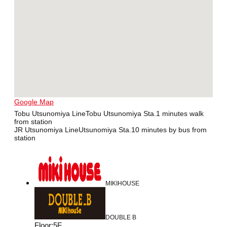
Google Map
Tobu Utsunomiya LineTobu Utsunomiya Sta.1 minutes walk
from station
JR Utsunomiya LineUtsunomiya Sta.10 minutes by bus from
station
MIKIHOUSE
DOUBLE B
Floor
:
5F