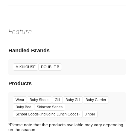
Feature
Handled Brands
MIKIHOUSE
DOUBLE B
Products
Wear
Baby Shoes
Gift
Baby Gift
Baby Carrier
Baby Bed
Skincare Series
School Goods (Including Lunch Goods)
Jinbei
*Please note that the products available may vary depending