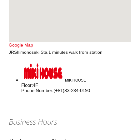
Google Map
JRShimonoseki Sta.1 minutes walk from station
MIKIHOUSE
Floor
:
4F
Phone Number
:
(+81)83-234-0190
Business Hours