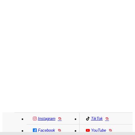
Instagram
TikTok
Facebook
YouTube