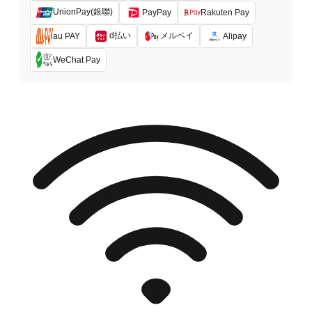
UnionPay(銀聯)
PayPay
Rakuten Pay
d払い
メルペイ
au PAY
Alipay
WeChat Pay