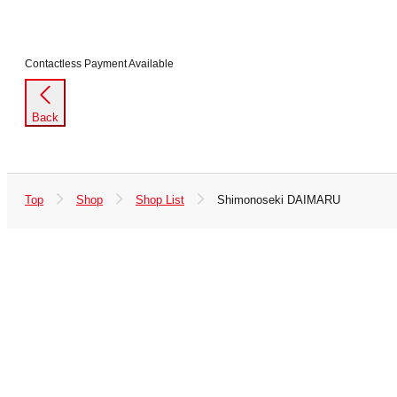
Contactless Payment Available
Back
Top
Shop
Shop List
Shimonoseki DAIMARU