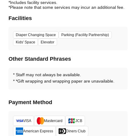
*Includes facility services.
*Please note that some services may incur an additional fee.
Facilities
Diaper Changing Space
Parking (Facility Partnership)
Kids' Space
Elevator
Other Standard Phrases
Staff may not always be available.
*Gift wrapping and wrapping paper are unavailable.
Payment Method
VISA
Mastercard
JCB
American Express
Diners Club