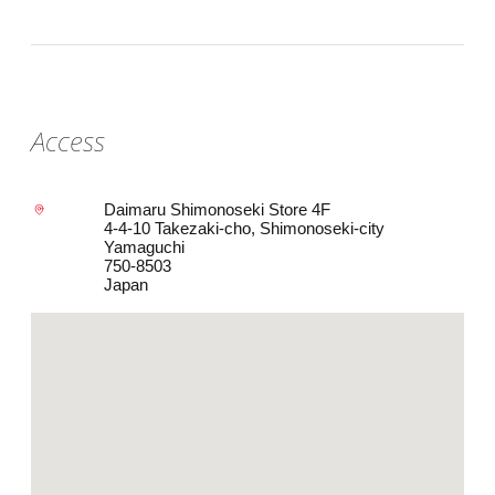
Access
Daimaru Shimonoseki Store 4F
4-4-10 Takezaki-cho, Shimonoseki-city
Yamaguchi
750-8503
Japan