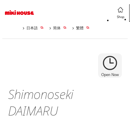
日本語
简体
繁體
Open Now
Shimonoseki
DAIMARU