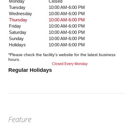
Monday
Closed
Tuesday
10:00 AM-6:00 PM
Wednesday
10:00 AM-6:00 PM
Thursday
10:00 AM-6:00 PM
Friday
10:00 AM-6:00 PM
Saturday
10:00 AM-6:00 PM
Sunday
10:00 AM-6:00 PM
Holidays
10:00 AM-6:00 PM
*Please check the facility's website for the latest business
hours.
Closed Every Monday
Regular Holidays
Feature