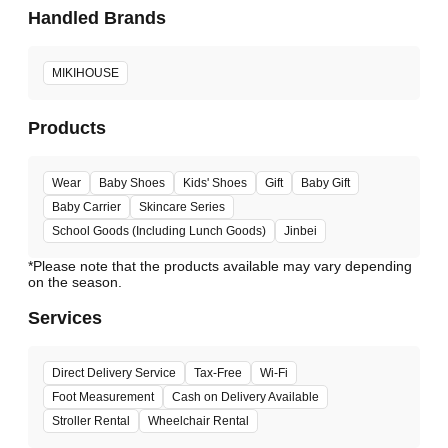
Handled Brands
MIKIHOUSE
Products
Wear
Baby Shoes
Kids' Shoes
Gift
Baby Gift
Baby Carrier
Skincare Series
School Goods (Including Lunch Goods)
Jinbei
*Please note that the products available may vary depending
Services
Direct Delivery Service
Tax-Free
Wi-Fi
Foot Measurement
Cash on Delivery Available
Stroller Rental
Wheelchair Rental