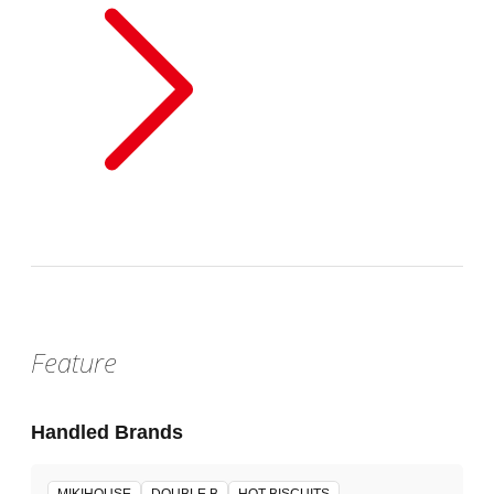
Feature
Handled Brands
MIKIHOUSE
DOUBLE B
HOT BISCUITS