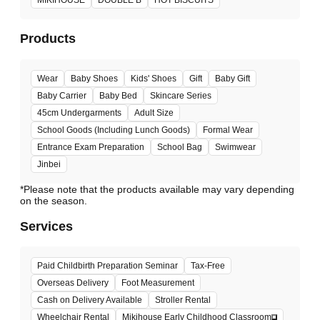
Products
Wear
Baby Shoes
Kids' Shoes
Gift
Baby Gift
Baby Carrier
Baby Bed
Skincare Series
45cm Undergarments
Adult Size
School Goods (Including Lunch Goods)
Formal Wear
Entrance Exam Preparation
School Bag
Swimwear
Jinbei
*Please note that the products available may vary depending
Services
Paid Childbirth Preparation Seminar
Tax-Free
Overseas Delivery
Foot Measurement
Cash on Delivery Available
Stroller Rental
Wheelchair Rental
Mikihouse Early Childhood Classroom