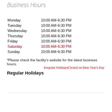
Business Hours
Monday
10:00 AM-6:30 PM
Tuesday
10:00 AM-6:30 PM
Wednesday
10:00 AM-6:30 PM
Thursday
10:00 AM-6:30 PM
Friday
10:00 AM-6:30 PM
Saturday
10:00 AM-6:30 PM
Sunday
10:00 AM-6:30 PM
*Please check the facility's website for the latest business
hours.
Irregular Holidays
Closed on New Year's Day
Regular Holidays