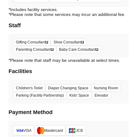
*Includes facility services.
*Please note that some services may incur an additional fee.
Staff
Gifting Consultant
Shoe Consultant
Parenting Consultant
Baby Care Consultant
*Please note that staff may be unavailable at select times.
Facilities
Children's Toilet
Diaper Changing Space
Nursing Room
Parking (Facility Partnership)
Kids' Space
Elevator
Payment Method
VISA
Mastercard
JCB