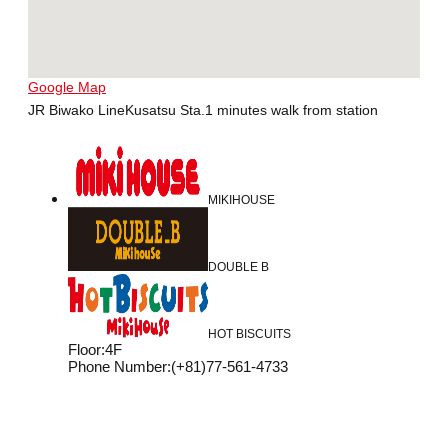
Google Map
JR Biwako LineKusatsu Sta.1 minutes walk from station
MIKIHOUSE
DOUBLE B
HOT BISCUITS
Floor
:
4F
Phone Number
:
(+81)77-561-4733