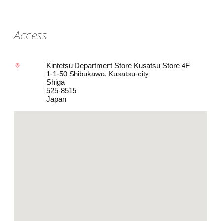
Access
Kintetsu Department Store Kusatsu Store 4F
1-1-50 Shibukawa, Kusatsu-city
Shiga
525-8515
Japan