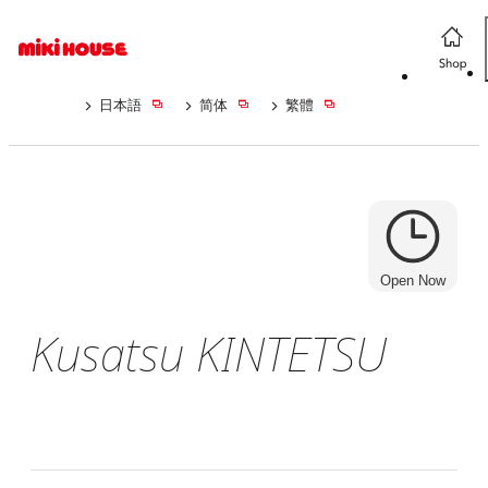
日本語
简体
繁體
Open Now
Kusatsu KINTETSU