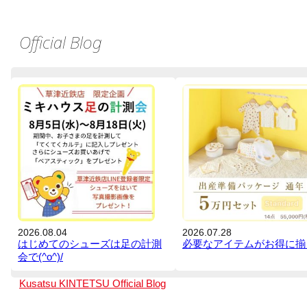
Official Blog
2026.08.04
2026.07.28
はじめてのシューズは足の計測
必要なアイテムがお得に揃
会で(^o^)/
Kusatsu KINTETSU
Official Blog