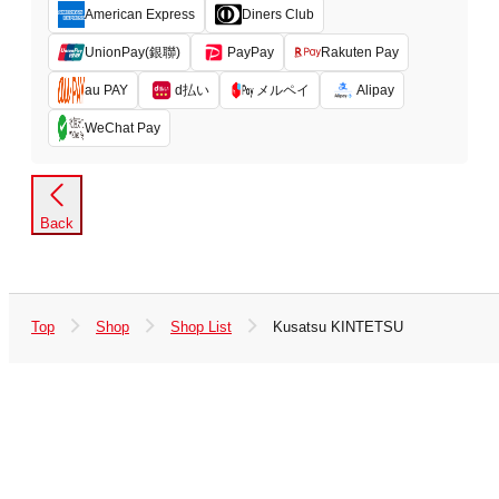
American Express
Diners Club
UnionPay(銀聯)
PayPay
Rakuten Pay
d払い
メルペイ
au PAY
Alipay
WeChat Pay
Back
Top
Shop
Shop List
Kusatsu KINTETSU