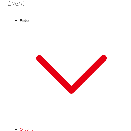
Event
Ended
Wed, Jul 1, 2026 - Fri, Jul 31, 2026
Ongoing