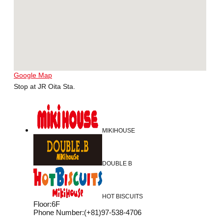
Google Map
Stop at JR Oita Sta.
MIKIHOUSE
DOUBLE B
HOT BISCUITS
Floor
:
6F
Phone Number
:
(+81)97-538-4706