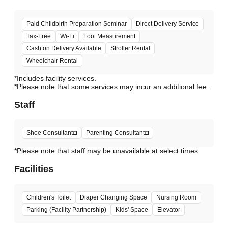
Paid Childbirth Preparation Seminar
Direct Delivery Service
Tax-Free
Wi-Fi
Foot Measurement
Cash on Delivery Available
Stroller Rental
Wheelchair Rental
*Includes facility services.
*Please note that some services may incur an additional fee.
Staff
Shoe Consultant
Parenting Consultant
*Please note that staff may be unavailable at select times.
Facilities
Children's Toilet
Diaper Changing Space
Nursing Room
Parking (Facility Partnership)
Kids' Space
Elevator