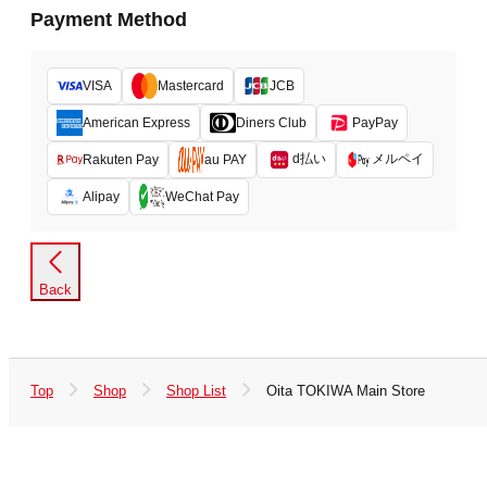
Payment Method
VISA
Mastercard
JCB
American Express
Diners Club
PayPay
d払い
メルペイ
Rakuten Pay
au PAY
Alipay
WeChat Pay
Back
Top
Shop
Shop List
Oita TOKIWA Main Store