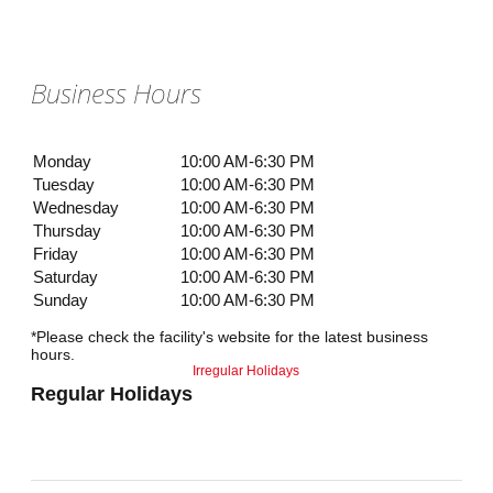
Business Hours
Monday
10:00 AM-6:30 PM
Tuesday
10:00 AM-6:30 PM
Wednesday
10:00 AM-6:30 PM
Thursday
10:00 AM-6:30 PM
Friday
10:00 AM-6:30 PM
Saturday
10:00 AM-6:30 PM
Sunday
10:00 AM-6:30 PM
*Please check the facility's website for the latest business
hours.
Irregular Holidays
Regular Holidays