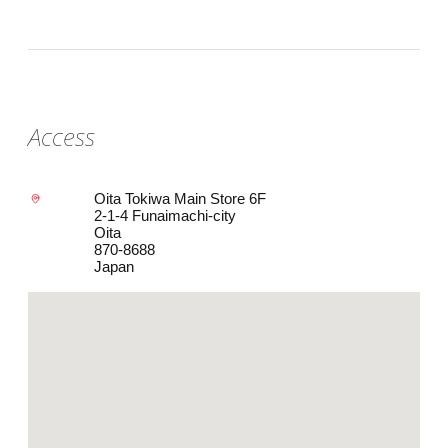
Access
Oita Tokiwa Main Store 6F
2-1-4 Funaimachi-city
Oita
870-8688
Japan