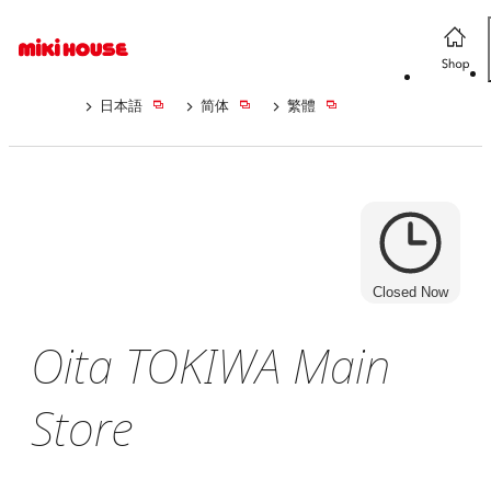
日本語
简体
繁體
Closed Now
Oita TOKIWA Main
Store