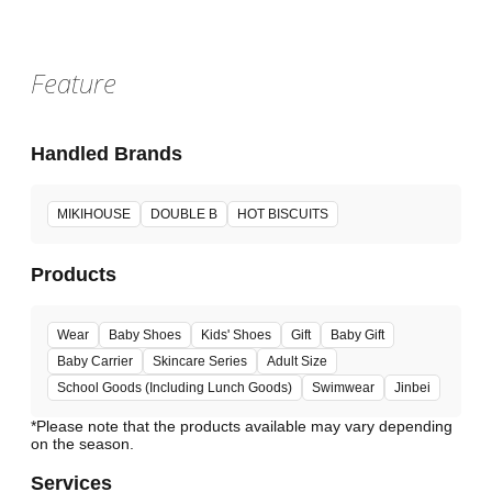
Feature
Handled Brands
MIKIHOUSE
DOUBLE B
HOT BISCUITS
Products
Wear
Baby Shoes
Kids' Shoes
Gift
Baby Gift
Baby Carrier
Skincare Series
Adult Size
School Goods (Including Lunch Goods)
Swimwear
Jinbei
*Please note that the products available may vary depending
Services