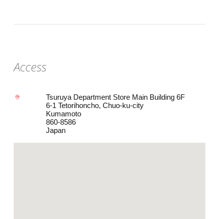
Access
Tsuruya Department Store Main Building 6F
6-1 Tetorihoncho, Chuo-ku-city
Kumamoto
860-8586
Japan