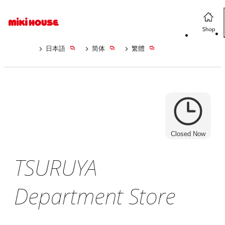
日本語
简体
繁體
Closed Now
TSURUYA
Department Store