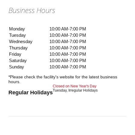
Business Hours
Monday
10:00 AM-7:00 PM
Tuesday
10:00 AM-7:00 PM
Wednesday
10:00 AM-7:00 PM
Thursday
10:00 AM-7:00 PM
Friday
10:00 AM-7:00 PM
Saturday
10:00 AM-7:00 PM
Sunday
10:00 AM-7:00 PM
*Please check the facility's website for the latest business
hours.
Closed on New Year's Day
Tuesday, Irregular Holidays
Regular Holidays