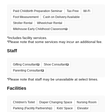
Paid Childbirth Preparation Seminar
Tax-Free
Wi-Fi
Foot Measurement
Cash on Delivery Available
Stroller Rental
Wheelchair Rental
Mikihouse Early Childhood Classroom
*Includes facility services.
*Please note that some services may incur an additional fee.
Staff
Gifting Consultant
Shoe Consultant
Parenting Consultant
*Please note that staff may be unavailable at select times.
Facilities
Children's Toilet
Diaper Changing Space
Nursing Room
Parking (Facility Partnership)
Kids' Space
Elevator