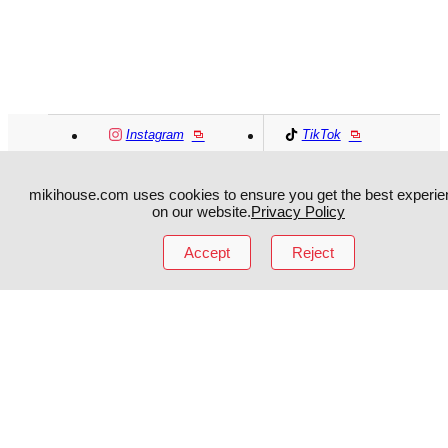
Instagram
TikTok
Facebook
YouTube
mikihouse.com uses cookies to ensure you get the best experie
on our website.
Privacy Policy
MIKI HOUSE
日本語
MIKI HOUSE
简体
Accept
Reject
MIKI HOUSE
繁體