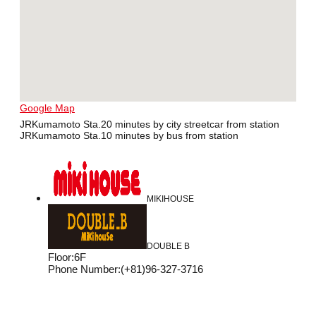
Google Map
JRKumamoto Sta.20 minutes by city streetcar from station
JRKumamoto Sta.10 minutes by bus from station
MIKIHOUSE
DOUBLE B
Floor
:
6F
Phone Number
:
(+81)96-327-3716