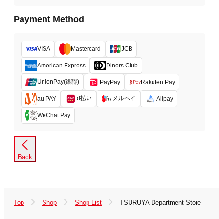
Payment Method
VISA
Mastercard
JCB
American Express
Diners Club
UnionPay(銀聯)
PayPay
Rakuten Pay
d払い
メルペイ
au PAY
Alipay
WeChat Pay
Back
Top
Shop
Shop List
TSURUYA Department Store