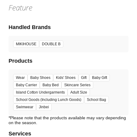
Feature
Handled Brands
MIKIHOUSE
DOUBLE B
Products
Wear
Baby Shoes
Kids' Shoes
Gift
Baby Gift
Baby Carrier
Baby Bed
Skincare Series
Island Cotton Undergarments
Adult Size
School Goods (Including Lunch Goods)
School Bag
Swimwear
Jinbei
*Please note that the products available may vary depending
Services