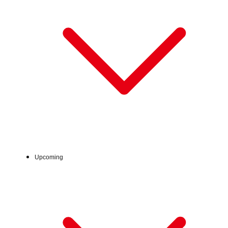
Sat, Aug 1, 2026 - Sun, Aug 16, 2026
Upcoming
:
7階 てんてんひろば
Venue
※最終日は17時閉場です。