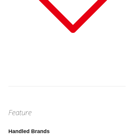
Sat, Aug 22, 2026 - Sun, Aug 30, 2026
:
Our store will host the event.
Venue
Feature
Handled Brands