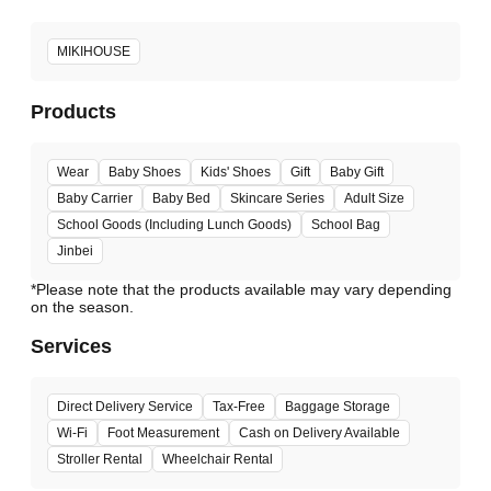
MIKIHOUSE
Products
Wear
Baby Shoes
Kids' Shoes
Gift
Baby Gift
Baby Carrier
Baby Bed
Skincare Series
Adult Size
School Goods (Including Lunch Goods)
School Bag
Jinbei
*Please note that the products available may vary depending
Services
Direct Delivery Service
Tax-Free
Baggage Storage
Wi-Fi
Foot Measurement
Cash on Delivery Available
Stroller Rental
Wheelchair Rental