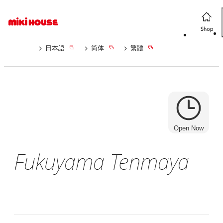
日本語
简体
繁體
Open Now
Fukuyama Tenmaya