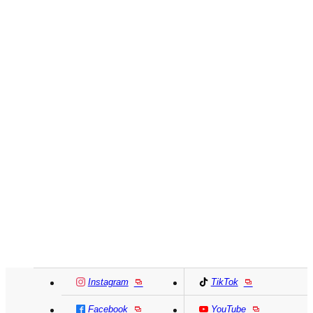
Instagram
TikTok
Facebook
YouTube