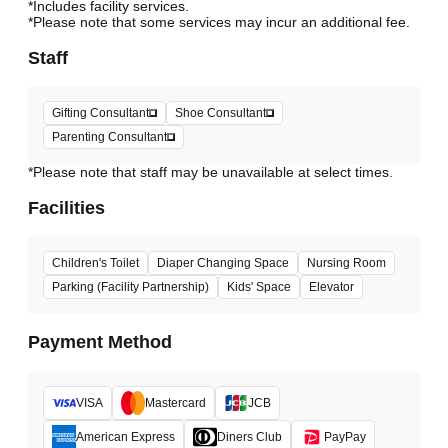
*Includes facility services.
*Please note that some services may incur an additional fee.
Staff
Gifting Consultant
Shoe Consultant
Parenting Consultant
*Please note that staff may be unavailable at select times.
Facilities
Children's Toilet
Diaper Changing Space
Nursing Room
Parking (Facility Partnership)
Kids' Space
Elevator
Payment Method
VISA
Mastercard
JCB
American Express
Diners Club
PayPay