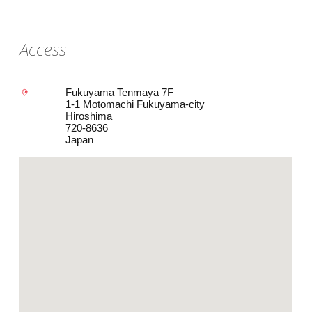
Access
Fukuyama Tenmaya 7F
1-1 Motomachi Fukuyama-city
Hiroshima
720-8636
Japan