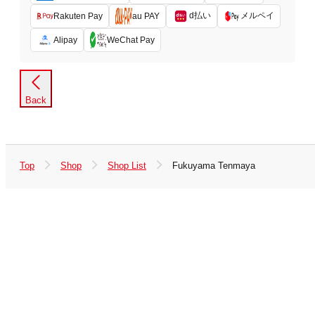
d払い
メルペイ
Rakuten Pay
au PAY
Alipay
WeChat Pay
Back
Top
Shop
Shop List
Fukuyama Tenmaya