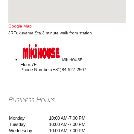
Google Map
JRFukuyama Sta.3 minute walk from station
MIKIHOUSE
Floor
:
7F
Phone Number
:
(+81)84-927-2507
Business Hours
Monday
10:00 AM-7:00 PM
Tuesday
10:00 AM-7:00 PM
Wednesday
10:00 AM-7:00 PM