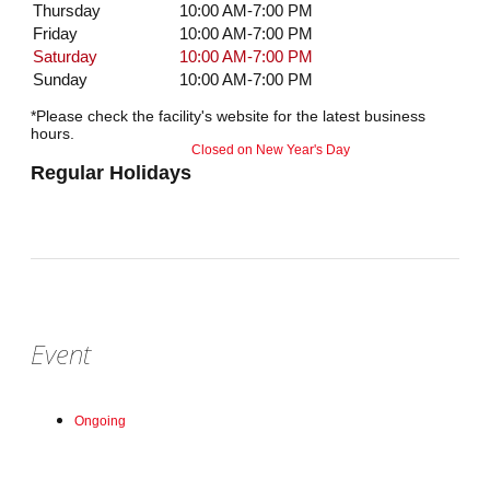
Thursday
10:00 AM-7:00 PM
Friday
10:00 AM-7:00 PM
Saturday
10:00 AM-7:00 PM
Sunday
10:00 AM-7:00 PM
*Please check the facility's website for the latest business
hours.
Closed on New Year's Day
Regular Holidays
Event
Ongoing