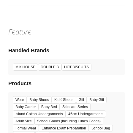
Feature
Handled Brands
MIKIHOUSE
DOUBLE B
HOT BISCUITS
Products
Wear
Baby Shoes
Kids' Shoes
Gift
Baby Gift
Baby Carrier
Baby Bed
Skincare Series
Island Cotton Undergarments
45cm Undergarments
Adult Size
School Goods (Including Lunch Goods)
Formal Wear
Entrance Exam Preparation
School Bag