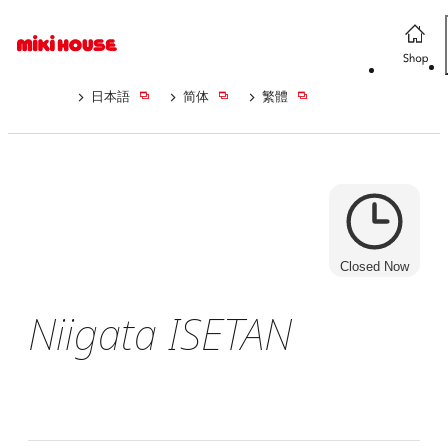
日本語
简体
繁體
Closed Now
Niigata ISETAN