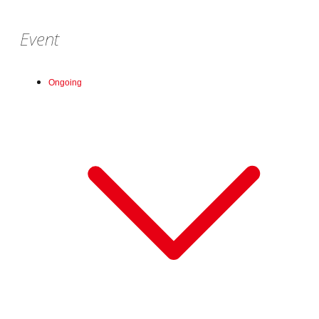
Event
Ongoing