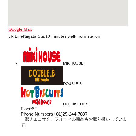
Google Map
JR LineNiigata Sta.10 minutes walk from station
MIKIHOUSE
DOUBLE B
HOT BISCUITS
Floor
:
6F
Phone Number
:
(+81)25-244-7897
一部チエコサク、フォーマル商品もお取り扱いしていま
す。