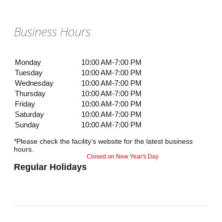
Business Hours
Monday
10:00 AM-7:00 PM
Tuesday
10:00 AM-7:00 PM
Wednesday
10:00 AM-7:00 PM
Thursday
10:00 AM-7:00 PM
Friday
10:00 AM-7:00 PM
Saturday
10:00 AM-7:00 PM
Sunday
10:00 AM-7:00 PM
*Please check the facility's website for the latest business
hours.
Closed on New Year's Day
Regular Holidays