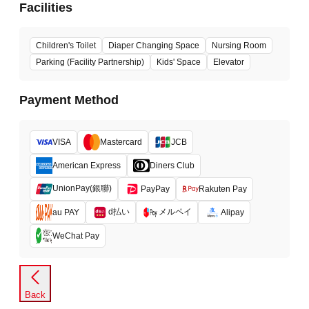
Facilities
Children's Toilet
Diaper Changing Space
Nursing Room
Parking (Facility Partnership)
Kids' Space
Elevator
Payment Method
VISA
Mastercard
JCB
American Express
Diners Club
UnionPay(銀聯)
PayPay
Rakuten Pay
d払い
メルペイ
au PAY
Alipay
WeChat Pay
Back