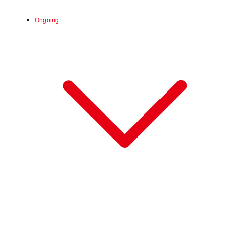
Wed, Jul 1, 2026 - Mon, Aug 17, 2026
Ongoing
:
※8月12日（水）～8月17日（月）は6階ミキ
Venue
ハウス前 特設会場にて開催
Wed, Aug 5, 2026 - Sun, Aug 16, 2026
:
Our store will host the event.
Venue