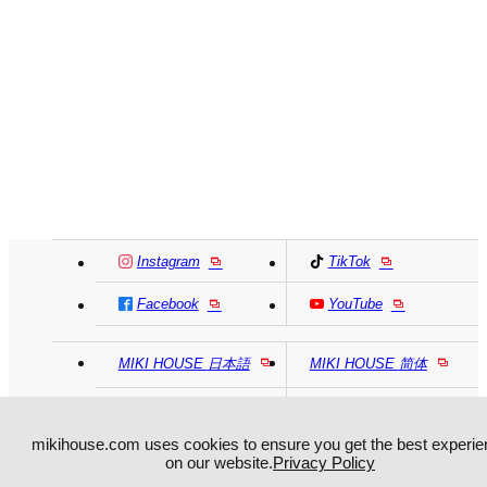
Instagram
TikTok
Facebook
YouTube
MIKI HOUSE
日本語
MIKI HOUSE
简体
MIKI HOUSE
繁體
mikihouse.com uses cookies to ensure you get the best experie
on our website.
Privacy Policy