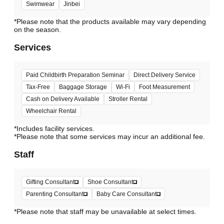
Swimwear
Jinbei
*Please note that the products available may vary depending
Services
Paid Childbirth Preparation Seminar
Direct Delivery Service
Tax-Free
Baggage Storage
Wi-Fi
Foot Measurement
Cash on Delivery Available
Stroller Rental
Wheelchair Rental
*Includes facility services.
*Please note that some services may incur an additional fee.
Staff
Gifting Consultant
Shoe Consultant
Parenting Consultant
Baby Care Consultant
*Please note that staff may be unavailable at select times.