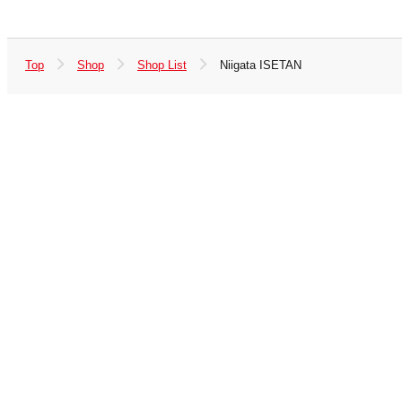
Top
Shop
Shop List
Niigata ISETAN