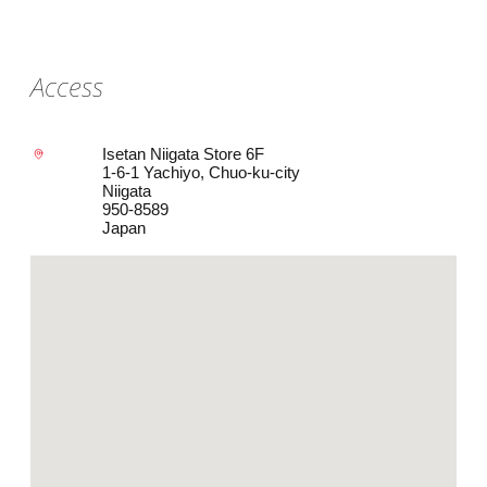
Access
Isetan Niigata Store 6F
1-6-1 Yachiyo, Chuo-ku-city
Niigata
950-8589
Japan