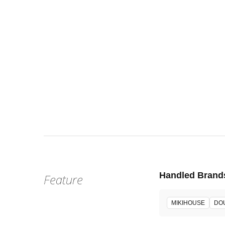
Fri, Aug 1
:
Our st
Venue
Handled Brand
Feature
MIKIHOUSE
DO