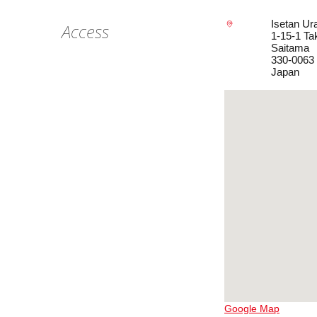
Isetan Ur
Access
1-15-1 Ta
Saitama
330-0063
Japan
Google Map