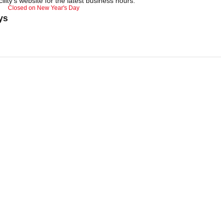
ility's website for the latest business hours.
Closed on New Year's Day
ys