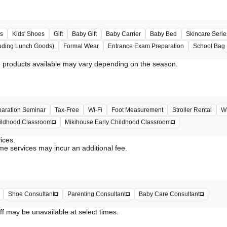
s
Kids' Shoes
Gift
Baby Gift
Baby Carrier
Baby Bed
Skincare Serie
uding Lunch Goods)
Formal Wear
Entrance Exam Preparation
School Bag
paration Seminar
Tax-Free
Wi-Fi
Foot Measurement
Stroller Rental
Wh
hildhood Classroom
Mikihouse Early Childhood Classroom
vices.
me services may incur an additional fee.
Shoe Consultant
Parenting Consultant
Baby Care Consultant
ff may be unavailable at select times.