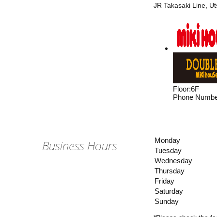
JR Takasaki Line, U
Floor
:
6F
Phone Numbe
Monday
Business Hours
Tuesday
Wednesday
Thursday
Friday
Saturday
Sunday