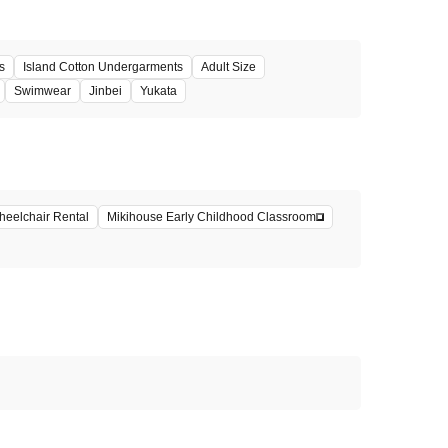
s
Island Cotton Undergarments
Adult Size
Swimwear
Jinbei
Yukata
eelchair Rental
Mikihouse Early Childhood Classroom