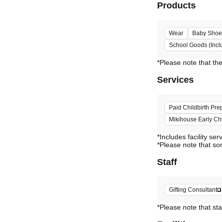
Products
Wear
Baby Shoe
School Goods (Incl
Services
Paid Childbirth Pre
Mikihouse Early C
*Includes facility ser
*Please note that so
Staff
Gifting Consultant
*Please note that sta