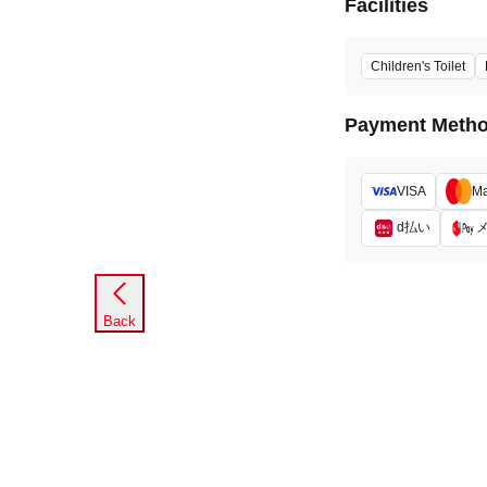
Facilities
Children's Toilet
Payment Meth
VISA
Ma
d払い
Back