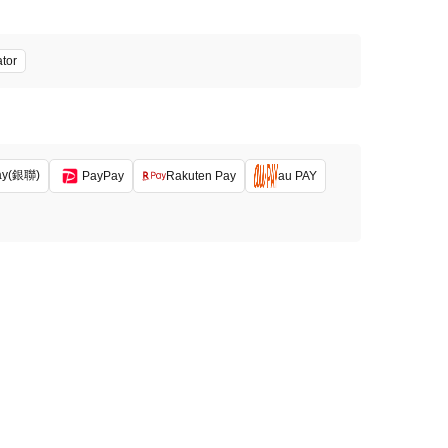
ator
ay(銀聯)
PayPay
Rakuten Pay
au PAY