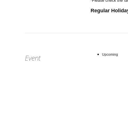
*Please check the fac
Regular Holida
Upcoming
Event