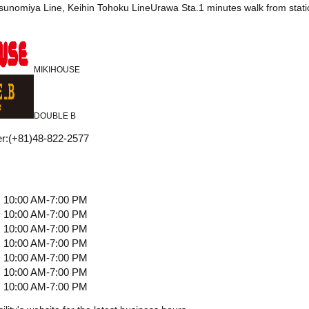
tsunomiya Line, Keihin Tohoku LineUrawa Sta.1 minutes walk from stati
MIKIHOUSE
DOUBLE B
r
:
(+81)48-822-2577
10:00 AM-7:00 PM
10:00 AM-7:00 PM
10:00 AM-7:00 PM
10:00 AM-7:00 PM
10:00 AM-7:00 PM
10:00 AM-7:00 PM
10:00 AM-7:00 PM