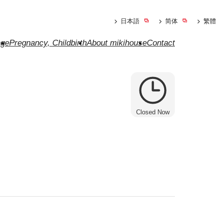
日本語
简体
繁體
ge
Pregnancy, Childbirth
About mikihouse
Contact
Closed Now