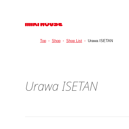
Top
Shop
Shop List
Urawa ISETAN
Urawa ISETAN