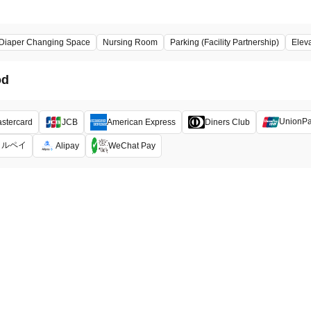
Diaper Changing Space
Nursing Room
Parking (Facility Partnership)
Elev
od
UnionP
stercard
JCB
American Express
Diners Club
メルペイ
Alipay
WeChat Pay