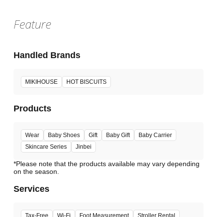
Feature
Handled Brands
MIKIHOUSE
HOT BISCUITS
Products
Wear
Baby Shoes
Gift
Baby Gift
Baby Carrier
Skincare Series
Jinbei
*Please note that the products available may vary depending
Services
Tax-Free
Wi-Fi
Foot Measurement
Stroller Rental