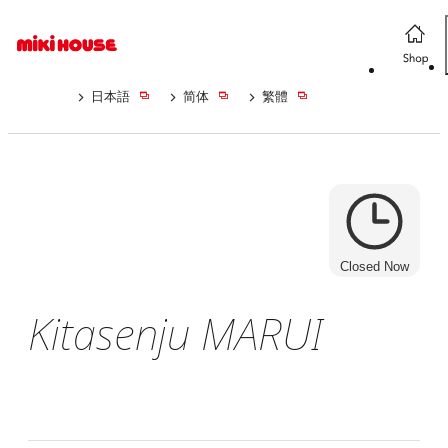
日本語
简体
繁體
Closed Now
Kitasenju MARUI