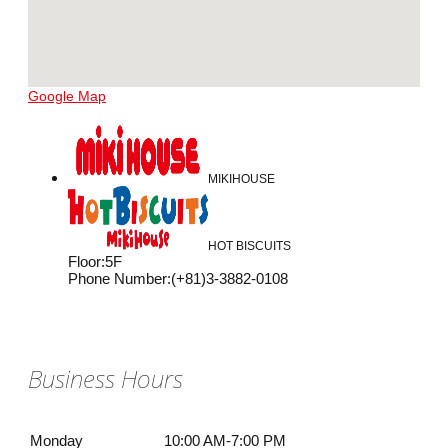
Google Map
MIKIHOUSE
HOT BISCUITS
Floor
:
5F
Phone Number
:
(+81)3-3882-0108
Business Hours
Monday
10:00 AM-7:00 PM