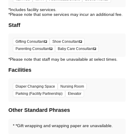
*Includes facility services.
*Please note that some services may incur an additional fee.
Staff
Gifting Consultant
Shoe Consultant
Parenting Consultant
Baby Care Consultant
*Please note that staff may be unavailable at select times.
Facilities
Diaper Changing Space
Nursing Room
Parking (Facility Partnership)
Elevator
Other Standard Phrases
*Gift wrapping and wrapping paper are unavailable.