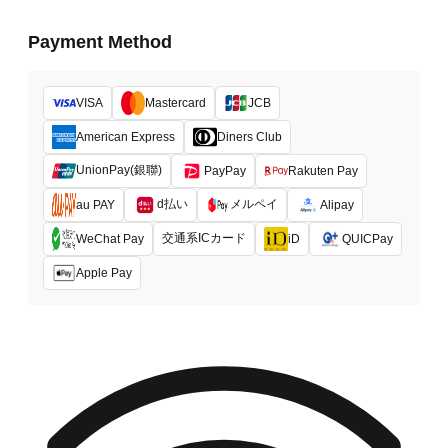
Payment Method
VISA
Mastercard
JCB
American Express
Diners Club
UnionPay(銀聯)
PayPay
Rakuten Pay
d払い
メルペイ
au PAY
Alipay
交通系ICカード
WeChat Pay
iD
QUICPay
Apple Pay