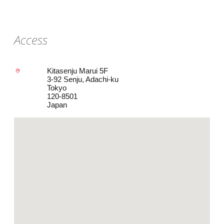
Access
Kitasenju Marui 5F
3-92 Senju, Adachi-ku
Tokyo
120-8501
Japan