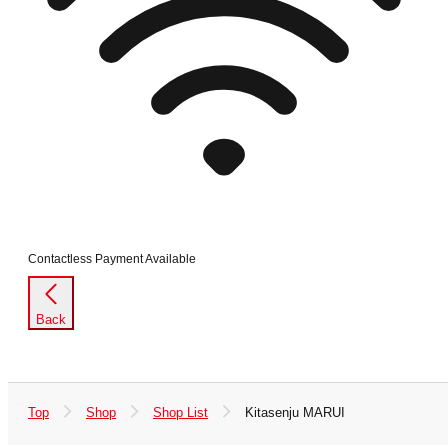
Contactless Payment Available
Back
Top
Shop
Shop List
Kitasenju MARUI