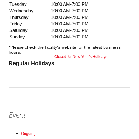
Tuesday
10:00 AM-7:00 PM
Wednesday
10:00 AM-7:00 PM
Thursday
10:00 AM-7:00 PM
Friday
10:00 AM-7:00 PM
Saturday
10:00 AM-7:00 PM
Sunday
10:00 AM-7:00 PM
*Please check the facility's website for the latest business
hours.
Closed for New Year's Holidays
Regular Holidays
Event
Ongoing