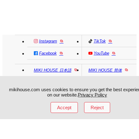
Instagram
TikTok
Facebook
YouTube
MIKI HOUSE
日本語
MIKI HOUSE
简体
MIKI HOUSE
繁體
mikihouse.com uses cookies to ensure you get the best experie
on our website.
Privacy Policy
Accept
Reject